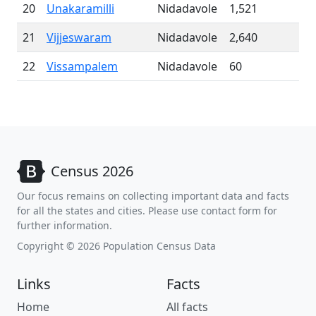
20
Unakaramilli
Nidadavole
1,521
21
Vijjeswaram
Nidadavole
2,640
22
Vissampalem
Nidadavole
60
Census 2026
Our focus remains on collecting important data and facts
for all the states and cities. Please use contact form for
further information.
Copyright © 2026 Population Census Data
Links
Facts
Home
All facts