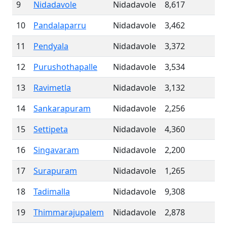
9
Nidadavole
Nidadavole
8,617
10
Pandalaparru
Nidadavole
3,462
11
Pendyala
Nidadavole
3,372
12
Purushothapalle
Nidadavole
3,534
13
Ravimetla
Nidadavole
3,132
14
Sankarapuram
Nidadavole
2,256
15
Settipeta
Nidadavole
4,360
16
Singavaram
Nidadavole
2,200
17
Surapuram
Nidadavole
1,265
18
Tadimalla
Nidadavole
9,308
19
Thimmarajupalem
Nidadavole
2,878