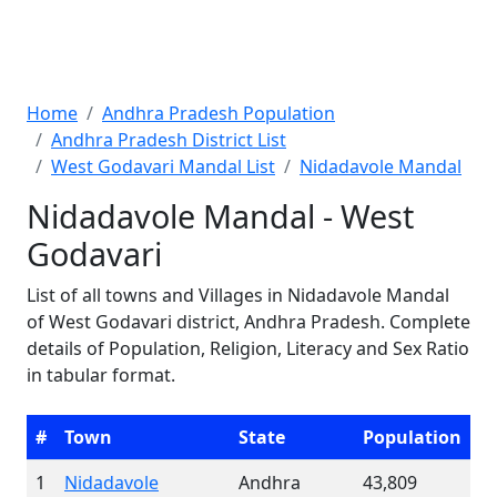
Home
Andhra Pradesh Population
Andhra Pradesh District List
West Godavari Mandal List
Nidadavole Mandal
Nidadavole Mandal - West
Godavari
List of all towns and Villages in Nidadavole Mandal
of West Godavari district, Andhra Pradesh. Complete
details of Population, Religion, Literacy and Sex Ratio
in tabular format.
#
Town
State
Population
1
Nidadavole
Andhra
43,809