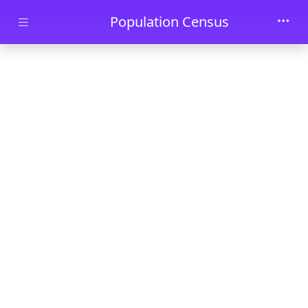
Skip to main content
Population Census