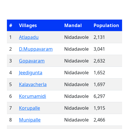
#
Villages
Mandal
Population
1
Atlapadu
Nidadavole
2,131
2
D.Muppavaram
Nidadavole
3,041
3
Gopavaram
Nidadavole
2,632
4
Jeedigunta
Nidadavole
1,652
5
Kalavacherla
Nidadavole
1,697
6
Korumamidi
Nidadavole
6,297
7
Korupalle
Nidadavole
1,915
8
Munipalle
Nidadavole
2,466