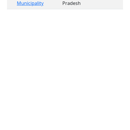
Municipality
Pradesh