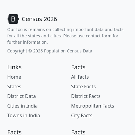
Census 2026
Our focus remains on collecting important data and facts
for all the states and cities. Please use contact form for
further information.
Copyright © 2026 Population Census Data
Links
Facts
Home
All facts
States
State Facts
District Data
District Facts
Cities in India
Metropolitan Facts
Towns in India
City Facts
Facts
Facts