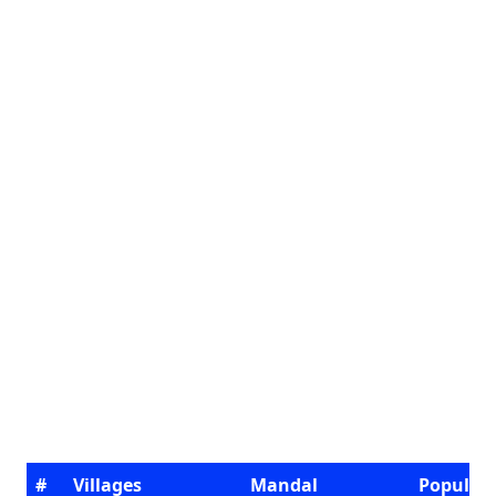
#
Villages
Mandal
Populat