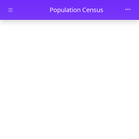
Skip to main content
Population Census