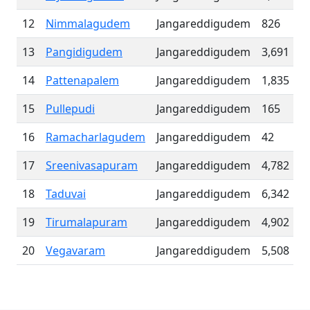
12
Nimmalagudem
Jangareddigudem
826
13
Pangidigudem
Jangareddigudem
3,691
14
Pattenapalem
Jangareddigudem
1,835
15
Pullepudi
Jangareddigudem
165
16
Ramacharlagudem
Jangareddigudem
42
17
Sreenivasapuram
Jangareddigudem
4,782
18
Taduvai
Jangareddigudem
6,342
19
Tirumalapuram
Jangareddigudem
4,902
20
Vegavaram
Jangareddigudem
5,508