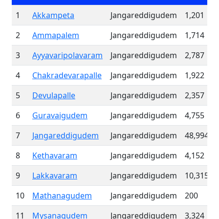
1
Akkampeta
Jangareddigudem
1,201
2
Ammapalem
Jangareddigudem
1,714
3
Ayyavaripolavaram
Jangareddigudem
2,787
4
Chakradevarapalle
Jangareddigudem
1,922
5
Devulapalle
Jangareddigudem
2,357
6
Guravaigudem
Jangareddigudem
4,755
7
Jangareddigudem
Jangareddigudem
48,994
8
Kethavaram
Jangareddigudem
4,152
9
Lakkavaram
Jangareddigudem
10,315
10
Mathanagudem
Jangareddigudem
200
11
Mysanagudem
Jangareddigudem
3,324