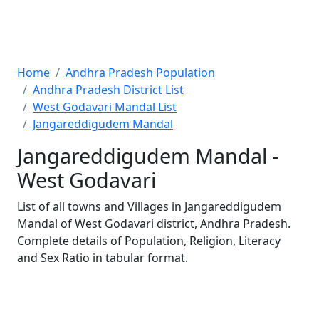
Home
Andhra Pradesh Population
Andhra Pradesh District List
West Godavari Mandal List
Jangareddigudem Mandal
Jangareddigudem Mandal -
West Godavari
List of all towns and Villages in Jangareddigudem
Mandal of West Godavari district, Andhra Pradesh.
Complete details of Population, Religion, Literacy
and Sex Ratio in tabular format.