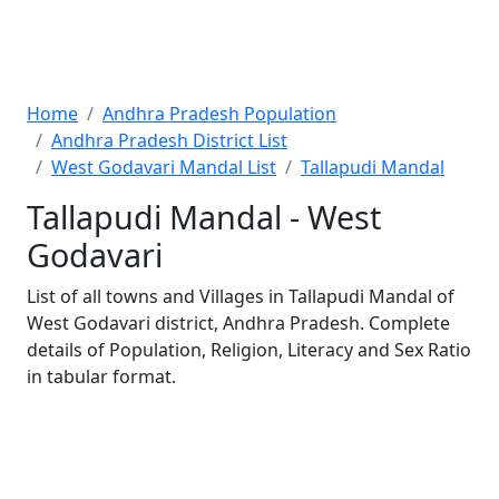
Home
Andhra Pradesh Population
Andhra Pradesh District List
West Godavari Mandal List
Tallapudi Mandal
Tallapudi Mandal - West
Godavari
List of all towns and Villages in Tallapudi Mandal of
West Godavari district, Andhra Pradesh. Complete
details of Population, Religion, Literacy and Sex Ratio
in tabular format.