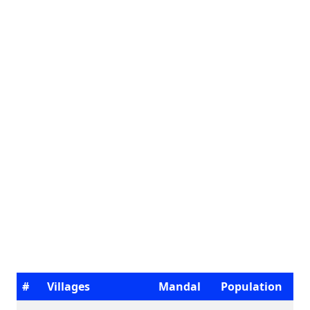
#
Villages
Mandal
Population