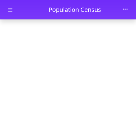
Skip to main content
Population Census