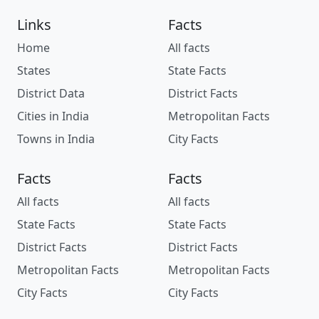
Links
Facts
Home
All facts
States
State Facts
District Data
District Facts
Cities in India
Metropolitan Facts
Towns in India
City Facts
Facts
Facts
All facts
All facts
State Facts
State Facts
District Facts
District Facts
Metropolitan Facts
Metropolitan Facts
City Facts
City Facts