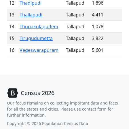
12
Thadipudi
Tallapudi
1,896
13
Thallapudi
Tallapudi
4,411
14
Thupakulagudem
Tallapudi
1,078
15
Tirugudumetta
Tallapudi
3,822
16
Vegeswarapuram
Tallapudi
5,601
Census 2026
Our focus remains on collecting important data and facts
for all the states and cities. Please use contact form for
further information.
Copyright © 2026 Population Census Data