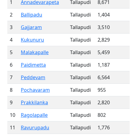
1
Annadevarapeta
Tallapudi
8,671
2
Ballipadu
Tallapudi
1,404
3
Gajjaram
Tallapudi
3,510
4
Kukunuru
Tallapudi
2,829
5
Malakapalle
Tallapudi
5,459
6
Paidimetta
Tallapudi
1,187
7
Peddevam
Tallapudi
6,564
8
Pochavaram
Tallapudi
955
9
Prakkilanka
Tallapudi
2,820
10
Ragolapalle
Tallapudi
802
11
Ravurupadu
Tallapudi
1,776