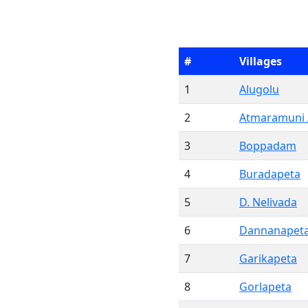
#
Villages
1
Alugolu
2
Atmaramuni
3
Boppadam
4
Buradapeta
5
D. Nelivada
6
Dannanapet
7
Garikapeta
8
Gorlapeta