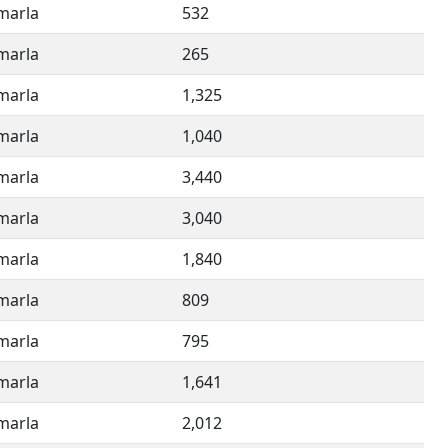
imarla
532
imarla
265
imarla
1,325
imarla
1,040
imarla
3,440
imarla
3,040
imarla
1,840
imarla
809
imarla
795
imarla
1,641
imarla
2,012