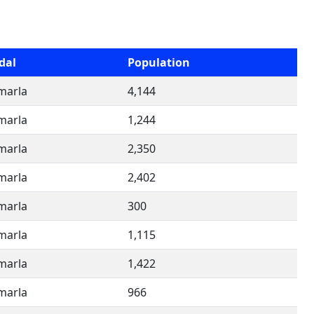
dal
Population
imarla
4,144
imarla
1,244
imarla
2,350
imarla
2,402
imarla
300
imarla
1,115
imarla
1,422
imarla
966