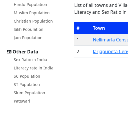
Hindu Population
List of all towns and Vil
Literacy and Sex Ratio in
Muslim Population
Christian Population
#
Town
Sikh Population
Jain Population
1
Nellimarla Cen
2
Jarjapupeta Ce
Other Data
Sex Ratio in India
Literacy rate in India
SC Population
ST Population
Slum Population
Patewari