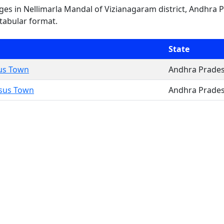
lages in Nellimarla Mandal of Vizianagaram district, Andhra 
 tabular format.
State
sus Town
Andhra Prade
nsus Town
Andhra Prade