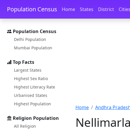
Skip to main content
Skip to docs navigation
Population Census
Home
States
District
Citie
Population Census
Delhi Population
Mumbai Population
Top Facts
Largest States
Highest Sex Ratio
Highest Literacy Rate
Urbanised States
Highest Population
Home
Andhra Pradesh
Nellimarl
Religion Population
All Religion