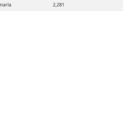
imarla
2,281