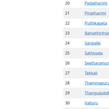
20
Pedatharimi
21
Pinatharimi
22
Puthikapeta
23
Ramathirth
24
Saripalle
25
Sathivada
26
Seetharamun
27
Tekkali
28
Thammapur
29
Thangudubill
30
Valluru