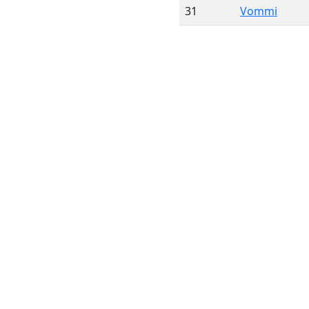
31
Vommi