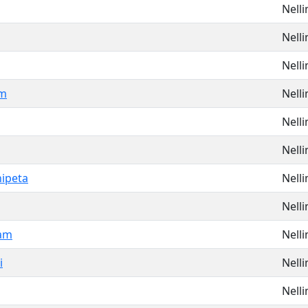
Nell
Nell
Nell
am
Nell
Nell
Nell
ipeta
Nell
Nell
am
Nell
i
Nell
Nell