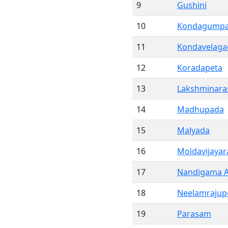
9
Gushini
10
Kondagump
11
Kondavelaga
12
Koradapeta
13
Lakshminara
14
Madhupada
15
Malyada
16
Moidavijaya
17
Nandigama A
18
Neelamrajup
19
Parasam