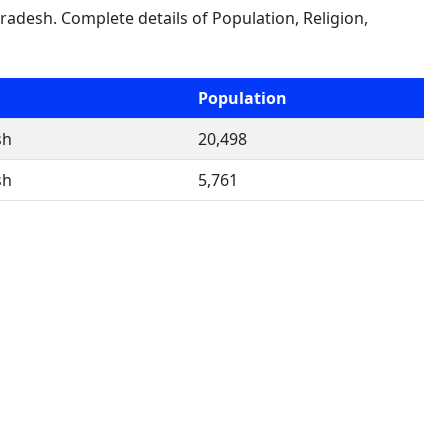
Pradesh. Complete details of Population, Religion,
Population
sh
20,498
sh
5,761