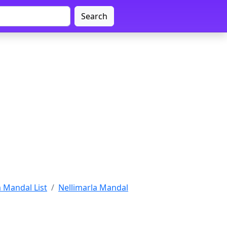
Search
 Mandal List
Nellimarla Mandal