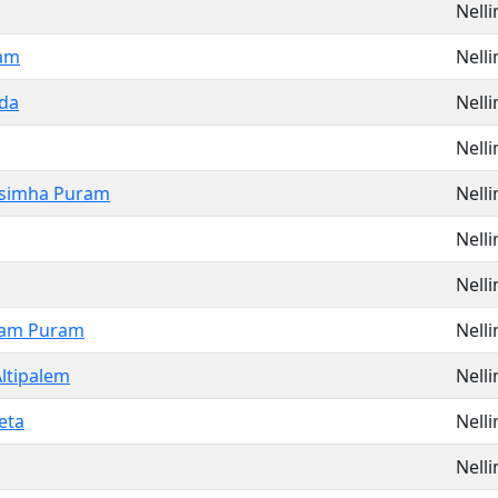
Nell
am
Nell
da
Nell
Nell
simha Puram
Nell
Nell
Nell
ram Puram
Nell
ltipalem
Nell
eta
Nell
Nell