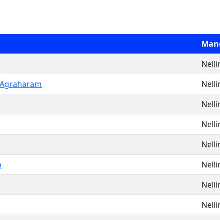
Man
Nell
 Agraharam
Nell
Nell
Nell
Nell
a
Nell
Nell
Nell