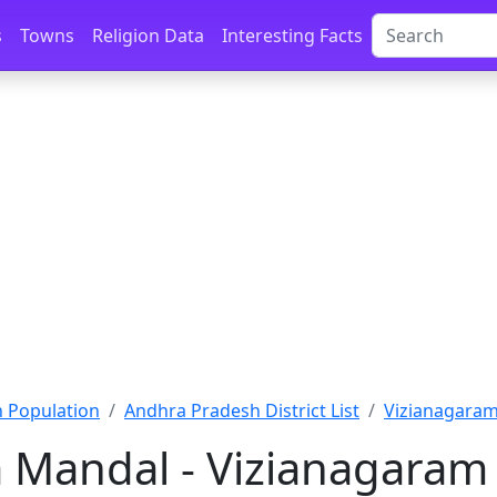
s
Towns
Religion Data
Interesting Facts
 Population
Andhra Pradesh District List
Vizianagaram
a Mandal - Vizianagaram