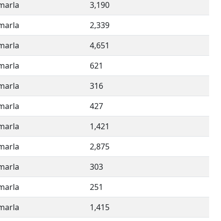
imarla
3,190
imarla
2,339
imarla
4,651
imarla
621
imarla
316
imarla
427
imarla
1,421
imarla
2,875
imarla
303
imarla
251
imarla
1,415