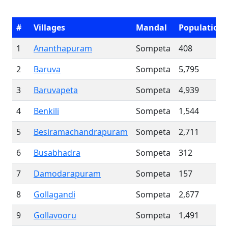
#
Villages
Mandal
Population
1
Ananthapuram
Sompeta
408
2
Baruva
Sompeta
5,795
3
Baruvapeta
Sompeta
4,939
4
Benkili
Sompeta
1,544
5
Besiramachandrapuram
Sompeta
2,711
6
Busabhadra
Sompeta
312
7
Damodarapuram
Sompeta
157
8
Gollagandi
Sompeta
2,677
9
Gollavooru
Sompeta
1,491