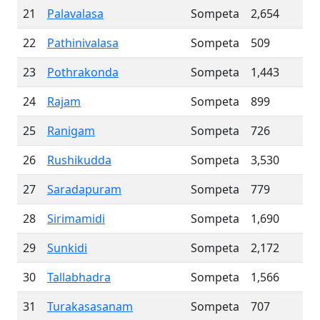
21
Palavalasa
Sompeta
2,654
22
Pathinivalasa
Sompeta
509
23
Pothrakonda
Sompeta
1,443
24
Rajam
Sompeta
899
25
Ranigam
Sompeta
726
26
Rushikudda
Sompeta
3,530
27
Saradapuram
Sompeta
779
28
Sirimamidi
Sompeta
1,690
29
Sunkidi
Sompeta
2,172
30
Tallabhadra
Sompeta
1,566
31
Turakasasanam
Sompeta
707