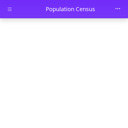
Skip to main content
Population Census