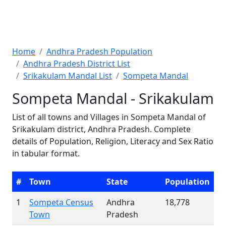
Home
Andhra Pradesh Population
Andhra Pradesh District List
Srikakulam Mandal List
Sompeta Mandal
Sompeta Mandal - Srikakulam
List of all towns and Villages in Sompeta Mandal of
Srikakulam district, Andhra Pradesh. Complete
details of Population, Religion, Literacy and Sex Ratio
in tabular format.
#
Town
State
Population
1
Sompeta Census
Andhra
18,778
Town
Pradesh