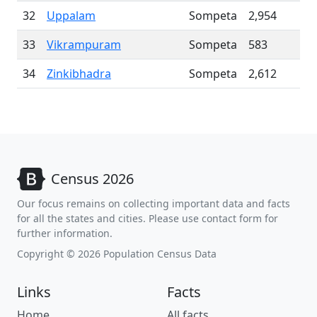
32
Uppalam
Sompeta
2,954
33
Vikrampuram
Sompeta
583
34
Zinkibhadra
Sompeta
2,612
Census 2026
Our focus remains on collecting important data and facts
for all the states and cities. Please use contact form for
further information.
Copyright © 2026 Population Census Data
Links
Facts
Home
All facts