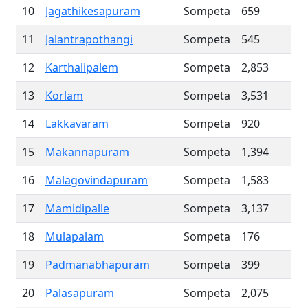
10
Jagathikesapuram
Sompeta
659
11
Jalantrapothangi
Sompeta
545
12
Karthalipalem
Sompeta
2,853
13
Korlam
Sompeta
3,531
14
Lakkavaram
Sompeta
920
15
Makannapuram
Sompeta
1,394
16
Malagovindapuram
Sompeta
1,583
17
Mamidipalle
Sompeta
3,137
18
Mulapalam
Sompeta
176
19
Padmanabhapuram
Sompeta
399
20
Palasapuram
Sompeta
2,075