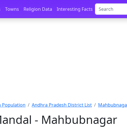
s
Towns
Religion Data
Interesting Facts
 Population
Andhra Pradesh District List
Mahbubnagar
andal - Mahbubnagar