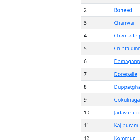
2
Boneed
3
Chanwar
4
Chenreddip
5
Chintaldin
6
Damagan
7
Dorepalle
8
Duppatgha
9
Gokulnaga
10
Jadavaraop
11
Kajipuram
12
Kommur