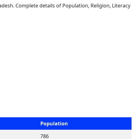
desh. Complete details of Population, Religion, Literacy
Population
786