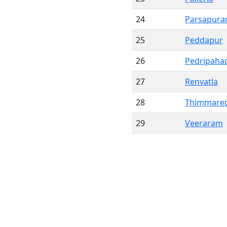
24
Parsapur
25
Peddapur
26
Pedripaha
27
Renvatla
28
Thimmared
29
Veeraram