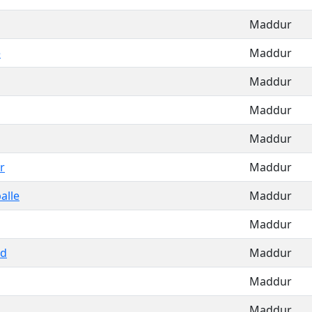
Maddur
e
Maddur
Maddur
Maddur
Maddur
r
Maddur
alle
Maddur
Maddur
ad
Maddur
Maddur
Maddur