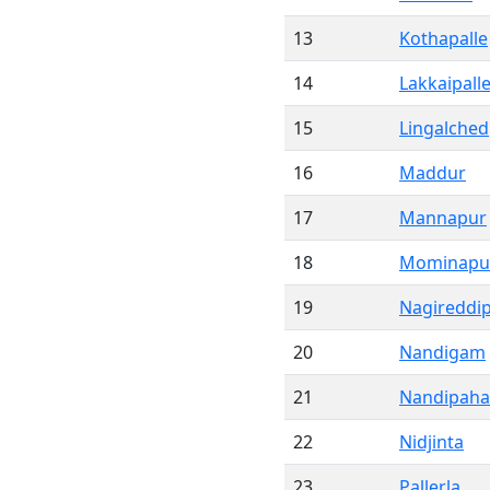
13
Kothapalle
14
Lakkaipall
15
Lingalched
16
Maddur
17
Mannapur
18
Mominapu
19
Nagireddip
20
Nandigam
21
Nandipah
22
Nidjinta
23
Pallerla