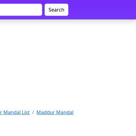
Search
 Mandal List
Maddur Mandal