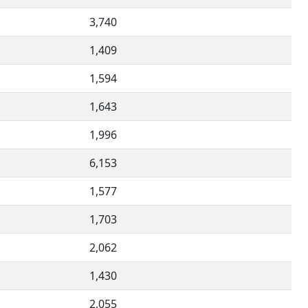
3,740
1,409
1,594
1,643
1,996
6,153
1,577
1,703
2,062
1,430
2,055