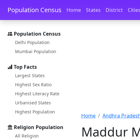
Skip to main content
Skip to docs navigation
Population Census
Home
States
District
Citie
Population Census
Delhi Population
Mumbai Population
Top Facts
Largest States
Highest Sex Ratio
Highest Literacy Rate
Urbanised States
Highest Population
Home
Andhra Pradesh
Maddur M
Religion Population
All Religion