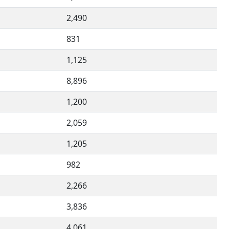
2,490
831
1,125
8,896
1,200
2,059
1,205
982
2,266
3,836
4,061