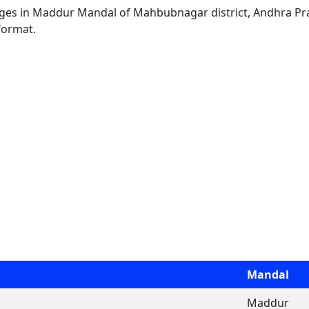
llages in Maddur Mandal of Mahbubnagar district, Andhra Pra
format.
Mandal
Maddur