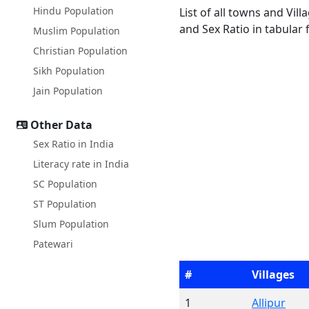
Hindu Population
List of all towns and Vi
and Sex Ratio in tabular 
Muslim Population
Christian Population
Sikh Population
Jain Population
Other Data
Sex Ratio in India
Literacy rate in India
SC Population
ST Population
Slum Population
Patewari
#
Villages
1
Allipur