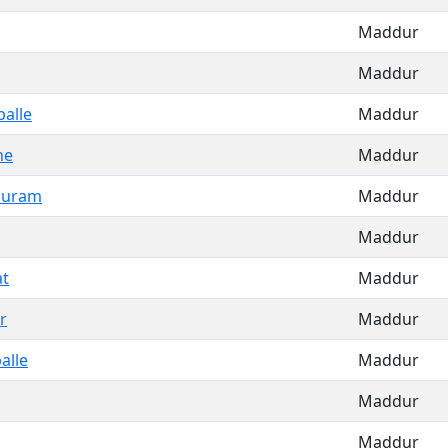
Maddur
Maddur
alle
Maddur
ne
Maddur
puram
Maddur
Maddur
t
Maddur
r
Maddur
alle
Maddur
Maddur
Maddur