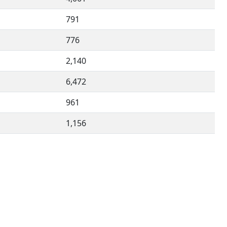
791
776
2,140
6,472
961
1,156