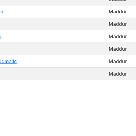
am
Maddur
Maddur
d
Maddur
Maddur
dipalle
Maddur
Maddur