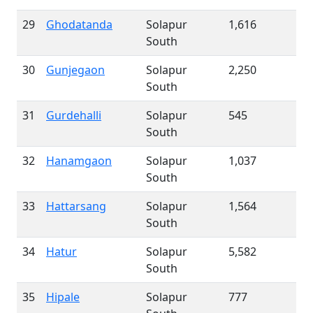
29
Ghodatanda
Solapur
1,616
South
30
Gunjegaon
Solapur
2,250
South
31
Gurdehalli
Solapur
545
South
32
Hanamgaon
Solapur
1,037
South
33
Hattarsang
Solapur
1,564
South
34
Hatur
Solapur
5,582
South
35
Hipale
Solapur
777