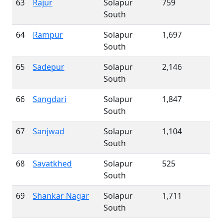
63
Rajur
Solapur
759
South
64
Rampur
Solapur
1,697
South
65
Sadepur
Solapur
2,146
South
66
Sangdari
Solapur
1,847
South
67
Sanjwad
Solapur
1,104
South
68
Savatkhed
Solapur
525
South
69
Shankar Nagar
Solapur
1,711
South