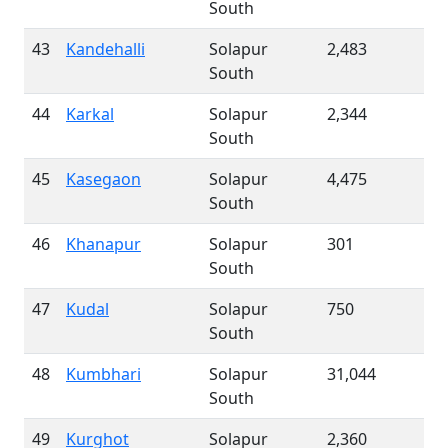
South
43
Kandehalli
Solapur
2,483
South
44
Karkal
Solapur
2,344
South
45
Kasegaon
Solapur
4,475
South
46
Khanapur
Solapur
301
South
47
Kudal
Solapur
750
South
48
Kumbhari
Solapur
31,044
South
49
Kurghot
Solapur
2,360