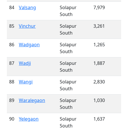
84
Valsang
Solapur
7,979
South
85
Vinchur
Solapur
3,261
South
86
Wadgaon
Solapur
1,265
South
87
Wadji
Solapur
1,887
South
88
Wangi
Solapur
2,830
South
89
Waralegaon
Solapur
1,030
South
90
Yelegaon
Solapur
1,637
South