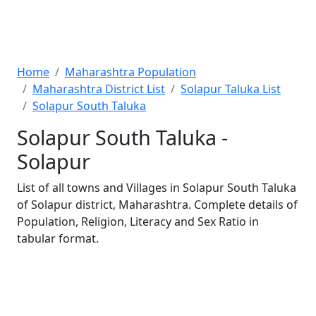
Home
Maharashtra Population
Maharashtra District List
Solapur Taluka List
Solapur South Taluka
Solapur South Taluka -
Solapur
List of all towns and Villages in Solapur South Taluka
of Solapur district, Maharashtra. Complete details of
Population, Religion, Literacy and Sex Ratio in
tabular format.