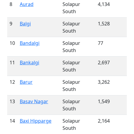
8
Aurad
Solapur
4,134
South
9
Balgi
Solapur
1,528
South
10
Bandalgi
Solapur
77
South
11
Bankalgi
Solapur
2,697
South
12
Barur
Solapur
3,262
South
13
Basav Nagar
Solapur
1,549
South
14
Baxi Hipparge
Solapur
2,164
South