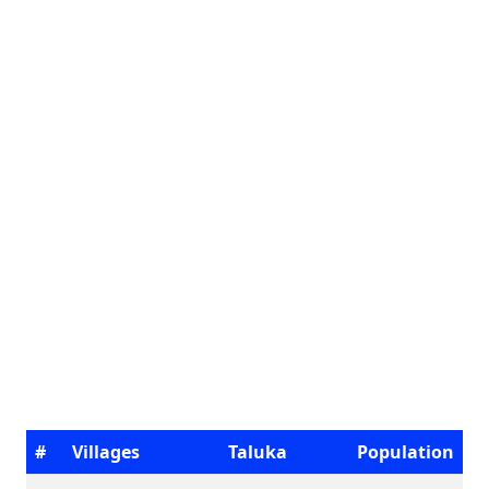
#
Villages
Taluka
Population