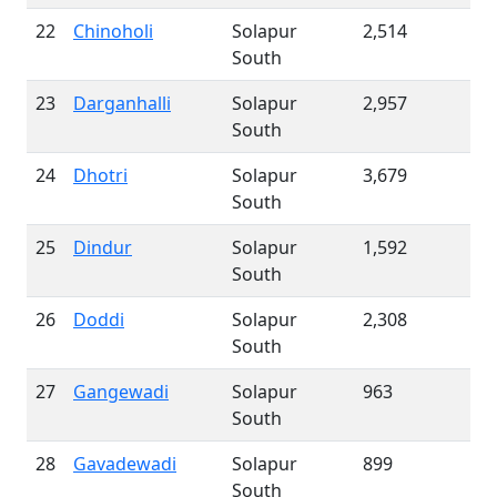
22
Chinoholi
Solapur
2,514
South
23
Darganhalli
Solapur
2,957
South
24
Dhotri
Solapur
3,679
South
25
Dindur
Solapur
1,592
South
26
Doddi
Solapur
2,308
South
27
Gangewadi
Solapur
963
South
28
Gavadewadi
Solapur
899
South