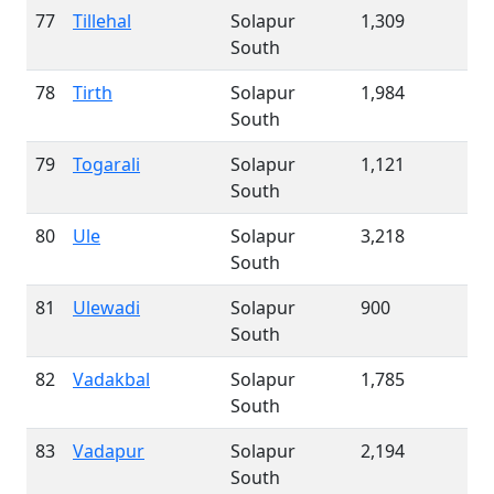
77
Tillehal
Solapur
1,309
South
78
Tirth
Solapur
1,984
South
79
Togarali
Solapur
1,121
South
80
Ule
Solapur
3,218
South
81
Ulewadi
Solapur
900
South
82
Vadakbal
Solapur
1,785
South
83
Vadapur
Solapur
2,194
South