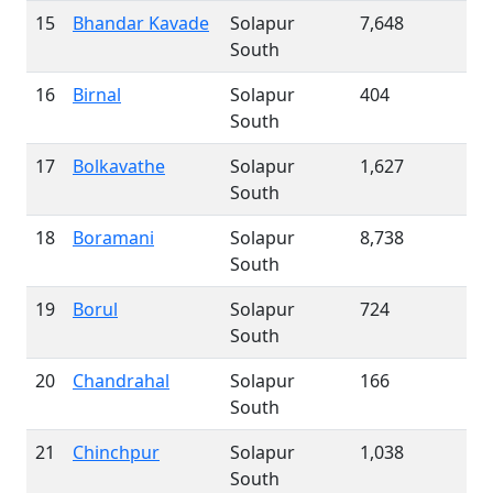
15
Bhandar Kavade
Solapur
7,648
South
16
Birnal
Solapur
404
South
17
Bolkavathe
Solapur
1,627
South
18
Boramani
Solapur
8,738
South
19
Borul
Solapur
724
South
20
Chandrahal
Solapur
166
South
21
Chinchpur
Solapur
1,038
South