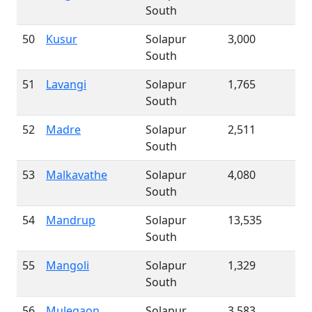
South
50
Kusur
Solapur
3,000
South
51
Lavangi
Solapur
1,765
South
52
Madre
Solapur
2,511
South
53
Malkavathe
Solapur
4,080
South
54
Mandrup
Solapur
13,535
South
55
Mangoli
Solapur
1,329
South
56
Mulegaon
Solapur
3,583