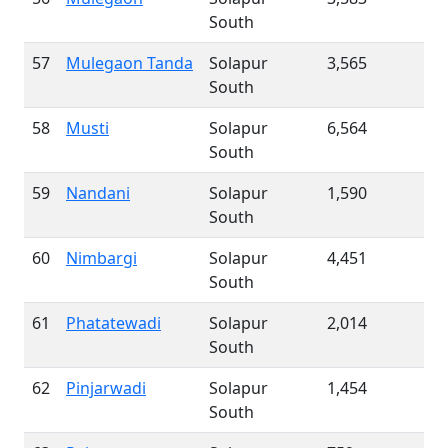
South
57
Mulegaon Tanda
Solapur
3,565
South
58
Musti
Solapur
6,564
South
59
Nandani
Solapur
1,590
South
60
Nimbargi
Solapur
4,451
South
61
Phatatewadi
Solapur
2,014
South
62
Pinjarwadi
Solapur
1,454
South