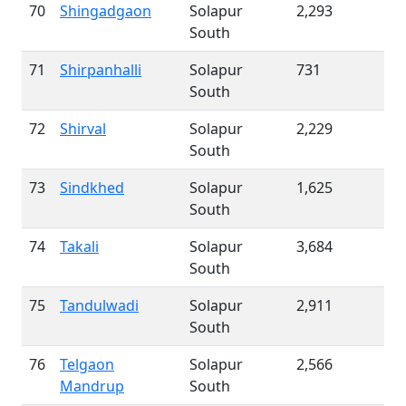
70
Shingadgaon
Solapur
2,293
South
71
Shirpanhalli
Solapur
731
South
72
Shirval
Solapur
2,229
South
73
Sindkhed
Solapur
1,625
South
74
Takali
Solapur
3,684
South
75
Tandulwadi
Solapur
2,911
South
76
Telgaon
Solapur
2,566
Mandrup
South