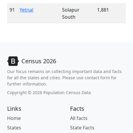
91
Yetnal
Solapur
1,881
South
Census 2026
Our focus remains on collecting important data and facts
for all the states and cities. Please use contact form for
further information.
Copyright © 2026 Population Census Data
Links
Facts
Home
All facts
States
State Facts