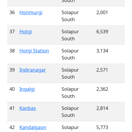
South
36
Honmurgi
Solapur
2,001
South
37
Hotgi
Solapur
6,539
South
38
Hotgi Station
Solapur
3,134
South
39
Indiranagar
Solapur
2,571
South
40
Ingalgi
Solapur
2,362
South
41
Kanbas
Solapur
2,814
South
42
Kandalgaon
Solapur
5,773