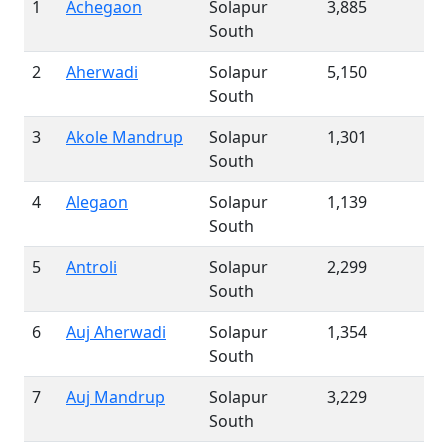
1
Achegaon
Solapur
3,885
South
2
Aherwadi
Solapur
5,150
South
3
Akole Mandrup
Solapur
1,301
South
4
Alegaon
Solapur
1,139
South
5
Antroli
Solapur
2,299
South
6
Auj Aherwadi
Solapur
1,354
South
7
Auj Mandrup
Solapur
3,229
South