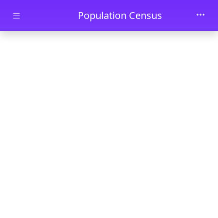
Skip to main content
Population Census