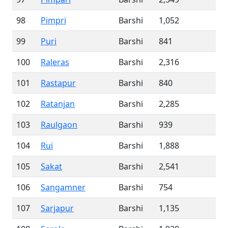
98
Pimpri
Barshi
1,052
99
Puri
Barshi
841
100
Raleras
Barshi
2,316
101
Rastapur
Barshi
840
102
Ratanjan
Barshi
2,285
103
Raulgaon
Barshi
939
104
Rui
Barshi
1,888
105
Sakat
Barshi
2,541
106
Sangamner
Barshi
754
107
Sarjapur
Barshi
1,135