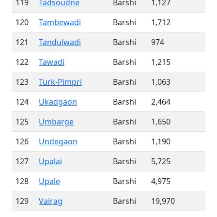
119
Tadsoudne
Barshi
1,127
120
Tambewadi
Barshi
1,712
121
Tandulwadi
Barshi
974
122
Tawadi
Barshi
1,215
123
Turk-Pimpri
Barshi
1,063
124
Ukadgaon
Barshi
2,464
125
Umbarge
Barshi
1,650
126
Undegaon
Barshi
1,190
127
Upalai
Barshi
5,725
128
Upale
Barshi
4,975
129
Vairag
Barshi
19,970