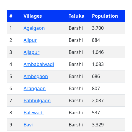
#
Villages
Taluka
Population
1
Agalgaon
Barshi
3,700
2
Alipur
Barshi
884
3
Aljapur
Barshi
1,046
4
Ambabaiwadi
Barshi
1,083
5
Ambegaon
Barshi
686
6
Arangaon
Barshi
807
7
Babhulgaon
Barshi
2,087
8
Balewadi
Barshi
537
9
Bavi
Barshi
3,329