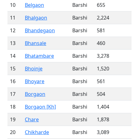
10
Belgaon
Barshi
655
11
Bhalgaon
Barshi
2,224
12
Bhandegaon
Barshi
581
13
Bhansale
Barshi
460
14
Bhatambare
Barshi
3,278
15
Bhoinje
Barshi
1,520
16
Bhoyare
Barshi
561
17
Borgaon
Barshi
504
18
Borgaon [Kh]
Barshi
1,404
19
Chare
Barshi
1,878
20
Chikharde
Barshi
3,089