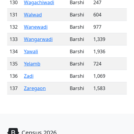
130
Wagachiwadi
Barshi
247
131
Walwad
Barshi
604
132
Wanewadi
Barshi
977
133
Wangarwadi
Barshi
1,339
134
Yawali
Barshi
1,936
135
Yelamb
Barshi
724
136
Zadi
Barshi
1,069
137
Zaregaon
Barshi
1,583
Census 2026