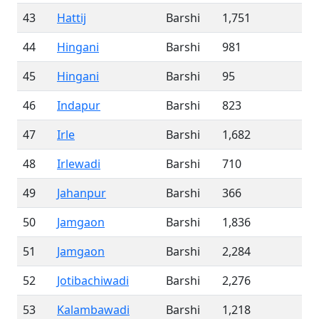
43
Hattij
Barshi
1,751
44
Hingani
Barshi
981
45
Hingani
Barshi
95
46
Indapur
Barshi
823
47
Irle
Barshi
1,682
48
Irlewadi
Barshi
710
49
Jahanpur
Barshi
366
50
Jamgaon
Barshi
1,836
51
Jamgaon
Barshi
2,284
52
Jotibachiwadi
Barshi
2,276
53
Kalambawadi
Barshi
1,218