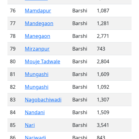
76
Mamdapur
Barshi
1,087
77
Mandegaon
Barshi
1,281
78
Manegaon
Barshi
2,771
79
Mirzanpur
Barshi
743
80
Mouje Tadwale
Barshi
2,804
81
Mungashi
Barshi
1,609
82
Mungashi
Barshi
1,092
83
Nagobachiwadi
Barshi
1,307
84
Nandani
Barshi
1,509
85
Nari
Barshi
3,541
86
Nariwadi
Barshi
843