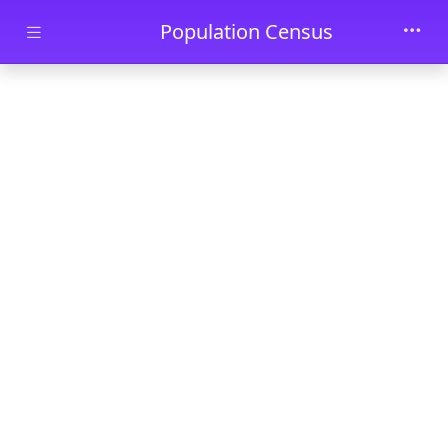
Skip to main content
Population Census