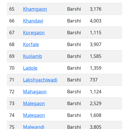
65
Khamgaon
Barshi
3,176
66
Khandavi
Barshi
4,003
67
Koregaon
Barshi
1,115
68
Korfale
Barshi
3,907
69
Kuslamb
Barshi
1,585
70
Ladole
Barshi
1,359
71
Lakshyachiwadi
Barshi
737
72
Mahagaon
Barshi
1,124
73
Malegaon
Barshi
2,529
74
Malegaon
Barshi
1,608
75
Malwandi
Barshi
3,805