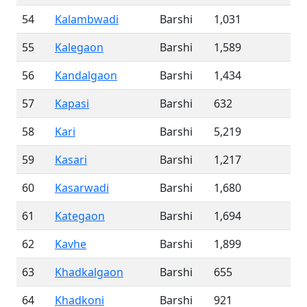
54
Kalambwadi
Barshi
1,031
55
Kalegaon
Barshi
1,589
56
Kandalgaon
Barshi
1,434
57
Kapasi
Barshi
632
58
Kari
Barshi
5,219
59
Kasari
Barshi
1,217
60
Kasarwadi
Barshi
1,680
61
Kategaon
Barshi
1,694
62
Kavhe
Barshi
1,899
63
Khadkalgaon
Barshi
655
64
Khadkoni
Barshi
921