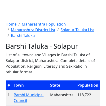
Home
Maharashtra Population
Maharashtra District List
Solapur Taluka List
Barshi Taluka
Barshi Taluka - Solapur
List of all towns and Villages in Barshi Taluka of
Solapur district, Maharashtra. Complete details of
Population, Religion, Literacy and Sex Ratio in
tabular format.
#
Town
State
Population
1
Barshi Municipal
Maharashtra
118,722
Council