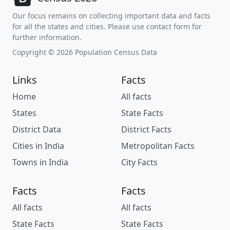
Our focus remains on collecting important data and facts
for all the states and cities. Please use contact form for
further information.
Copyright © 2026 Population Census Data
Links
Facts
Home
All facts
States
State Facts
District Data
District Facts
Cities in India
Metropolitan Facts
Towns in India
City Facts
Facts
Facts
All facts
All facts
State Facts
State Facts