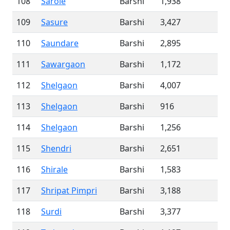
108
Sarole
Barshi
1,938
109
Sasure
Barshi
3,427
110
Saundare
Barshi
2,895
111
Sawargaon
Barshi
1,172
112
Shelgaon
Barshi
4,007
113
Shelgaon
Barshi
916
114
Shelgaon
Barshi
1,256
115
Shendri
Barshi
2,651
116
Shirale
Barshi
1,583
117
Shripat Pimpri
Barshi
3,188
118
Surdi
Barshi
3,377