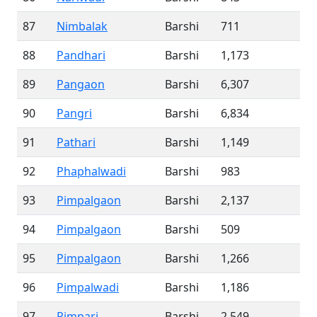
87
Nimbalak
Barshi
711
88
Pandhari
Barshi
1,173
89
Pangaon
Barshi
6,307
90
Pangri
Barshi
6,834
91
Pathari
Barshi
1,149
92
Phaphalwadi
Barshi
983
93
Pimpalgaon
Barshi
2,137
94
Pimpalgaon
Barshi
509
95
Pimpalgaon
Barshi
1,266
96
Pimpalwadi
Barshi
1,186
97
Pimpari
Barshi
2,549