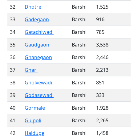
32
Dhotre
Barshi
1,525
33
Gadegaon
Barshi
916
34
Gatachiwadi
Barshi
785
35
Gaudgaon
Barshi
3,538
36
Ghanegaon
Barshi
2,446
37
Ghari
Barshi
2,213
38
Gholvewadi
Barshi
851
39
Godasewadi
Barshi
333
40
Gormale
Barshi
1,928
41
Gulpoli
Barshi
2,265
42
Halduge
Barshi
1,458