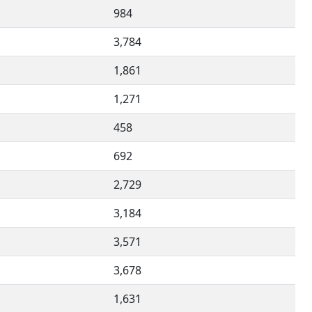
984
3,784
1,861
1,271
458
692
2,729
3,184
3,571
3,678
1,631