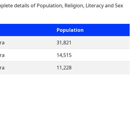
plete details of Population, Religion, Literacy and Sex
Population
ra
31,821
ra
14,515
ra
11,228