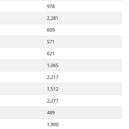
978
2,281
609
571
621
1,065
2,217
1,512
2,277
489
1,900