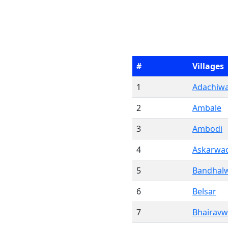
#
Villages
1
Adachiwa
2
Ambale
3
Ambodi
4
Askarwa
5
Bandhal
6
Belsar
7
Bhairavw