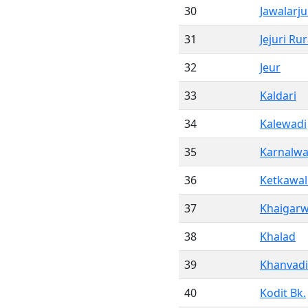
30
Jawalarj
31
Jejuri Rur
32
Jeur
33
Kaldari
34
Kalewadi
35
Karnalwa
36
Ketkawal
37
Khaigarw
38
Khalad
39
Khanvadi
40
Kodit Bk.