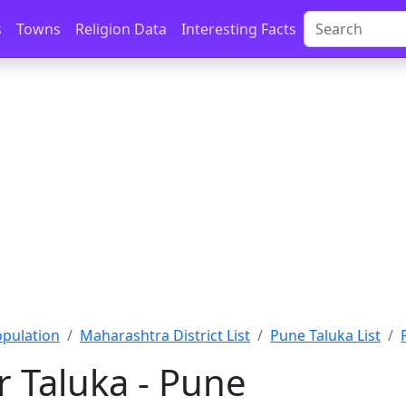
s
Towns
Religion Data
Interesting Facts
pulation
Maharashtra District List
Pune Taluka List
 Taluka - Pune