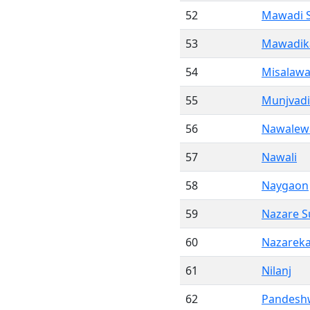
52
Mawadi 
53
Mawadik
54
Misalawa
55
Munjvadi
56
Nawalew
57
Nawali
58
Naygaon
59
Nazare S
60
Nazareka
61
Nilanj
62
Pandesh