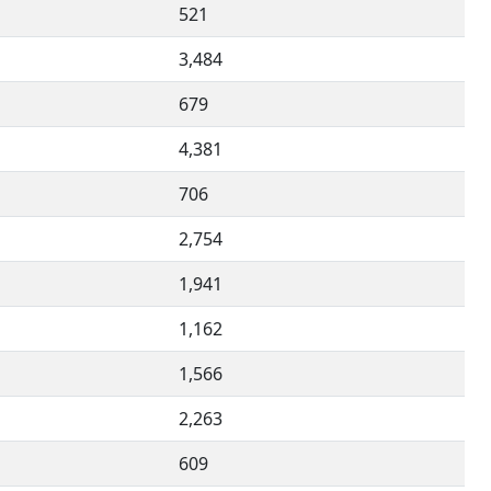
521
3,484
679
4,381
706
2,754
1,941
1,162
1,566
2,263
609