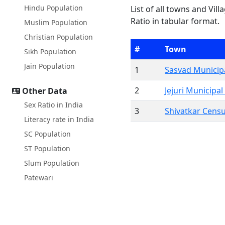
Hindu Population
List of all towns and Vil
Ratio in tabular format.
Muslim Population
Christian Population
#
Town
Sikh Population
Jain Population
1
Sasvad Municipa
2
Jejuri Municipal
Other Data
Sex Ratio in India
3
Shivatkar Cens
Literacy rate in India
SC Population
ST Population
Slum Population
Patewari