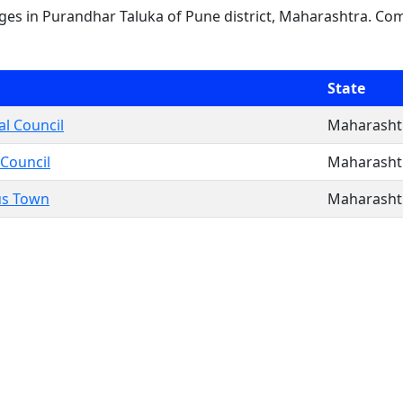
lages in Purandhar Taluka of Pune district, Maharashtra. Com
State
l Council
Maharasht
 Council
Maharasht
us Town
Maharasht