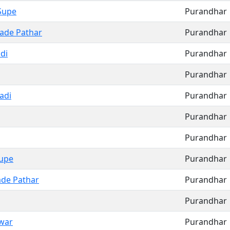
Supe
Purandhar
ade Pathar
Purandhar
di
Purandhar
Purandhar
adi
Purandhar
Purandhar
Purandhar
upe
Purandhar
de Pathar
Purandhar
Purandhar
war
Purandhar