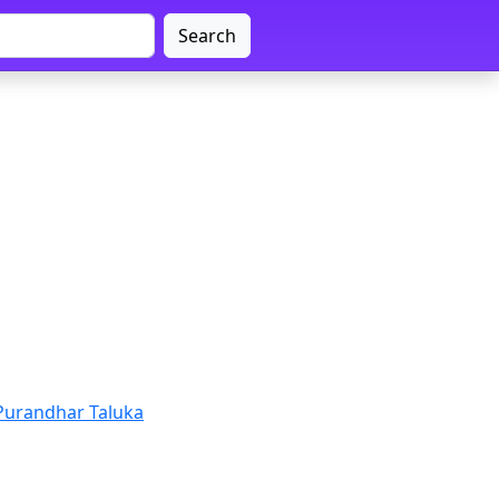
Search
Purandhar Taluka