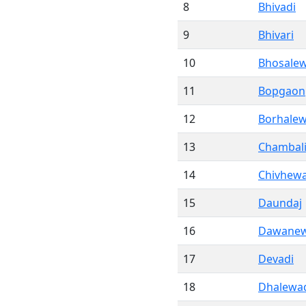
8
Bhivadi
9
Bhivari
10
Bhosalew
11
Bopgaon
12
Borhalew
13
Chambal
14
Chivhewa
15
Daundaj
16
Dawanew
17
Devadi
18
Dhalewa