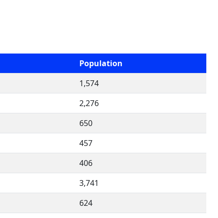
Population
1,574
2,276
650
457
406
3,741
624