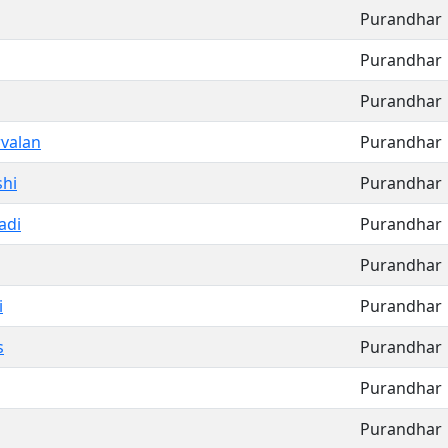
Purandhar
Purandhar
Purandhar
valan
Purandhar
hi
Purandhar
adi
Purandhar
Purandhar
i
Purandhar
s
Purandhar
Purandhar
Purandhar