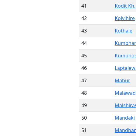
41
Kodit Kh.
42
Kolvihire
43
Kothale
44
Kumbhar
45
Kumbhos
46
Laptalew
47
Mahur
48
Malawad
49
Malshira
50
Mandaki
51
Mandhar