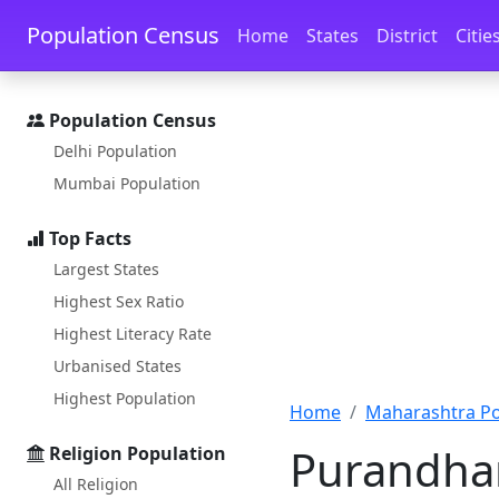
Skip to main content
Skip to docs navigation
Population Census
Home
States
District
Citie
Population Census
Delhi Population
Mumbai Population
Top Facts
Largest States
Highest Sex Ratio
Highest Literacy Rate
Urbanised States
Highest Population
Home
Maharashtra Po
Purandhar
Religion Population
All Religion