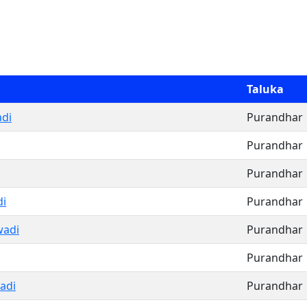
Taluka
di
Purandhar
Purandhar
Purandhar
di
Purandhar
wadi
Purandhar
Purandhar
adi
Purandhar