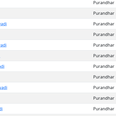
Purandhar
Purandhar
adi
Purandhar
Purandhar
adi
Purandhar
i
Purandhar
di
Purandhar
Purandhar
adi
Purandhar
Purandhar
di
Purandhar