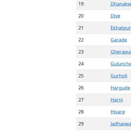
19
Dhanakw
20
Dive
21
Ekhatpur
22
Garade
23
Gherapu
24
Gulunch
25
Gurholi
26
Hargude
27
Harni
28
Hivare
29
Jadhavwa