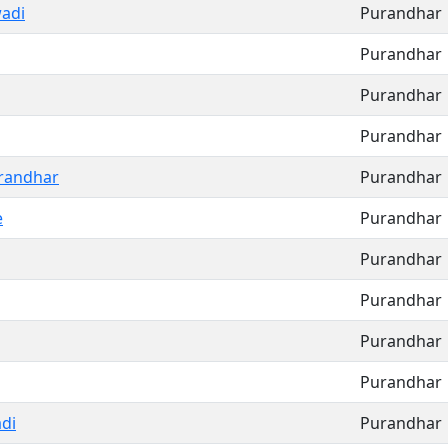
adi
Purandhar
Purandhar
Purandhar
Purandhar
randhar
Purandhar
e
Purandhar
Purandhar
Purandhar
Purandhar
Purandhar
di
Purandhar