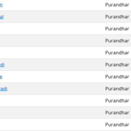
un
Purandhar
al
Purandhar
Purandhar
Purandhar
Purandhar
di
Purandhar
e
Purandhar
adi
Purandhar
Purandhar
Purandhar
Purandhar