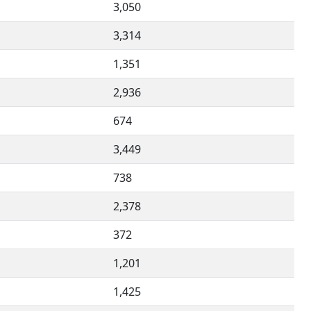
3,050
3,314
1,351
2,936
674
3,449
738
2,378
372
1,201
1,425