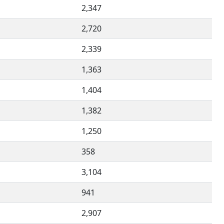
2,347
2,720
2,339
1,363
1,404
1,382
1,250
358
3,104
941
2,907