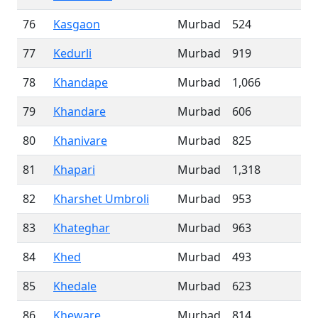
76
Kasgaon
Murbad
524
77
Kedurli
Murbad
919
78
Khandape
Murbad
1,066
79
Khandare
Murbad
606
80
Khanivare
Murbad
825
81
Khapari
Murbad
1,318
82
Kharshet Umbroli
Murbad
953
83
Khateghar
Murbad
963
84
Khed
Murbad
493
85
Khedale
Murbad
623
86
Kheware
Murbad
814