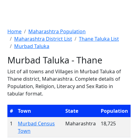
Home
Maharashtra Population
Maharashtra District List
Thane Taluka List
Murbad Taluka
Murbad Taluka - Thane
List of all towns and Villages in Murbad Taluka of
Thane district, Maharashtra. Complete details of
Population, Religion, Literacy and Sex Ratio in
tabular format.
#
Town
State
Population
1
Murbad Census
Maharashtra
18,725
Town