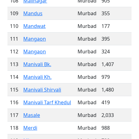
108
Malinagar
Murbad
905
109
Mandus
Murbad
355
110
Mandwat
Murbad
177
111
Mangaon
Murbad
395
112
Mangaon
Murbad
324
113
Manivali Bk.
Murbad
1,407
114
Manivali Kh.
Murbad
979
115
Manivali Shirvali
Murbad
1,480
116
Manivali Tarf Khedul
Murbad
419
117
Masale
Murbad
2,033
118
Merdi
Murbad
988