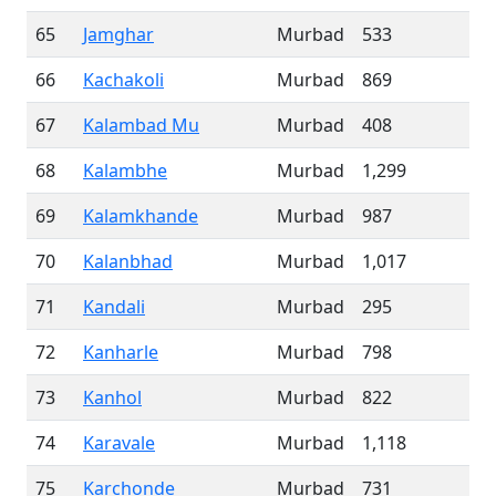
65
Jamghar
Murbad
533
66
Kachakoli
Murbad
869
67
Kalambad Mu
Murbad
408
68
Kalambhe
Murbad
1,299
69
Kalamkhande
Murbad
987
70
Kalanbhad
Murbad
1,017
71
Kandali
Murbad
295
72
Kanharle
Murbad
798
73
Kanhol
Murbad
822
74
Karavale
Murbad
1,118
75
Karchonde
Murbad
731