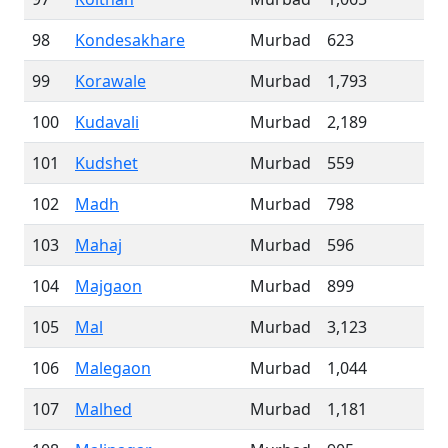
98
Kondesakhare
Murbad
623
99
Korawale
Murbad
1,793
100
Kudavali
Murbad
2,189
101
Kudshet
Murbad
559
102
Madh
Murbad
798
103
Mahaj
Murbad
596
104
Majgaon
Murbad
899
105
Mal
Murbad
3,123
106
Malegaon
Murbad
1,044
107
Malhed
Murbad
1,181