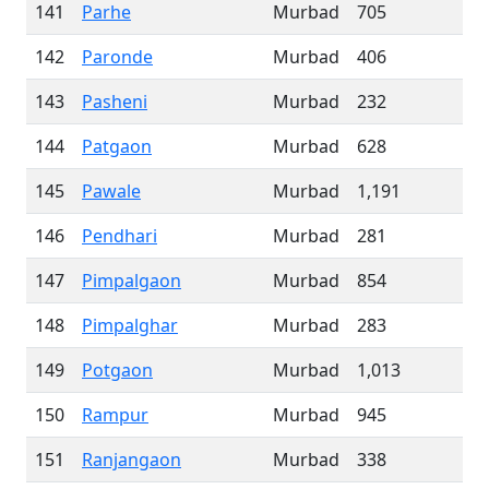
141
Parhe
Murbad
705
142
Paronde
Murbad
406
143
Pasheni
Murbad
232
144
Patgaon
Murbad
628
145
Pawale
Murbad
1,191
146
Pendhari
Murbad
281
147
Pimpalgaon
Murbad
854
148
Pimpalghar
Murbad
283
149
Potgaon
Murbad
1,013
150
Rampur
Murbad
945
151
Ranjangaon
Murbad
338