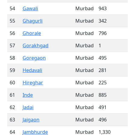
54
Gawali
Murbad
943
55
Ghagurli
Murbad
342
56
Ghorale
Murbad
796
57
Gorakhgad
Murbad
1
58
Goregaon
Murbad
495
59
Hedavali
Murbad
281
60
Hireghar
Murbad
225
61
Inde
Murbad
885
62
Jadai
Murbad
491
63
Jaigaon
Murbad
496
64
Jambhurde
Murbad
1,330