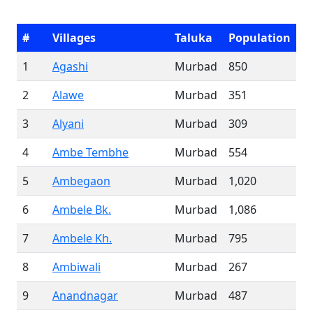
#
Villages
Taluka
Population
1
Agashi
Murbad
850
2
Alawe
Murbad
351
3
Alyani
Murbad
309
4
Ambe Tembhe
Murbad
554
5
Ambegaon
Murbad
1,020
6
Ambele Bk.
Murbad
1,086
7
Ambele Kh.
Murbad
795
8
Ambiwali
Murbad
267
9
Anandnagar
Murbad
487