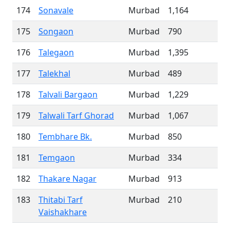
174
Sonavale
Murbad
1,164
175
Songaon
Murbad
790
176
Talegaon
Murbad
1,395
177
Talekhal
Murbad
489
178
Talvali Bargaon
Murbad
1,229
179
Talwali Tarf Ghorad
Murbad
1,067
180
Tembhare Bk.
Murbad
850
181
Temgaon
Murbad
334
182
Thakare Nagar
Murbad
913
183
Thitabi Tarf
Murbad
210
Vaishakhare