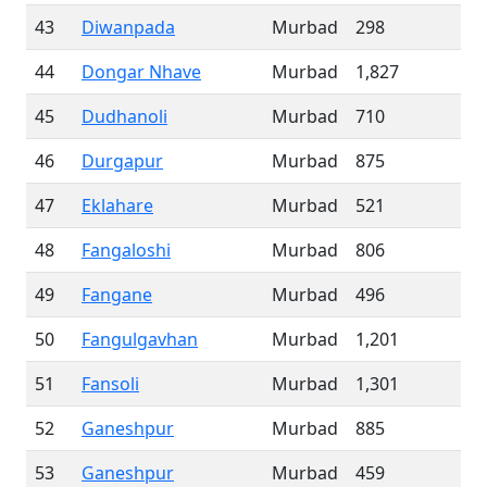
43
Diwanpada
Murbad
298
44
Dongar Nhave
Murbad
1,827
45
Dudhanoli
Murbad
710
46
Durgapur
Murbad
875
47
Eklahare
Murbad
521
48
Fangaloshi
Murbad
806
49
Fangane
Murbad
496
50
Fangulgavhan
Murbad
1,201
51
Fansoli
Murbad
1,301
52
Ganeshpur
Murbad
885
53
Ganeshpur
Murbad
459