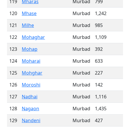
119
Mharas
Murbad
799
120
Mhase
Murbad
1,242
121
Milhe
Murbad
985
122
Mohaghar
Murbad
1,109
123
Mohap
Murbad
392
124
Moharai
Murbad
633
125
Mohghar
Murbad
227
126
Moroshi
Murbad
142
127
Nadhai
Murbad
1,116
128
Nagaon
Murbad
1,435
129
Nandeni
Murbad
427