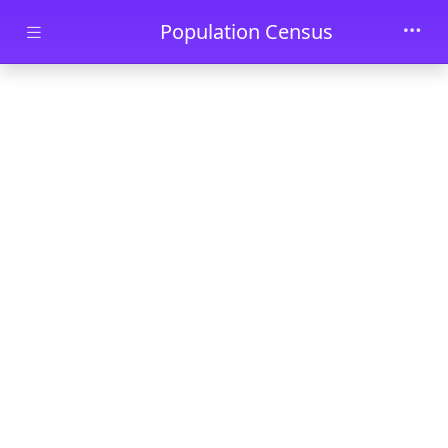
Skip to main content
Population Census