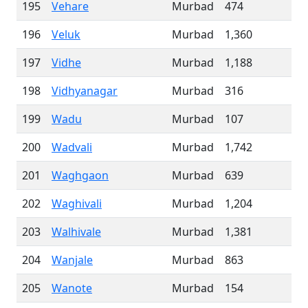
195
Vehare
Murbad
474
196
Veluk
Murbad
1,360
197
Vidhe
Murbad
1,188
198
Vidhyanagar
Murbad
316
199
Wadu
Murbad
107
200
Wadvali
Murbad
1,742
201
Waghgaon
Murbad
639
202
Waghivali
Murbad
1,204
203
Walhivale
Murbad
1,381
204
Wanjale
Murbad
863
205
Wanote
Murbad
154