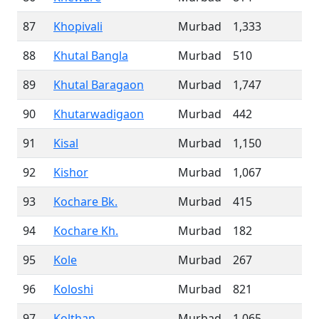
87
Khopivali
Murbad
1,333
88
Khutal Bangla
Murbad
510
89
Khutal Baragaon
Murbad
1,747
90
Khutarwadigaon
Murbad
442
91
Kisal
Murbad
1,150
92
Kishor
Murbad
1,067
93
Kochare Bk.
Murbad
415
94
Kochare Kh.
Murbad
182
95
Kole
Murbad
267
96
Koloshi
Murbad
821
97
Kolthan
Murbad
1,065