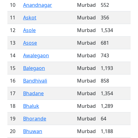
10
Anandnagar
Murbad
552
11
Askot
Murbad
356
12
Asole
Murbad
1,534
13
Asose
Murbad
681
14
Awalegaon
Murbad
743
15
Balegaon
Murbad
1,193
16
Bandhivali
Murbad
858
17
Bhadane
Murbad
1,354
18
Bhaluk
Murbad
1,289
19
Bhorande
Murbad
64
20
Bhuwan
Murbad
1,188