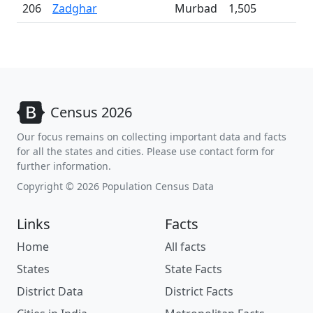
206
Zadghar
Murbad
1,505
Census 2026
Our focus remains on collecting important data and facts
for all the states and cities. Please use contact form for
further information.
Copyright © 2026 Population Census Data
Links
Facts
Home
All facts
States
State Facts
District Data
District Facts