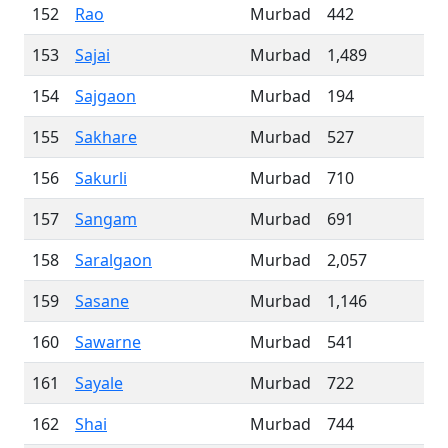
152
Rao
Murbad
442
153
Sajai
Murbad
1,489
154
Sajgaon
Murbad
194
155
Sakhare
Murbad
527
156
Sakurli
Murbad
710
157
Sangam
Murbad
691
158
Saralgaon
Murbad
2,057
159
Sasane
Murbad
1,146
160
Sawarne
Murbad
541
161
Sayale
Murbad
722
162
Shai
Murbad
744