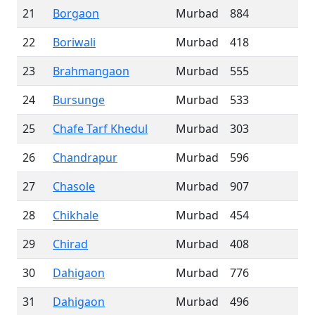
21
Borgaon
Murbad
884
22
Boriwali
Murbad
418
23
Brahmangaon
Murbad
555
24
Bursunge
Murbad
533
25
Chafe Tarf Khedul
Murbad
303
26
Chandrapur
Murbad
596
27
Chasole
Murbad
907
28
Chikhale
Murbad
454
29
Chirad
Murbad
408
30
Dahigaon
Murbad
776
31
Dahigaon
Murbad
496