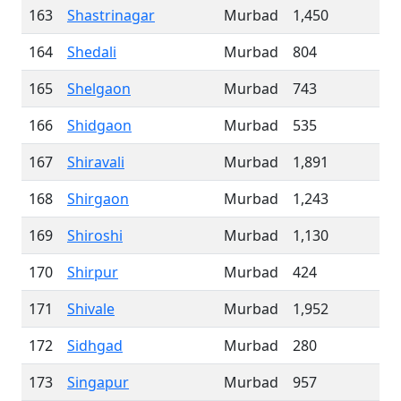
163
Shastrinagar
Murbad
1,450
164
Shedali
Murbad
804
165
Shelgaon
Murbad
743
166
Shidgaon
Murbad
535
167
Shiravali
Murbad
1,891
168
Shirgaon
Murbad
1,243
169
Shiroshi
Murbad
1,130
170
Shirpur
Murbad
424
171
Shivale
Murbad
1,952
172
Sidhgad
Murbad
280
173
Singapur
Murbad
957