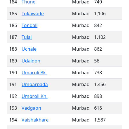
184
Thune
Murbad
740
185
Tokawade
Murbad
1,106
186
Tondali
Murbad
842
187
Tulai
Murbad
1,102
188
Uchale
Murbad
862
189
Udaldon
Murbad
56
190
Umaroli Bk.
Murbad
738
191
Umbarpada
Murbad
1,456
192
Umbroli Kh.
Murbad
898
193
Vadgaon
Murbad
616
194
Vaishakhare
Murbad
1,587