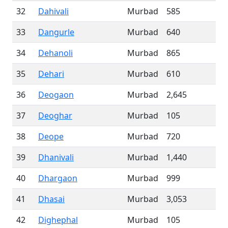
32
Dahivali
Murbad
585
33
Dangurle
Murbad
640
34
Dehanoli
Murbad
865
35
Dehari
Murbad
610
36
Deogaon
Murbad
2,645
37
Deoghar
Murbad
105
38
Deope
Murbad
720
39
Dhanivali
Murbad
1,440
40
Dhargaon
Murbad
999
41
Dhasai
Murbad
3,053
42
Dighephal
Murbad
105