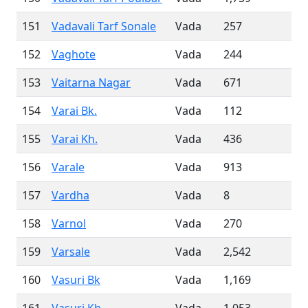
151
Vadavali Tarf Sonale
Vada
257
152
Vaghote
Vada
244
153
Vaitarna Nagar
Vada
671
154
Varai Bk.
Vada
112
155
Varai Kh.
Vada
436
156
Varale
Vada
913
157
Vardha
Vada
8
158
Varnol
Vada
270
159
Varsale
Vada
2,542
160
Vasuri Bk
Vada
1,169