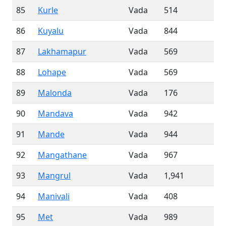
85
Kurle
Vada
514
86
Kuyalu
Vada
844
87
Lakhamapur
Vada
569
88
Lohape
Vada
569
89
Malonda
Vada
176
90
Mandava
Vada
942
91
Mande
Vada
944
92
Mangathane
Vada
967
93
Mangrul
Vada
1,941
94
Manivali
Vada
408
95
Met
Vada
989