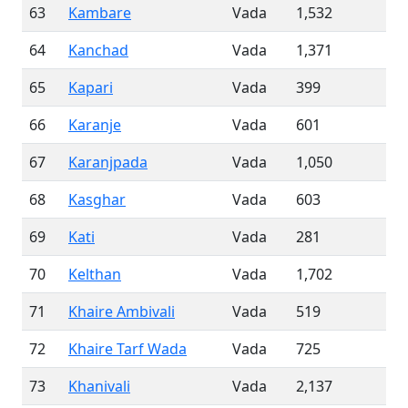
63
Kambare
Vada
1,532
64
Kanchad
Vada
1,371
65
Kapari
Vada
399
66
Karanje
Vada
601
67
Karanjpada
Vada
1,050
68
Kasghar
Vada
603
69
Kati
Vada
281
70
Kelthan
Vada
1,702
71
Khaire Ambivali
Vada
519
72
Khaire Tarf Wada
Vada
725
73
Khanivali
Vada
2,137