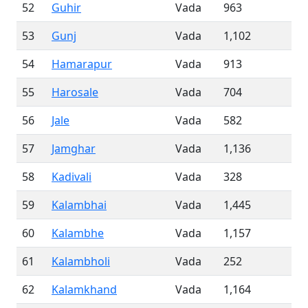
52
Guhir
Vada
963
53
Gunj
Vada
1,102
54
Hamarapur
Vada
913
55
Harosale
Vada
704
56
Jale
Vada
582
57
Jamghar
Vada
1,136
58
Kadivali
Vada
328
59
Kalambhai
Vada
1,445
60
Kalambhe
Vada
1,157
61
Kalambholi
Vada
252
62
Kalamkhand
Vada
1,164