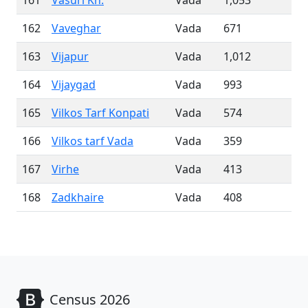
161
Vasuri Kh.
Vada
1,053
162
Vaveghar
Vada
671
163
Vijapur
Vada
1,012
164
Vijaygad
Vada
993
165
Vilkos Tarf Konpati
Vada
574
166
Vilkos tarf Vada
Vada
359
167
Virhe
Vada
413
168
Zadkhaire
Vada
408
Census 2026