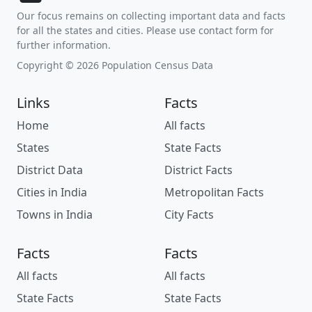
Our focus remains on collecting important data and facts
for all the states and cities. Please use contact form for
further information.
Copyright © 2026 Population Census Data
Links
Facts
Home
All facts
States
State Facts
District Data
District Facts
Cities in India
Metropolitan Facts
Towns in India
City Facts
Facts
Facts
All facts
All facts
State Facts
State Facts