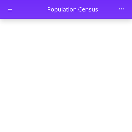
Skip to main content
Population Census