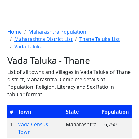
Home
Maharashtra Population
Maharashtra District List
Thane Taluka List
Vada Taluka
Vada Taluka - Thane
List of all towns and Villages in Vada Taluka of Thane
district, Maharashtra. Complete details of
Population, Religion, Literacy and Sex Ratio in
tabular format.
#
Town
State
Population
1
Vada Census
Maharashtra
16,750
Town