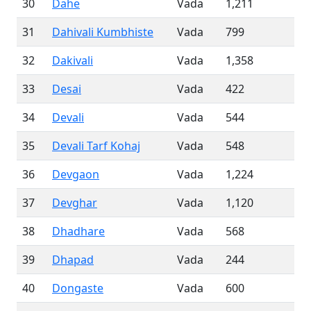
30
Dahe
Vada
1,211
31
Dahivali Kumbhiste
Vada
799
32
Dakivali
Vada
1,358
33
Desai
Vada
422
34
Devali
Vada
544
35
Devali Tarf Kohaj
Vada
548
36
Devgaon
Vada
1,224
37
Devghar
Vada
1,120
38
Dhadhare
Vada
568
39
Dhapad
Vada
244
40
Dongaste
Vada
600