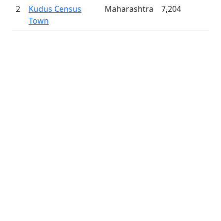
2
Kudus Census
Maharashtra
7,204
Town