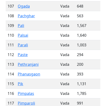
107
Ogada
Vada
648
108
Pachghar
Vada
563
109
Pali
Vada
1,567
110
Palsai
Vada
1,640
111
Parali
Vada
1,003
112
Paste
Vada
294
113
Pethranjani
Vada
200
114
Phanasgaon
Vada
393
115
Pik
Vada
1,131
116
Pimpalas
Vada
1,785
117
Pimparoli
Vada
991