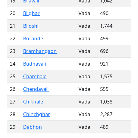
19
Bilavali
Vada
1,042
20
Bilghar
Vada
490
21
Biloshi
Vada
1,744
22
Borande
Vada
499
23
Bramhangaon
Vada
696
24
Budhavali
Vada
921
25
Chambale
Vada
1,575
26
Chendavali
Vada
555
27
Chikhale
Vada
1,038
28
Chinchghar
Vada
2,287
29
Dabhon
Vada
489