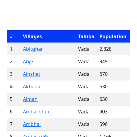
#
Villages
Taluka
Population
1
Abitghar
Vada
2,828
2
Abje
Vada
949
3
Ainshet
Vada
670
4
Akhada
Vada
630
5
Alman
Vada
630
6
Ambarbhui
Vada
903
7
Ambhai
Vada
596
8
Ambiste Bk.
Vada
1,165