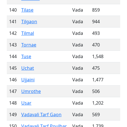
140
Tilase
Vada
859
141
Tilgaon
Vada
944
142
Tilmal
Vada
493
143
Tornae
Vada
470
144
Tuse
Vada
1,548
145
Uchat
Vada
475
146
Ujjaini
Vada
1,477
147
Umrothe
Vada
506
148
Usar
Vada
1,202
149
Vadavali Tarf Gaon
Vada
569
150
Vadavali Tarf Poulbar
Vada
1,739