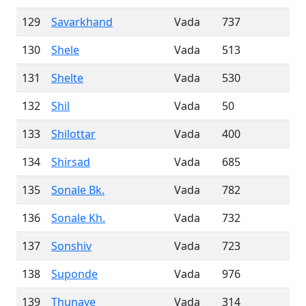
129
Savarkhand
Vada
737
130
Shele
Vada
513
131
Shelte
Vada
530
132
Shil
Vada
50
133
Shilottar
Vada
400
134
Shirsad
Vada
685
135
Sonale Bk.
Vada
782
136
Sonale Kh.
Vada
732
137
Sonshiv
Vada
723
138
Suponde
Vada
976
139
Thunave
Vada
314