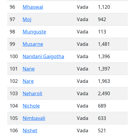
96
Mhaswal
Vada
1,120
97
Moj
Vada
942
98
Munguste
Vada
113
99
Musarne
Vada
1,481
100
Nandani Gaigotha
Vada
1,396
101
Nane
Vada
1,397
102
Nare
Vada
1,963
103
Neharoli
Vada
2,490
104
Nichole
Vada
689
105
Nimbavali
Vada
633
106
Nishet
Vada
521