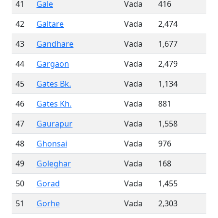
41
Gale
Vada
416
42
Galtare
Vada
2,474
43
Gandhare
Vada
1,677
44
Gargaon
Vada
2,479
45
Gates Bk.
Vada
1,134
46
Gates Kh.
Vada
881
47
Gaurapur
Vada
1,558
48
Ghonsai
Vada
976
49
Goleghar
Vada
168
50
Gorad
Vada
1,455
51
Gorhe
Vada
2,303