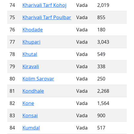
74
Kharivali Tarf Kohoj
Vada
2,019
75
Kharivali Tarf Poulbar
Vada
855
76
Khodade
Vada
180
77
Khupari
Vada
3,043
78
Khutal
Vada
549
79
Kiravali
Vada
338
80
Kolim Sarovar
Vada
250
81
Kondhale
Vada
2,268
82
Kone
Vada
1,564
83
Konsai
Vada
900
84
Kumdal
Vada
517