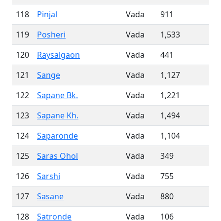
118
Pinjal
Vada
911
119
Posheri
Vada
1,533
120
Raysalgaon
Vada
441
121
Sange
Vada
1,127
122
Sapane Bk.
Vada
1,221
123
Sapane Kh.
Vada
1,494
124
Saparonde
Vada
1,104
125
Saras Ohol
Vada
349
126
Sarshi
Vada
755
127
Sasane
Vada
880
128
Satronde
Vada
106