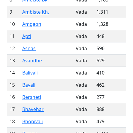
9
Ambiste Kh.
Vada
1,311
10
Amgaon
Vada
1,328
11
Apti
Vada
448
12
Asnas
Vada
596
13
Avandhe
Vada
629
14
Balivali
Vada
410
15
Bavali
Vada
462
16
Bersheti
Vada
277
17
Bhavehar
Vada
888
18
Bhopivali
Vada
479