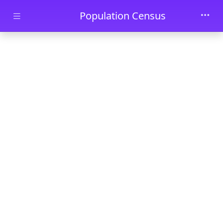
Skip to main content
Population Census