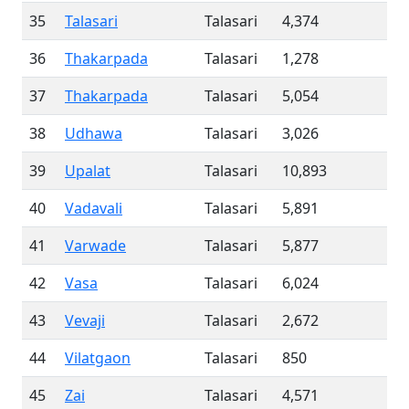
35
Talasari
Talasari
4,374
36
Thakarpada
Talasari
1,278
37
Thakarpada
Talasari
5,054
38
Udhawa
Talasari
3,026
39
Upalat
Talasari
10,893
40
Vadavali
Talasari
5,891
41
Varwade
Talasari
5,877
42
Vasa
Talasari
6,024
43
Vevaji
Talasari
2,672
44
Vilatgaon
Talasari
850
45
Zai
Talasari
4,571