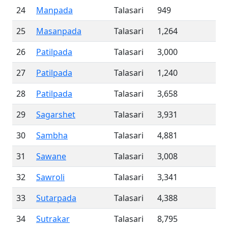
24
Manpada
Talasari
949
25
Masanpada
Talasari
1,264
26
Patilpada
Talasari
3,000
27
Patilpada
Talasari
1,240
28
Patilpada
Talasari
3,658
29
Sagarshet
Talasari
3,931
30
Sambha
Talasari
4,881
31
Sawane
Talasari
3,008
32
Sawroli
Talasari
3,341
33
Sutarpada
Talasari
4,388
34
Sutrakar
Talasari
8,795