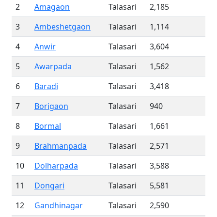
2
Amagaon
Talasari
2,185
3
Ambeshetgaon
Talasari
1,114
4
Anwir
Talasari
3,604
5
Awarpada
Talasari
1,562
6
Baradi
Talasari
3,418
7
Borigaon
Talasari
940
8
Bormal
Talasari
1,661
9
Brahmanpada
Talasari
2,571
10
Dolharpada
Talasari
3,588
11
Dongari
Talasari
5,581
12
Gandhinagar
Talasari
2,590