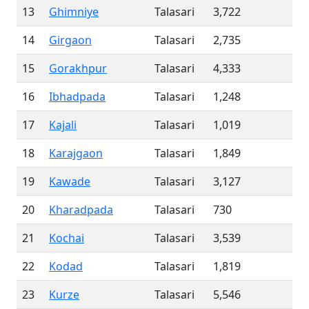
13
Ghimniye
Talasari
3,722
14
Girgaon
Talasari
2,735
15
Gorakhpur
Talasari
4,333
16
Ibhadpada
Talasari
1,248
17
Kajali
Talasari
1,019
18
Karajgaon
Talasari
1,849
19
Kawade
Talasari
3,127
20
Kharadpada
Talasari
730
21
Kochai
Talasari
3,539
22
Kodad
Talasari
1,819
23
Kurze
Talasari
5,546