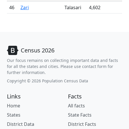
46
Zari
Talasari
4,602
Census 2026
Our focus remains on collecting important data and facts
for all the states and cities. Please use contact form for
further information.
Copyright © 2026 Population Census Data
Links
Facts
Home
All facts
States
State Facts
District Data
District Facts