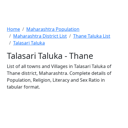
Home
Maharashtra Population
Maharashtra District List
Thane Taluka List
Talasari Taluka
Talasari Taluka - Thane
List of all towns and Villages in Talasari Taluka of
Thane district, Maharashtra. Complete details of
Population, Religion, Literacy and Sex Ratio in
tabular format.