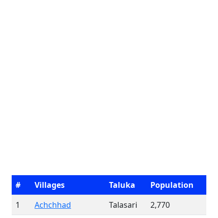
#
Villages
Taluka
Population
1
Achchhad
Talasari
2,770