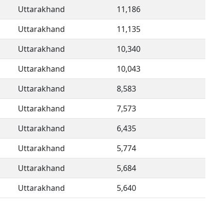
Uttarakhand
11,186
Uttarakhand
11,135
Uttarakhand
10,340
Uttarakhand
10,043
Uttarakhand
8,583
Uttarakhand
7,573
Uttarakhand
6,435
Uttarakhand
5,774
Uttarakhand
5,684
Uttarakhand
5,640