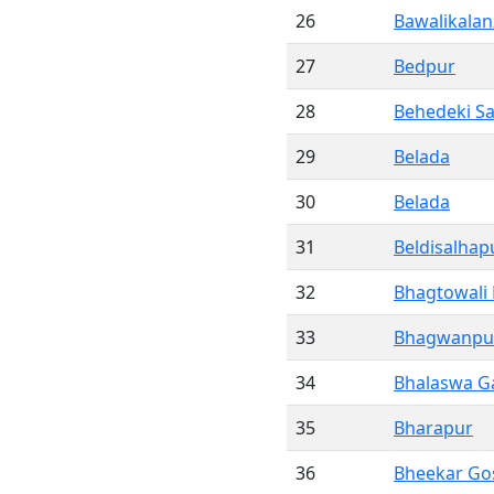
26
Bawalikalan
27
Bedpur
28
Behedeki S
29
Belada
30
Belada
31
Beldisalhap
32
Bhagtowali
33
Bhagwanpu
34
Bhalaswa G
35
Bharapur
36
Bheekar Go