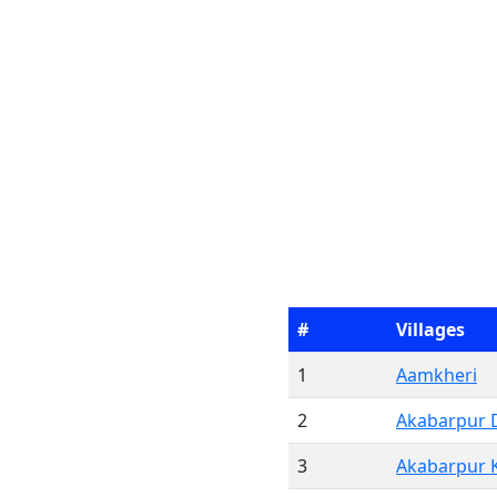
#
Villages
1
Aamkheri
2
Akabarpur 
3
Akabarpur 