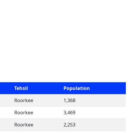
Tehsil
Population
Roorkee
1,368
Roorkee
3,469
Roorkee
2,253