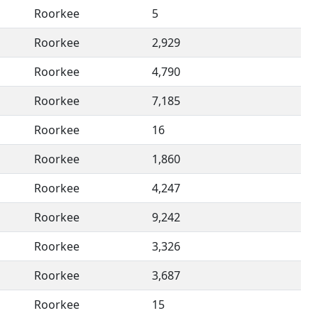
Roorkee
5
Roorkee
2,929
Roorkee
4,790
Roorkee
7,185
Roorkee
16
Roorkee
1,860
Roorkee
4,247
Roorkee
9,242
Roorkee
3,326
Roorkee
3,687
Roorkee
15