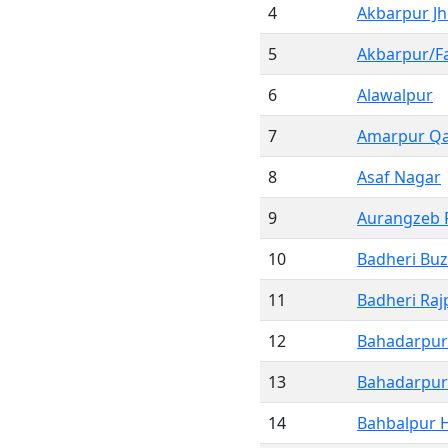
4
Akbarpur Jh
5
Akbarpur/Fa
6
Alawalpur
7
Amarpur Qa
8
Asaf Nagar
9
Aurangzeb 
10
Badheri Bu
11
Badheri Raj
12
Bahadarpur 
13
Bahadarpur 
14
Bahbalpur 