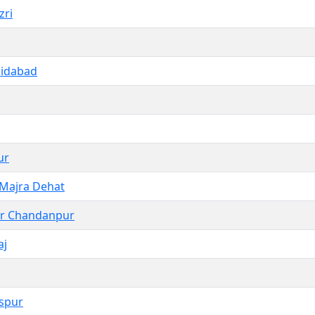
zri
aidabad
ur
 Majra Dehat
r Chandanpur
aj
spur