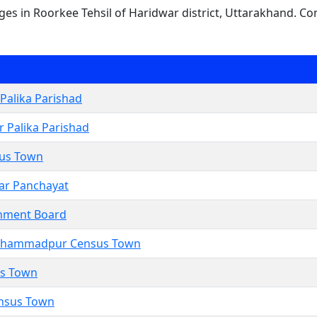
lages in Roorkee Tehsil of Haridwar district, Uttarakhand. Co
Palika Parishad
 Palika Parishad
us Town
ar Panchayat
nment Board
hammadpur Census Town
us Town
ensus Town