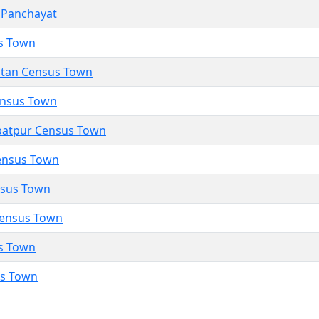
 Panchayat
s Town
utan Census Town
Census Town
atpur Census Town
ensus Town
nsus Town
Census Town
s Town
us Town