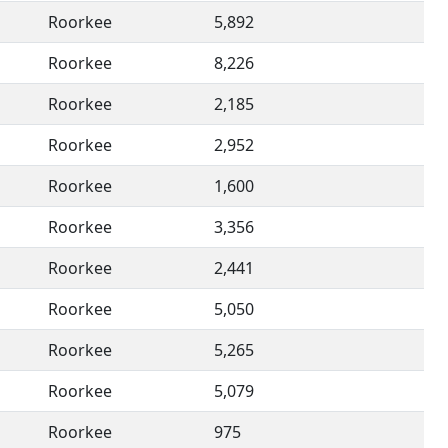
Roorkee
5,892
Roorkee
8,226
Roorkee
2,185
Roorkee
2,952
Roorkee
1,600
Roorkee
3,356
Roorkee
2,441
Roorkee
5,050
Roorkee
5,265
Roorkee
5,079
Roorkee
975