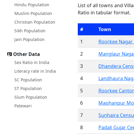
Hindu Population
List of all towns and Vil
Ratio in tabular format.
Muslim Population
Christian Population
#
Town
Sikh Population
Jain Population
1
Roorkee Nagar 
2
Manglaur Nagar
Other Data
Sex Ratio in India
3
Dhandera Cens
Literacy rate in India
4
Landhaura Nag
SC Population
ST Population
5
Roorkee Canto
Slum Population
6
Maohanpur Mo
Patewari
7
Sunhaira Cens
8
Padali Gujar C