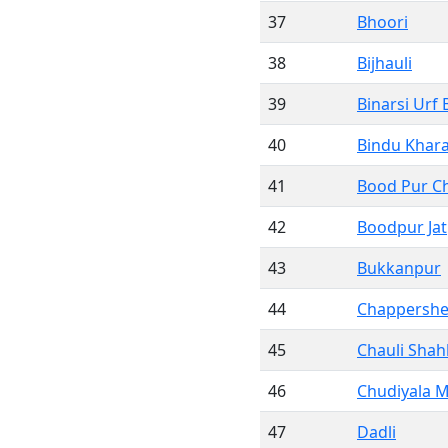
37
Bhoori
38
Bijhauli
39
Binarsi Urf 
40
Bindu Khar
41
Bood Pur C
42
Boodpur Jat
43
Bukkanpur
44
Chappershe
45
Chauli Sha
46
Chudiyala 
47
Dadli