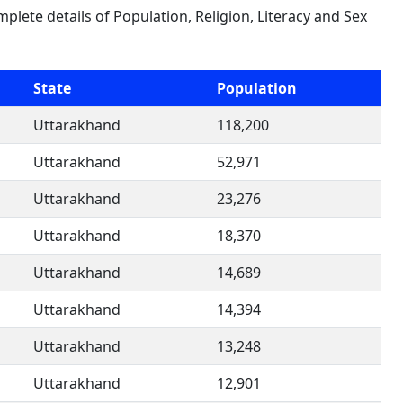
mplete details of Population, Religion, Literacy and Sex
State
Population
Uttarakhand
118,200
Uttarakhand
52,971
Uttarakhand
23,276
Uttarakhand
18,370
Uttarakhand
14,689
Uttarakhand
14,394
Uttarakhand
13,248
Uttarakhand
12,901