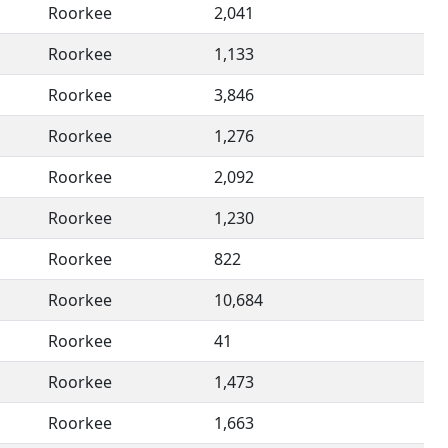
Roorkee
2,041
Roorkee
1,133
Roorkee
3,846
Roorkee
1,276
Roorkee
2,092
Roorkee
1,230
Roorkee
822
Roorkee
10,684
Roorkee
41
Roorkee
1,473
Roorkee
1,663