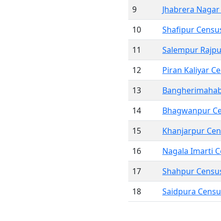
9
Jhabrera Nagar
10
Shafipur Censu
11
Salempur Rajp
12
Piran Kaliyar 
13
Bangherimahab
14
Bhagwanpur C
15
Khanjarpur Ce
16
Nagala Imarti 
17
Shahpur Censu
18
Saidpura Cens