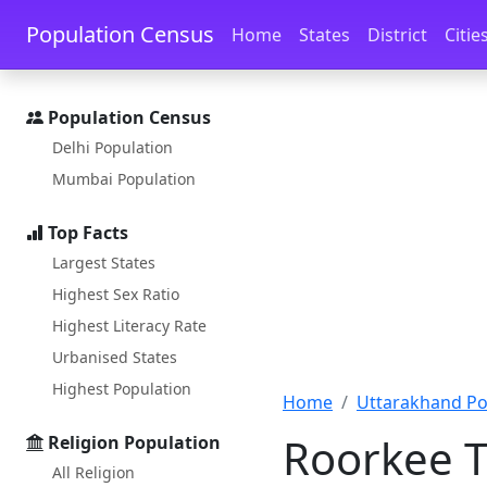
Skip to main content
Skip to docs navigation
Population Census
Home
States
District
Citie
Population Census
Delhi Population
Mumbai Population
Top Facts
Largest States
Highest Sex Ratio
Highest Literacy Rate
Urbanised States
Highest Population
Home
Uttarakhand Po
Roorkee T
Religion Population
All Religion