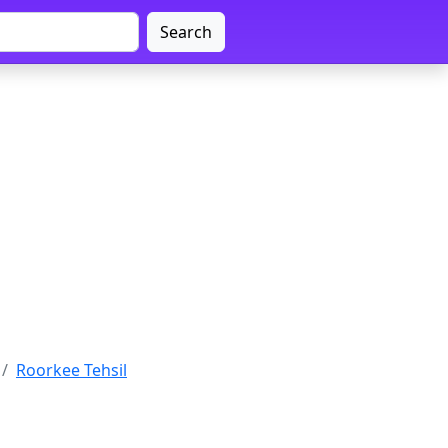
Search
Roorkee Tehsil