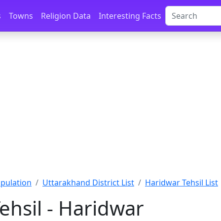
s
Towns
Religion Data
Interesting Facts
pulation
Uttarakhand District List
Haridwar Tehsil List
ehsil - Haridwar