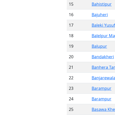
15
Bahistipur
16
Bajuheri
17
Baleki Yusu
18
Balelpur Ma
19
Balupur
20
Bandakheri
21
Banhera Ta
22
Banjarewal
23
Barampur
24
Barampur
25
Basawa Khe