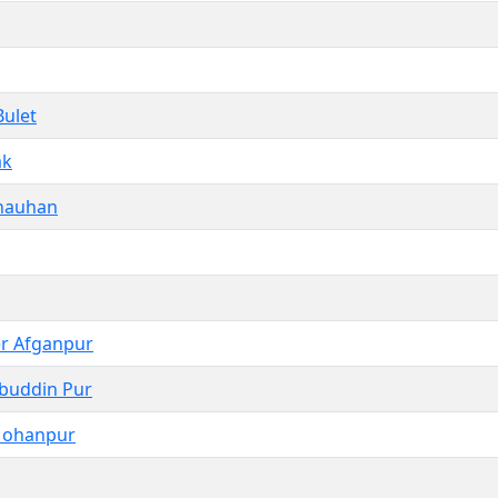
Bulet
ak
hauhan
r Afganpur
hbuddin Pur
Mohanpur