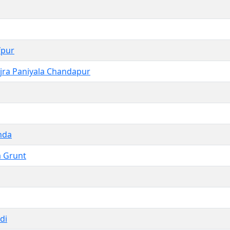
fpur
jra Paniyala Chandapur
nda
a Grunt
di