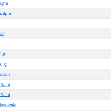
ojha
zilpur
zi
Pur
zurg
putan
Saini
Saini
Hasuwala