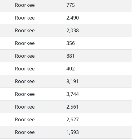
Roorkee
775
Roorkee
2,490
Roorkee
2,038
Roorkee
356
Roorkee
881
Roorkee
402
Roorkee
8,191
Roorkee
3,744
Roorkee
2,561
Roorkee
2,627
Roorkee
1,593