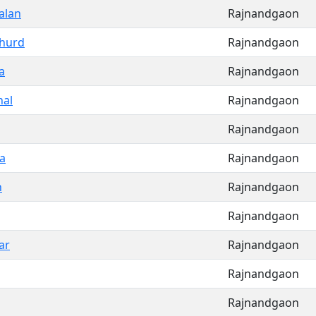
alan
Rajnandgaon
Khurd
Rajnandgaon
a
Rajnandgaon
al
Rajnandgaon
Rajnandgaon
a
Rajnandgaon
n
Rajnandgaon
Rajnandgaon
ar
Rajnandgaon
Rajnandgaon
Rajnandgaon