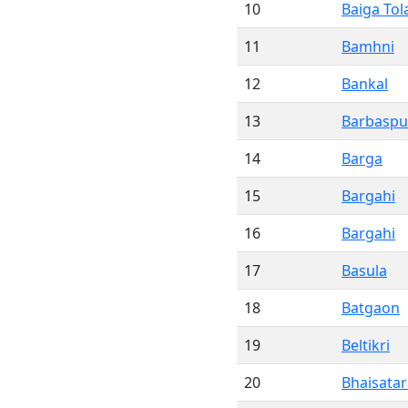
10
Baiga Tol
11
Bamhni
12
Bankal
13
Barbaspu
14
Barga
15
Bargahi
16
Bargahi
17
Basula
18
Batgaon
19
Beltikri
20
Bhaisatar