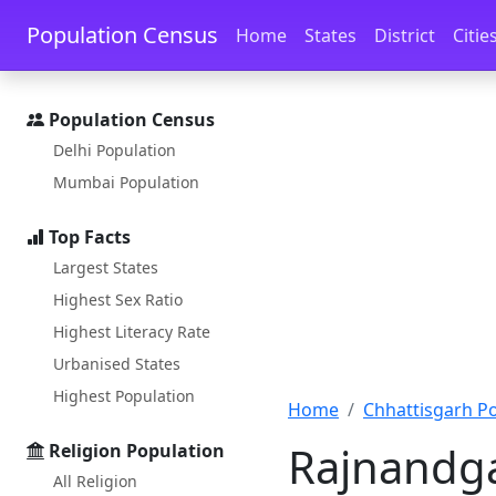
Skip to main content
Skip to docs navigation
Population Census
Home
States
District
Citie
Population Census
Delhi Population
Mumbai Population
Top Facts
Largest States
Highest Sex Ratio
Highest Literacy Rate
Urbanised States
Highest Population
Home
Chhattisgarh P
Rajnandga
Religion Population
All Religion