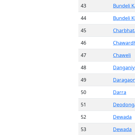
43
Bundeli K
44
Bundeli 
45
Charbhat
46
Chawardh
47
Chaweli
48
Danganiy
49
Daragao
50
Darra
51
Deodong
52
Dewada
53
Dewada