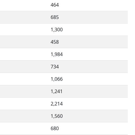
464
685
1,300
458
1,984
734
1,066
1,241
2,214
1,560
680