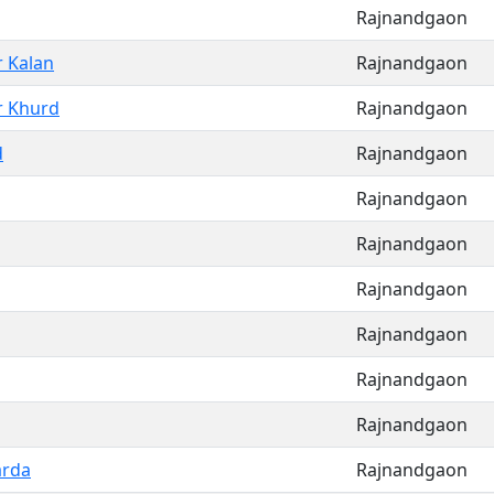
Rajnandgaon
r Kalan
Rajnandgaon
r Khurd
Rajnandgaon
d
Rajnandgaon
Rajnandgaon
Rajnandgaon
Rajnandgaon
Rajnandgaon
Rajnandgaon
Rajnandgaon
arda
Rajnandgaon