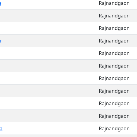
a
Rajnandgaon
Rajnandgaon
Rajnandgaon
r
Rajnandgaon
Rajnandgaon
Rajnandgaon
Rajnandgaon
Rajnandgaon
Rajnandgaon
Rajnandgaon
a
Rajnandgaon