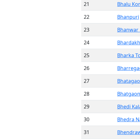
21
Bhalu Ko
22
Bhanpuri
23
Bhanwar
24
Bhardak
25
Bharka To
26
Bharrega
27
Bhataga
28
Bhatgao
29
Bhedi Kal
30
Bhedra 
31
Bhendra