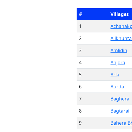
#
Villages
1
Achanak
2
Alikhunta
3
Amlidih
4
Anjora
5
Arla
6
Aurda
7
Baghera
8
Bagtarai
9
Bahera B