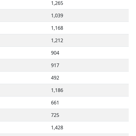
1,265
1,039
1,168
1,212
904
917
492
1,186
661
725
1,428