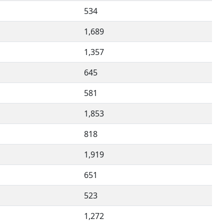
534
1,689
1,357
645
581
1,853
818
1,919
651
523
1,272