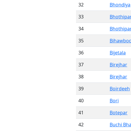
32
Bhondiya
33
Bhothipa
34
Bhothipa
35
Bihawbo
36
Bijetala
37
Birejhar
38
Birejhar
39
Boirdeeh
40
Bori
41
Botepar
42
Buchi Bh