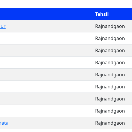
Tehsil
pur
Rajnandgaon
Rajnandgaon
Rajnandgaon
Rajnandgaon
Rajnandgaon
Rajnandgaon
Rajnandgaon
Rajnandgaon
hata
Rajnandgaon