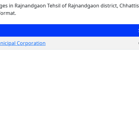
lages in Rajnandgaon Tehsil of Rajnandgaon district, Chhattis
format.
icipal Corporation