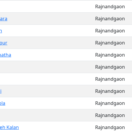
Rajnandgaon
ara
Rajnandgaon
n
Rajnandgaon
pur
Rajnandgaon
hatha
Rajnandgaon
Rajnandgaon
Rajnandgaon
i
Rajnandgaon
la
Rajnandgaon
Rajnandgaon
eh Kalan
Rajnandgaon