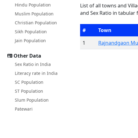
Hindu Population
List of all towns and Vil
and Sex Ratio in tabular 
Muslim Population
Christian Population
#
Town
Sikh Population
Jain Population
1
Rajnandgaon Mun
Other Data
Sex Ratio in India
Literacy rate in India
SC Population
ST Population
Slum Population
Patewari