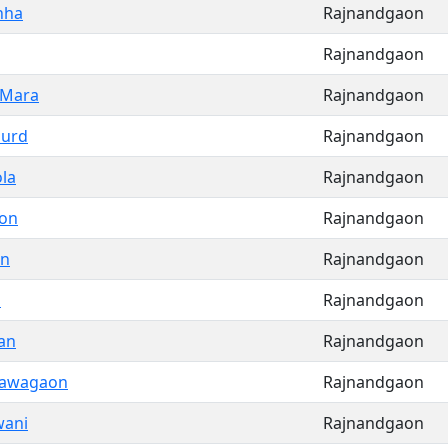
nha
Rajnandgaon
Rajnandgaon
 Mara
Rajnandgaon
hurd
Rajnandgaon
la
Rajnandgaon
on
Rajnandgaon
on
Rajnandgaon
n
Rajnandgaon
an
Rajnandgaon
Nawagaon
Rajnandgaon
wani
Rajnandgaon