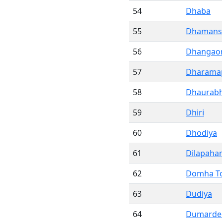
54
Dhaba
55
Dhamans
56
Dhangao
57
Dharama
58
Dhaurab
59
Dhiri
60
Dhodiya
61
Dilapahar
62
Domha To
63
Dudiya
64
Dumarde