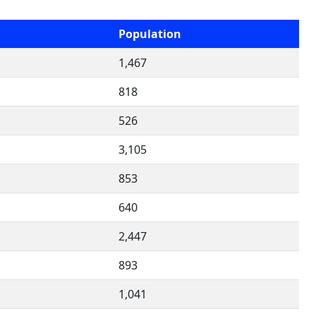
Population
1,467
818
526
3,105
853
640
2,447
893
1,041