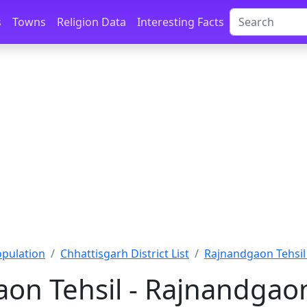
s
Towns
Religion Data
Interesting Facts
opulation
Chhattisgarh District List
Rajnandgaon Tehsil 
on Tehsil - Rajnandgao