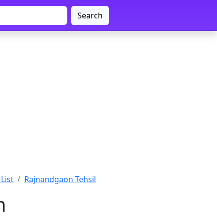
Search
List
Rajnandgaon Tehsil
n