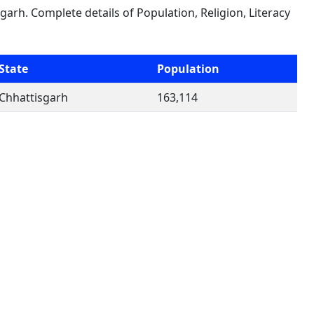
garh. Complete details of Population, Religion, Literacy
State
Population
Chhattisgarh
163,114