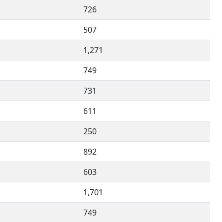
726
507
1,271
749
731
611
250
892
603
1,701
749