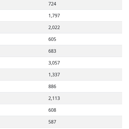
724
1,797
2,022
605
683
3,057
1,337
886
2,113
608
587