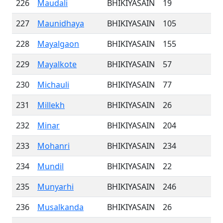
226
Maudali
BHIKIYASAIN
19
227
Maunidhaya
BHIKIYASAIN
105
228
Mayalgaon
BHIKIYASAIN
155
229
Mayalkote
BHIKIYASAIN
57
230
Michauli
BHIKIYASAIN
77
231
Millekh
BHIKIYASAIN
26
232
Minar
BHIKIYASAIN
204
233
Mohanri
BHIKIYASAIN
234
234
Mundil
BHIKIYASAIN
22
235
Munyarhi
BHIKIYASAIN
246
236
Musalkanda
BHIKIYASAIN
26