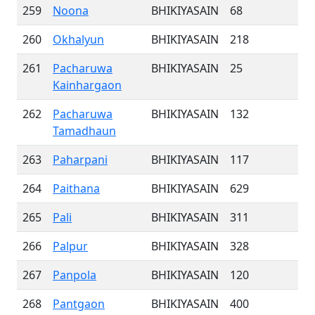
259
Noona
BHIKIYASAIN
68
260
Okhalyun
BHIKIYASAIN
218
261
Pacharuwa
BHIKIYASAIN
25
Kainhargaon
262
Pacharuwa
BHIKIYASAIN
132
Tamadhaun
263
Paharpani
BHIKIYASAIN
117
264
Paithana
BHIKIYASAIN
629
265
Pali
BHIKIYASAIN
311
266
Palpur
BHIKIYASAIN
328
267
Panpola
BHIKIYASAIN
120
268
Pantgaon
BHIKIYASAIN
400