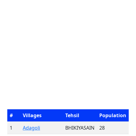
#
Villages
Tehsil
Population
1
Adagoli
BHIKIYASAIN
28