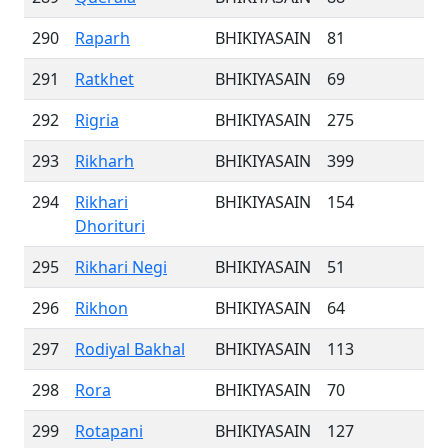
290
Raparh
BHIKIYASAIN
81
291
Ratkhet
BHIKIYASAIN
69
292
Rigria
BHIKIYASAIN
275
293
Rikharh
BHIKIYASAIN
399
294
Rikhari
BHIKIYASAIN
154
Dhorituri
295
Rikhari Negi
BHIKIYASAIN
51
296
Rikhon
BHIKIYASAIN
64
297
Rodiyal Bakhal
BHIKIYASAIN
113
298
Rora
BHIKIYASAIN
70
299
Rotapani
BHIKIYASAIN
127