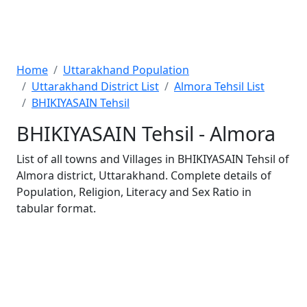
Home
Uttarakhand Population
Uttarakhand District List
Almora Tehsil List
BHIKIYASAIN Tehsil
BHIKIYASAIN Tehsil - Almora
List of all towns and Villages in BHIKIYASAIN Tehsil of
Almora district, Uttarakhand. Complete details of
Population, Religion, Literacy and Sex Ratio in
tabular format.