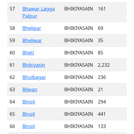
57
Bhawar Lagga
BHIKIYASAIN
161
Palpur
58
Bhelipar
BHIKIYASAIN
69
59
Bheliwar
BHIKIYASAIN
35
60
Bheti
BHIKIYASAIN
85
61
Bhikiyasin
BHIKIYASAIN
2,232
62
Bhulbagar
BHIKIYASAIN
236
63
Bijwan
BHIKIYASAIN
21
64
Binoli
BHIKIYASAIN
294
65
Binoli
BHIKIYASAIN
441
66
Binoli
BHIKIYASAIN
133