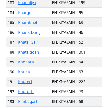
183
Khanoliya
BHIKIYASAIN
199
184
Khargoli
BHIKIYASAIN
95
185
Kharhkhet
BHIKIYASAIN
69
186
Kharik Dang
BHIKIYASAIN
46
187
Khatal Gair
BHIKIYASAIN
52
188
Khatalgoan
BHIKIYASAIN
361
189
Khobara
BHIKIYASAIN
94
190
Khuna
BHIKIYASAIN
93
191
Khureri
BHIKIYASAIN
222
192
Khururhi
BHIKIYASAIN
73
193
Kimbagarh
BHIKIYASAIN
58