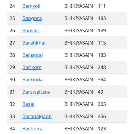
24
Bamyoli
BHIKIYASAIN
111
25
Bangora
BHIKIYASAIN
183
26
Bansari
BHIKIYASAIN
139
27
Barahkhal
BHIKIYASAIN
115
28
Barangal
BHIKIYASAIN
183
29
Barikote
BHIKIYASAIN
248
30
Barkinda
BHIKIYASAIN
394
31
Barswaltana
BHIKIYASAIN
49
32
Basai
BHIKIYASAIN
363
33
Basanalgaon
BHIKIYASAIN
456
34
Basbhira
BHIKIYASAIN
123