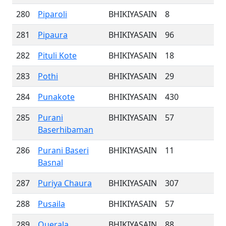
280
Piparoli
BHIKIYASAIN
8
281
Pipaura
BHIKIYASAIN
96
282
Pituli Kote
BHIKIYASAIN
18
283
Pothi
BHIKIYASAIN
29
284
Punakote
BHIKIYASAIN
430
285
Purani
BHIKIYASAIN
57
Baserhibaman
286
Purani Baseri
BHIKIYASAIN
11
Basnal
287
Puriya Chaura
BHIKIYASAIN
307
288
Pusaila
BHIKIYASAIN
57
289
Querala
BHIKIYASAIN
88