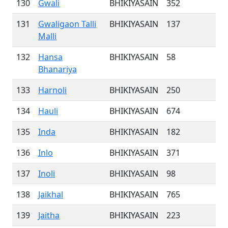
130
Gwali
BHIKIYASAIN
352
131
Gwaligaon Talli
BHIKIYASAIN
137
Malli
132
Hansa
BHIKIYASAIN
58
Bhanariya
133
Harnoli
BHIKIYASAIN
250
134
Hauli
BHIKIYASAIN
674
135
Inda
BHIKIYASAIN
182
136
Inlo
BHIKIYASAIN
371
137
Inoli
BHIKIYASAIN
98
138
Jaikhal
BHIKIYASAIN
765
139
Jaitha
BHIKIYASAIN
223