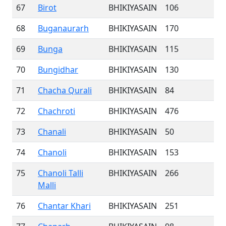
67
Birot
BHIKIYASAIN
106
68
Buganaurarh
BHIKIYASAIN
170
69
Bunga
BHIKIYASAIN
115
70
Bungidhar
BHIKIYASAIN
130
71
Chacha Qurali
BHIKIYASAIN
84
72
Chachroti
BHIKIYASAIN
476
73
Chanali
BHIKIYASAIN
50
74
Chanoli
BHIKIYASAIN
153
75
Chanoli Talli
BHIKIYASAIN
266
Malli
76
Chantar Khari
BHIKIYASAIN
251