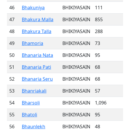
46
Bhakuniya
BHIKIYASAIN
111
47
Bhakura Malla
BHIKIYASAIN
855
48
Bhakura Talla
BHIKIYASAIN
288
49
Bhamoria
BHIKIYASAIN
73
50
Bhanaria Nata
BHIKIYASAIN
95
51
Bhanaria Pati
BHIKIYASAIN
68
52
Bhanaria Seru
BHIKIYASAIN
68
53
Bhanriakali
BHIKIYASAIN
57
54
Bharsoli
BHIKIYASAIN
1,096
55
Bhatoli
BHIKIYASAIN
95
56
Bhaunlekh
BHIKIYASAIN
48