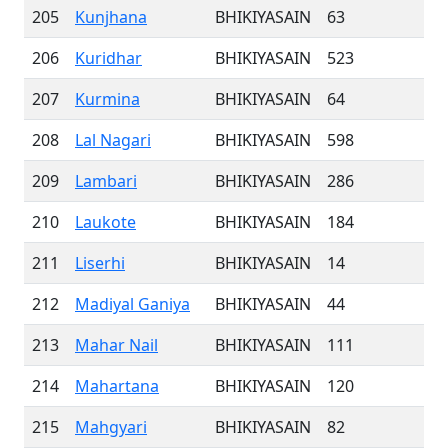
205
Kunjhana
BHIKIYASAIN
63
206
Kuridhar
BHIKIYASAIN
523
207
Kurmina
BHIKIYASAIN
64
208
Lal Nagari
BHIKIYASAIN
598
209
Lambari
BHIKIYASAIN
286
210
Laukote
BHIKIYASAIN
184
211
Liserhi
BHIKIYASAIN
14
212
Madiyal Ganiya
BHIKIYASAIN
44
213
Mahar Nail
BHIKIYASAIN
111
214
Mahartana
BHIKIYASAIN
120
215
Mahgyari
BHIKIYASAIN
82