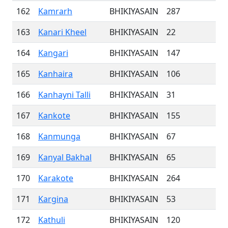
162
Kamrarh
BHIKIYASAIN
287
163
Kanari Kheel
BHIKIYASAIN
22
164
Kangari
BHIKIYASAIN
147
165
Kanhaira
BHIKIYASAIN
106
166
Kanhayni Talli
BHIKIYASAIN
31
167
Kankote
BHIKIYASAIN
155
168
Kanmunga
BHIKIYASAIN
67
169
Kanyal Bakhal
BHIKIYASAIN
65
170
Karakote
BHIKIYASAIN
264
171
Kargina
BHIKIYASAIN
53
172
Kathuli
BHIKIYASAIN
120