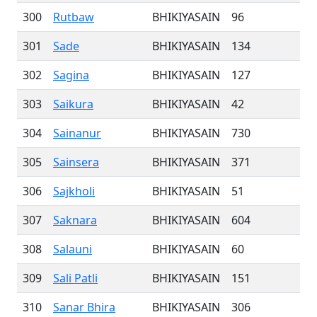
300
Rutbaw
BHIKIYASAIN
96
301
Sade
BHIKIYASAIN
134
302
Sagina
BHIKIYASAIN
127
303
Saikura
BHIKIYASAIN
42
304
Sainanur
BHIKIYASAIN
730
305
Sainsera
BHIKIYASAIN
371
306
Sajkholi
BHIKIYASAIN
51
307
Saknara
BHIKIYASAIN
604
308
Salauni
BHIKIYASAIN
60
309
Sali Patli
BHIKIYASAIN
151
310
Sanar Bhira
BHIKIYASAIN
306