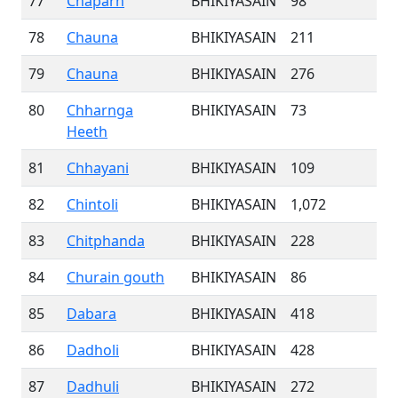
77
Chaparh
BHIKIYASAIN
98
78
Chauna
BHIKIYASAIN
211
79
Chauna
BHIKIYASAIN
276
80
Chharnga
BHIKIYASAIN
73
Heeth
81
Chhayani
BHIKIYASAIN
109
82
Chintoli
BHIKIYASAIN
1,072
83
Chitphanda
BHIKIYASAIN
228
84
Churain gouth
BHIKIYASAIN
86
85
Dabara
BHIKIYASAIN
418
86
Dadholi
BHIKIYASAIN
428
87
Dadhuli
BHIKIYASAIN
272