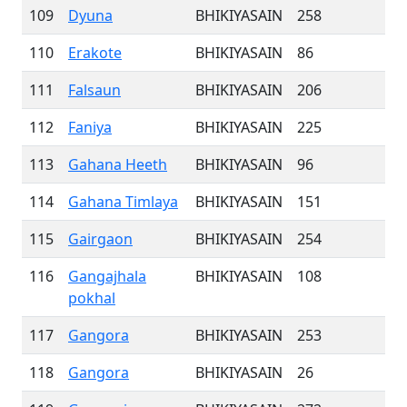
109
Dyuna
BHIKIYASAIN
258
110
Erakote
BHIKIYASAIN
86
111
Falsaun
BHIKIYASAIN
206
112
Faniya
BHIKIYASAIN
225
113
Gahana Heeth
BHIKIYASAIN
96
114
Gahana Timlaya
BHIKIYASAIN
151
115
Gairgaon
BHIKIYASAIN
254
116
Gangajhala
BHIKIYASAIN
108
pokhal
117
Gangora
BHIKIYASAIN
253
118
Gangora
BHIKIYASAIN
26