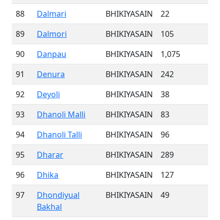
88
Dalmari
BHIKIYASAIN
22
89
Dalmori
BHIKIYASAIN
105
90
Danpau
BHIKIYASAIN
1,075
91
Denura
BHIKIYASAIN
242
92
Deyoli
BHIKIYASAIN
38
93
Dhanoli Malli
BHIKIYASAIN
83
94
Dhanoli Talli
BHIKIYASAIN
96
95
Dharar
BHIKIYASAIN
289
96
Dhika
BHIKIYASAIN
127
97
Dhondiyual
BHIKIYASAIN
49
Bakhal