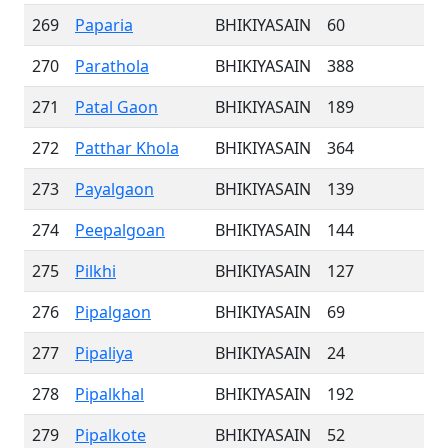
269
Paparia
BHIKIYASAIN
60
270
Parathola
BHIKIYASAIN
388
271
Patal Gaon
BHIKIYASAIN
189
272
Patthar Khola
BHIKIYASAIN
364
273
Payalgaon
BHIKIYASAIN
139
274
Peepalgoan
BHIKIYASAIN
144
275
Pilkhi
BHIKIYASAIN
127
276
Pipalgaon
BHIKIYASAIN
69
277
Pipaliya
BHIKIYASAIN
24
278
Pipalkhal
BHIKIYASAIN
192
279
Pipalkote
BHIKIYASAIN
52