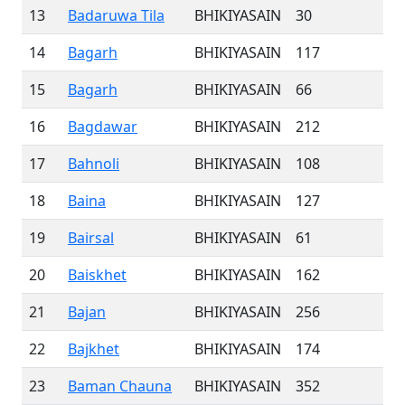
13
Badaruwa Tila
BHIKIYASAIN
30
14
Bagarh
BHIKIYASAIN
117
15
Bagarh
BHIKIYASAIN
66
16
Bagdawar
BHIKIYASAIN
212
17
Bahnoli
BHIKIYASAIN
108
18
Baina
BHIKIYASAIN
127
19
Bairsal
BHIKIYASAIN
61
20
Baiskhet
BHIKIYASAIN
162
21
Bajan
BHIKIYASAIN
256
22
Bajkhet
BHIKIYASAIN
174
23
Baman Chauna
BHIKIYASAIN
352