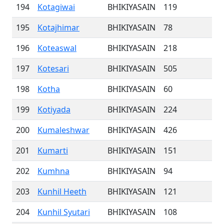
194
Kotagiwai
BHIKIYASAIN
119
195
Kotajhimar
BHIKIYASAIN
78
196
Koteaswal
BHIKIYASAIN
218
197
Kotesari
BHIKIYASAIN
505
198
Kotha
BHIKIYASAIN
60
199
Kotiyada
BHIKIYASAIN
224
200
Kumaleshwar
BHIKIYASAIN
426
201
Kumarti
BHIKIYASAIN
151
202
Kumhna
BHIKIYASAIN
94
203
Kunhil Heeth
BHIKIYASAIN
121
204
Kunhil Syutari
BHIKIYASAIN
108