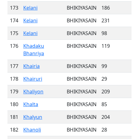
173
Kelani
BHIKIYASAIN
186
174
Kelani
BHIKIYASAIN
231
175
Kelani
BHIKIYASAIN
98
176
Khadaku
BHIKIYASAIN
119
Bhanriya
177
Khairia
BHIKIYASAIN
99
178
Khairuri
BHIKIYASAIN
29
179
Khaliyon
BHIKIYASAIN
209
180
Khalta
BHIKIYASAIN
85
181
Khalyun
BHIKIYASAIN
204
182
Khanoli
BHIKIYASAIN
28