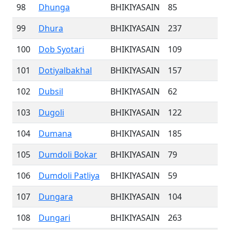
98
Dhunga
BHIKIYASAIN
85
99
Dhura
BHIKIYASAIN
237
100
Dob Syotari
BHIKIYASAIN
109
101
Dotiyalbakhal
BHIKIYASAIN
157
102
Dubsil
BHIKIYASAIN
62
103
Dugoli
BHIKIYASAIN
122
104
Dumana
BHIKIYASAIN
185
105
Dumdoli Bokar
BHIKIYASAIN
79
106
Dumdoli Patliya
BHIKIYASAIN
59
107
Dungara
BHIKIYASAIN
104
108
Dungari
BHIKIYASAIN
263