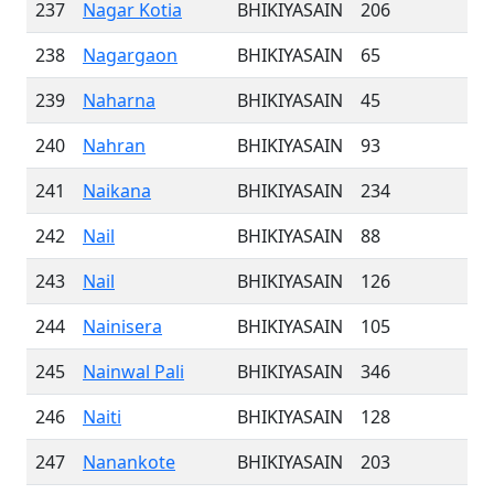
237
Nagar Kotia
BHIKIYASAIN
206
238
Nagargaon
BHIKIYASAIN
65
239
Naharna
BHIKIYASAIN
45
240
Nahran
BHIKIYASAIN
93
241
Naikana
BHIKIYASAIN
234
242
Nail
BHIKIYASAIN
88
243
Nail
BHIKIYASAIN
126
244
Nainisera
BHIKIYASAIN
105
245
Nainwal Pali
BHIKIYASAIN
346
246
Naiti
BHIKIYASAIN
128
247
Nanankote
BHIKIYASAIN
203