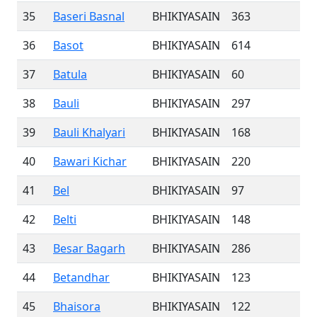
35
Baseri Basnal
BHIKIYASAIN
363
36
Basot
BHIKIYASAIN
614
37
Batula
BHIKIYASAIN
60
38
Bauli
BHIKIYASAIN
297
39
Bauli Khalyari
BHIKIYASAIN
168
40
Bawari Kichar
BHIKIYASAIN
220
41
Bel
BHIKIYASAIN
97
42
Belti
BHIKIYASAIN
148
43
Besar Bagarh
BHIKIYASAIN
286
44
Betandhar
BHIKIYASAIN
123
45
Bhaisora
BHIKIYASAIN
122