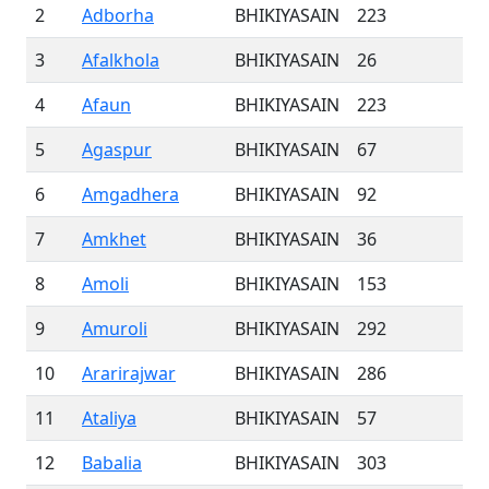
2
Adborha
BHIKIYASAIN
223
3
Afalkhola
BHIKIYASAIN
26
4
Afaun
BHIKIYASAIN
223
5
Agaspur
BHIKIYASAIN
67
6
Amgadhera
BHIKIYASAIN
92
7
Amkhet
BHIKIYASAIN
36
8
Amoli
BHIKIYASAIN
153
9
Amuroli
BHIKIYASAIN
292
10
Ararirajwar
BHIKIYASAIN
286
11
Ataliya
BHIKIYASAIN
57
12
Babalia
BHIKIYASAIN
303