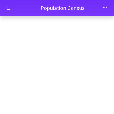
Skip to main content
Population Census