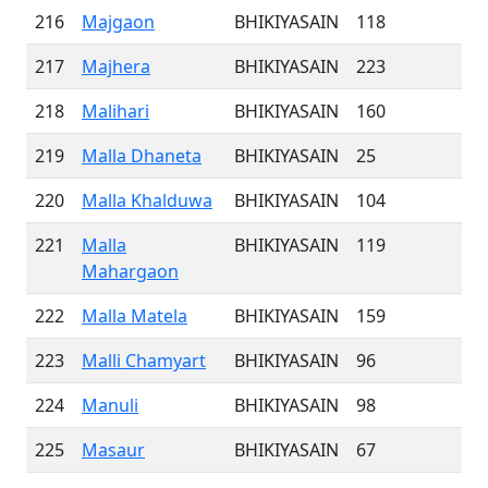
216
Majgaon
BHIKIYASAIN
118
217
Majhera
BHIKIYASAIN
223
218
Malihari
BHIKIYASAIN
160
219
Malla Dhaneta
BHIKIYASAIN
25
220
Malla Khalduwa
BHIKIYASAIN
104
221
Malla
BHIKIYASAIN
119
Mahargaon
222
Malla Matela
BHIKIYASAIN
159
223
Malli Chamyart
BHIKIYASAIN
96
224
Manuli
BHIKIYASAIN
98
225
Masaur
BHIKIYASAIN
67