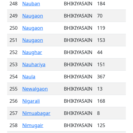
248
Nauban
BHIKIYASAIN
184
249
Naugaon
BHIKIYASAIN
70
250
Naugaon
BHIKIYASAIN
119
251
Naugaon
BHIKIYASAIN
153
252
Naughar
BHIKIYASAIN
44
253
Nauhariya
BHIKIYASAIN
151
254
Naula
BHIKIYASAIN
367
255
Newalgaon
BHIKIYASAIN
13
256
Nigarali
BHIKIYASAIN
168
257
Nimuabagar
BHIKIYASAIN
8
258
Nimugair
BHIKIYASAIN
125