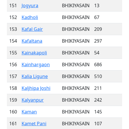
151
Jogyura
BHIKIYASAIN
13
152
Kadholi
BHIKIYASAIN
67
153
Kafal Gair
BHIKIYASAIN
209
154
Kafaltana
BHIKIYASAIN
297
155
Kainakapoli
BHIKIYASAIN
54
156
Kainhargaon
BHIKIYASAIN
686
157
Kalia Ligune
BHIKIYASAIN
510
158
Kaljhipa Joshi
BHIKIYASAIN
211
159
Kalyanpur
BHIKIYASAIN
242
160
Kaman
BHIKIYASAIN
145
161
Kamet Pani
BHIKIYASAIN
107