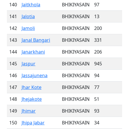
140
Jaitkhola
BHIKIYASAIN
97
141
Jalotia
BHIKIYASAIN
13
142
Jamoli
BHIKIYASAIN
200
143
Janal Bangari
BHIKIYASAIN
331
144
Janarkhani
BHIKIYASAIN
206
145
Jaspur
BHIKIYASAIN
945
146
Jassajunena
BHIKIYASAIN
94
147
Jhar Kote
BHIKIYASAIN
77
148
Jhejakote
BHIKIYASAIN
51
149
Jhimar
BHIKIYASAIN
93
150
Jhipa Jabar
BHIKIYASAIN
34