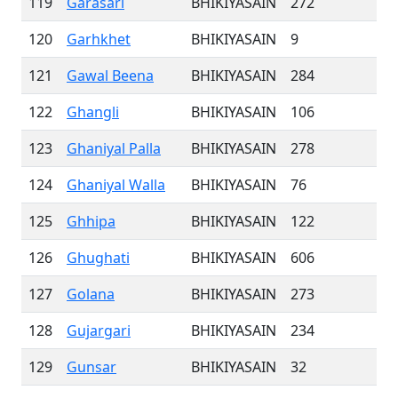
119
Garasari
BHIKIYASAIN
272
120
Garhkhet
BHIKIYASAIN
9
121
Gawal Beena
BHIKIYASAIN
284
122
Ghangli
BHIKIYASAIN
106
123
Ghaniyal Palla
BHIKIYASAIN
278
124
Ghaniyal Walla
BHIKIYASAIN
76
125
Ghhipa
BHIKIYASAIN
122
126
Ghughati
BHIKIYASAIN
606
127
Golana
BHIKIYASAIN
273
128
Gujargari
BHIKIYASAIN
234
129
Gunsar
BHIKIYASAIN
32