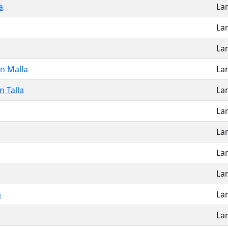
a
La
La
La
n Malla
La
 Talla
La
La
La
La
La
a
La
La