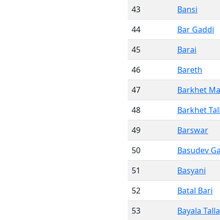
43
Bansi
44
Bar Gaddi
45
Barai
46
Bareth
47
Barkhet Ma
48
Barkhet Tal
49
Barswar
50
Basudev G
51
Basyani
52
Batal Bari
53
Bayala Talla