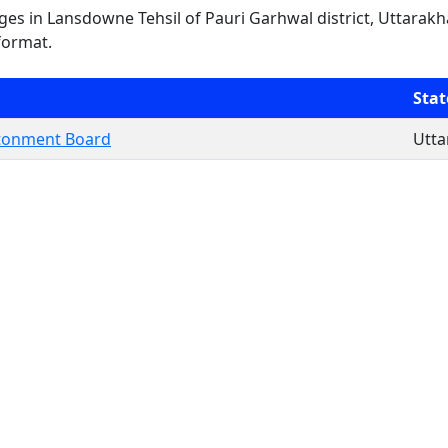
lages in Lansdowne Tehsil of Pauri Garhwal district, Uttarakh
format.
Stat
tonment Board
Utt