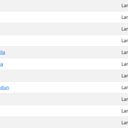
La
La
La
La
lla
La
la
La
La
adun
La
La
La
La