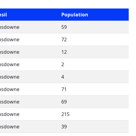
sil
Population
nsdowne
59
nsdowne
72
nsdowne
12
nsdowne
2
nsdowne
4
nsdowne
71
nsdowne
69
nsdowne
215
nsdowne
39