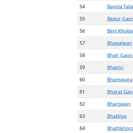
54
Bayola Tall
55
Bedur Gao
56
Beni Khuba
57
Bhagalwan
58
Bhair Gaon
59
Bhamri
60
Bhanswara
61
Bharat Ga
62
Bhargwari
63
Bhatkiya
64
Bhattikhor