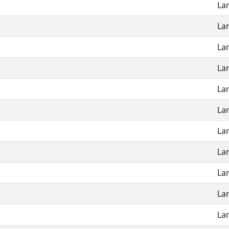
La
La
La
La
La
La
La
La
La
La
La