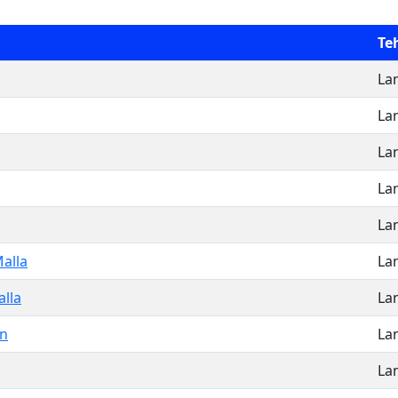
Teh
La
La
La
La
La
alla
La
lla
La
n
La
La