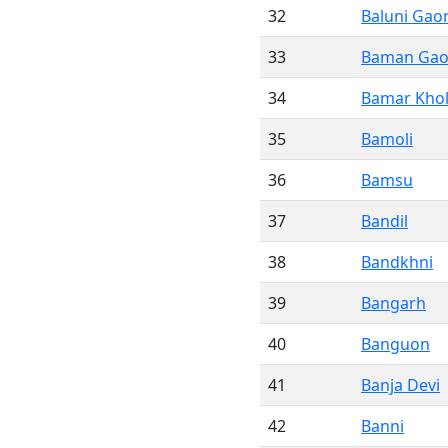
32
Baluni Gao
33
Baman Ga
34
Bamar Kho
35
Bamoli
36
Bamsu
37
Bandil
38
Bandkhni
39
Bangarh
40
Banguon
41
Banja Devi
42
Banni