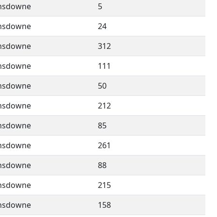
nsdowne
5
nsdowne
24
nsdowne
312
nsdowne
111
nsdowne
50
nsdowne
212
nsdowne
85
nsdowne
261
nsdowne
88
nsdowne
215
nsdowne
158