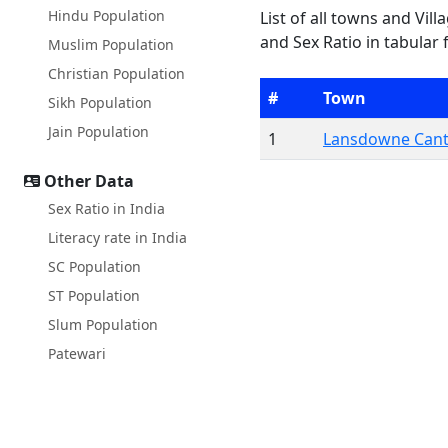
Hindu Population
List of all towns and Vil
and Sex Ratio in tabular 
Muslim Population
Christian Population
#
Town
Sikh Population
Jain Population
1
Lansdowne Can
Other Data
Sex Ratio in India
Literacy rate in India
SC Population
ST Population
Slum Population
Patewari