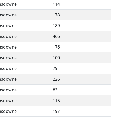
nsdowne
114
nsdowne
178
nsdowne
189
nsdowne
466
nsdowne
176
nsdowne
100
nsdowne
79
nsdowne
226
nsdowne
83
nsdowne
115
nsdowne
197