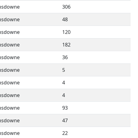
nsdowne
306
nsdowne
48
nsdowne
120
nsdowne
182
nsdowne
36
nsdowne
5
nsdowne
4
nsdowne
4
nsdowne
93
nsdowne
47
nsdowne
22