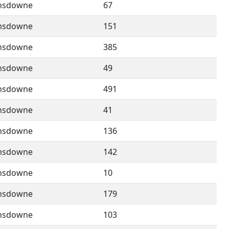
nsdowne
67
nsdowne
151
nsdowne
385
nsdowne
49
nsdowne
491
nsdowne
41
nsdowne
136
nsdowne
142
nsdowne
10
nsdowne
179
nsdowne
103