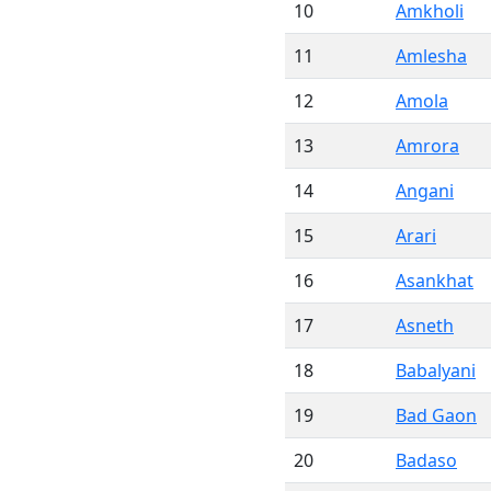
10
Amkholi
11
Amlesha
12
Amola
13
Amrora
14
Angani
15
Arari
16
Asankhat
17
Asneth
18
Babalyani
19
Bad Gaon
20
Badaso