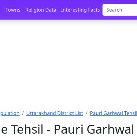
s
Towns
Religion Data
Interesting Facts
pulation
Uttarakhand District List
Pauri Garhwal Tehsil
 Tehsil - Pauri Garhwal