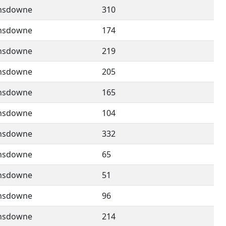
nsdowne
310
nsdowne
174
nsdowne
219
nsdowne
205
nsdowne
165
nsdowne
104
nsdowne
332
nsdowne
65
nsdowne
51
nsdowne
96
nsdowne
214