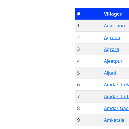
#
Villages
1
Adarsaun
2
Agroda
3
Agrora
4
Ajeetpur
5
Aljuni
6
Amdanda M
7
Amdanda Ta
8
Amdar Gao
9
Amkatala