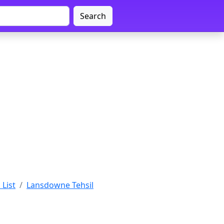
Search
 List
Lansdowne Tehsil