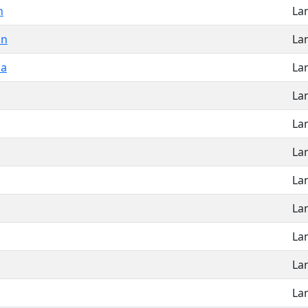
n
La
on
La
la
La
La
La
La
La
La
La
La
La