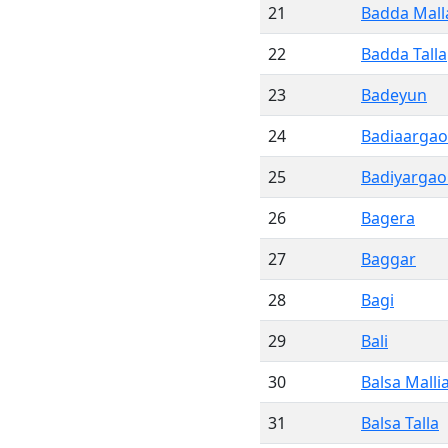
21
Badda Mall
22
Badda Talla
23
Badeyun
24
Badiaargao
25
Badiyargaon
26
Bagera
27
Baggar
28
Bagi
29
Bali
30
Balsa Malli
31
Balsa Talla