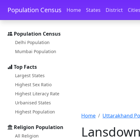
Skip to main content
Skip to docs navigation
Population Census
Home
States
District
Citie
Population Census
Delhi Population
Mumbai Population
Top Facts
Largest States
Highest Sex Ratio
Highest Literacy Rate
Urbanised States
Highest Population
Home
Uttarakhand Po
Lansdowne
Religion Population
All Religion