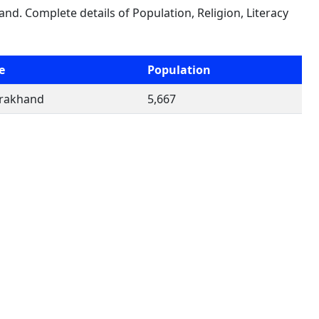
and. Complete details of Population, Religion, Literacy
e
Population
arakhand
5,667