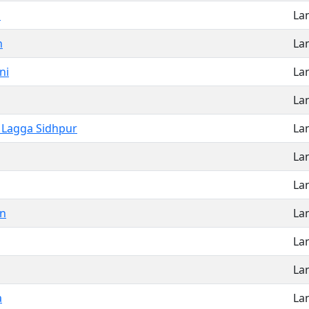
a
La
n
La
ni
La
La
 Lagga Sidhpur
La
La
La
on
La
La
La
a
La