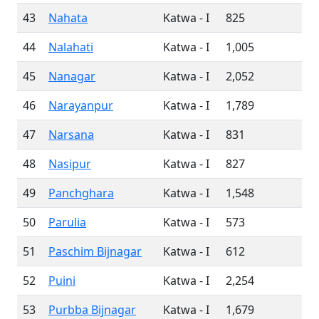
43
Nahata
Katwa - I
825
44
Nalahati
Katwa - I
1,005
45
Nanagar
Katwa - I
2,052
46
Narayanpur
Katwa - I
1,789
47
Narsana
Katwa - I
831
48
Nasipur
Katwa - I
827
49
Panchghara
Katwa - I
1,548
50
Parulia
Katwa - I
573
51
Paschim Bijnagar
Katwa - I
612
52
Puini
Katwa - I
2,254
53
Purbba Bijnagar
Katwa - I
1,679