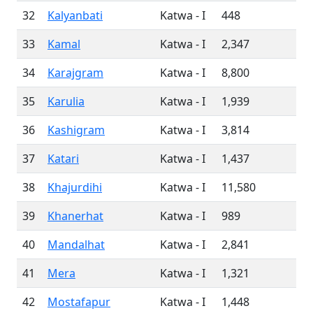
32
Kalyanbati
Katwa - I
448
33
Kamal
Katwa - I
2,347
34
Karajgram
Katwa - I
8,800
35
Karulia
Katwa - I
1,939
36
Kashigram
Katwa - I
3,814
37
Katari
Katwa - I
1,437
38
Khajurdihi
Katwa - I
11,580
39
Khanerhat
Katwa - I
989
40
Mandalhat
Katwa - I
2,841
41
Mera
Katwa - I
1,321
42
Mostafapur
Katwa - I
1,448