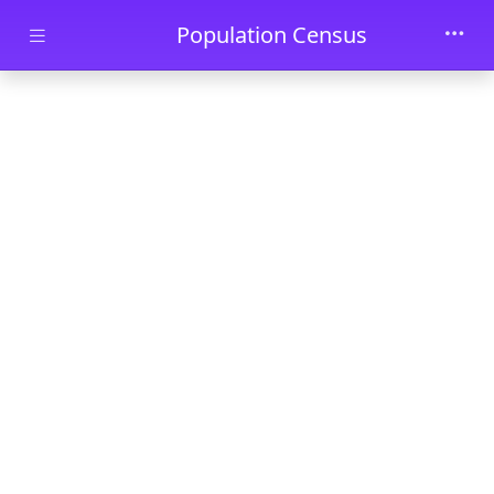
Skip to main content
Population Census