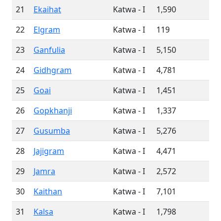
21
Ekaihat
Katwa - I
1,590
22
Elgram
Katwa - I
119
23
Ganfulia
Katwa - I
5,150
24
Gidhgram
Katwa - I
4,781
25
Goai
Katwa - I
1,451
26
Gopkhanji
Katwa - I
1,337
27
Gusumba
Katwa - I
5,276
28
Jajigram
Katwa - I
4,471
29
Jamra
Katwa - I
2,572
30
Kaithan
Katwa - I
7,101
31
Kalsa
Katwa - I
1,798