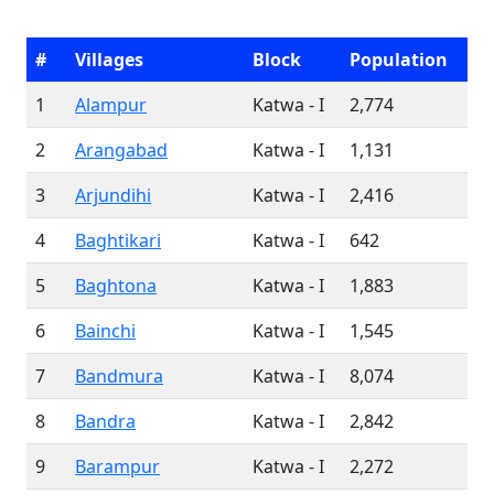
#
Villages
Block
Population
1
Alampur
Katwa - I
2,774
2
Arangabad
Katwa - I
1,131
3
Arjundihi
Katwa - I
2,416
4
Baghtikari
Katwa - I
642
5
Baghtona
Katwa - I
1,883
6
Bainchi
Katwa - I
1,545
7
Bandmura
Katwa - I
8,074
8
Bandra
Katwa - I
2,842
9
Barampur
Katwa - I
2,272