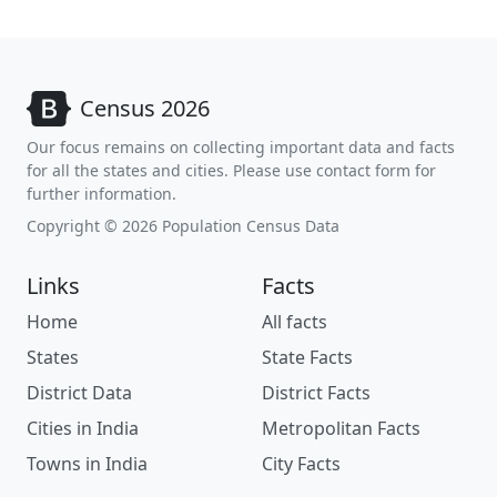
Census 2026
Our focus remains on collecting important data and facts
for all the states and cities. Please use contact form for
further information.
Copyright © 2026 Population Census Data
Links
Facts
Home
All facts
States
State Facts
District Data
District Facts
Cities in India
Metropolitan Facts
Towns in India
City Facts