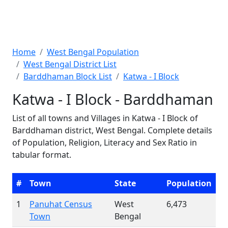
Home
West Bengal Population
West Bengal District List
Barddhaman Block List
Katwa - I Block
Katwa - I Block - Barddhaman
List of all towns and Villages in Katwa - I Block of
Barddhaman district, West Bengal. Complete details
of Population, Religion, Literacy and Sex Ratio in
tabular format.
#
Town
State
Population
1
Panuhat Census
West
6,473
Town
Bengal