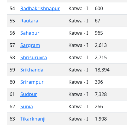
54
Radhakrishnapur
Katwa - I
600
55
Rautara
Katwa - I
67
56
Sahapur
Katwa - I
965
57
Sargram
Katwa - I
2,613
58
Shrisuruvra
Katwa - I
2,715
59
Srikhanda
Katwa - I
18,394
60
Srirampur
Katwa - I
396
61
Sudpur
Katwa - I
7,328
62
Sunia
Katwa - I
266
63
Tikarkhanji
Katwa - I
1,908