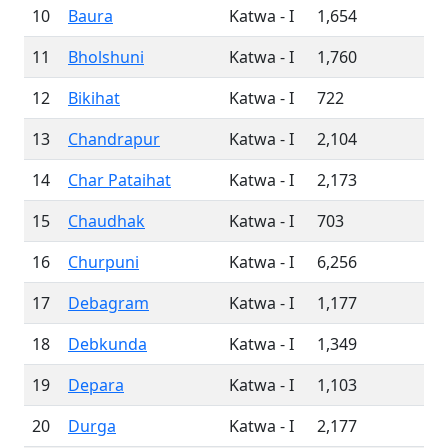
10
Baura
Katwa - I
1,654
11
Bholshuni
Katwa - I
1,760
12
Bikihat
Katwa - I
722
13
Chandrapur
Katwa - I
2,104
14
Char Pataihat
Katwa - I
2,173
15
Chaudhak
Katwa - I
703
16
Churpuni
Katwa - I
6,256
17
Debagram
Katwa - I
1,177
18
Debkunda
Katwa - I
1,349
19
Depara
Katwa - I
1,103
20
Durga
Katwa - I
2,177