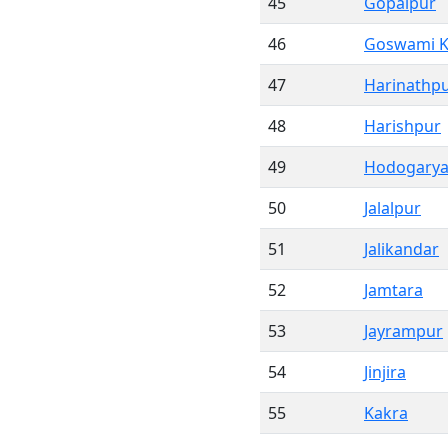
45
Gopalpur
46
Goswami K
47
Harinathp
48
Harishpur
49
Hodogary
50
Jalalpur
51
Jalikandar
52
Jamtara
53
Jayrampur
54
Jinjira
55
Kakra