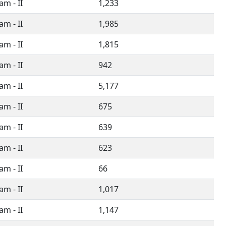
m - II
1,233
m - II
1,985
m - II
1,815
m - II
942
m - II
5,177
m - II
675
m - II
639
m - II
623
m - II
66
m - II
1,017
m - II
1,147