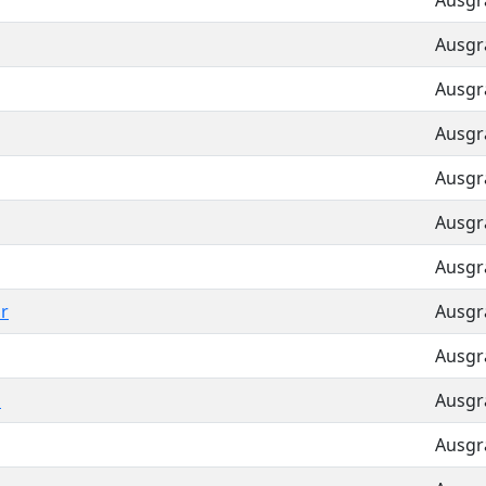
Ausgra
Ausgra
Ausgra
Ausgra
Ausgra
Ausgra
Ausgra
r
Ausgra
Ausgra
h
Ausgra
Ausgra