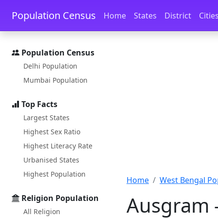
Skip to main content
Skip to docs navigation
Population Census
Home
States
District
Citie
Population Census
Delhi Population
Mumbai Population
Top Facts
Largest States
Highest Sex Ratio
Highest Literacy Rate
Urbanised States
Highest Population
Home
West Bengal Po
Ausgram -
Religion Population
All Religion