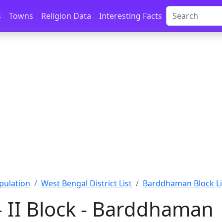
s
Towns
Religion Data
Interesting Facts
pulation
West Bengal District List
Barddhaman Block Li
 II Block - Barddhaman