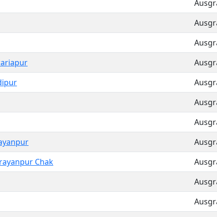
Ausgra
Ausgra
Ausgra
ariapur
Ausgra
dipur
Ausgra
Ausgra
Ausgra
ayanpur
Ausgra
rayanpur Chak
Ausgra
Ausgra
Ausgra