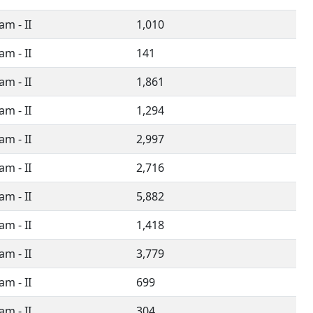
m - II
1,010
m - II
141
m - II
1,861
m - II
1,294
m - II
2,997
m - II
2,716
m - II
5,882
m - II
1,418
m - II
3,779
m - II
699
m - II
304