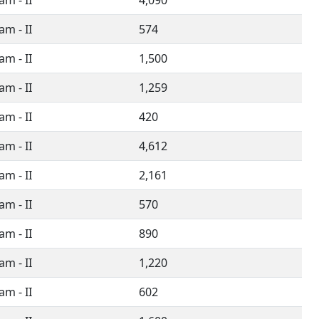
m - II
4,090
m - II
574
m - II
1,500
m - II
1,259
m - II
420
m - II
4,612
m - II
2,161
m - II
570
m - II
890
m - II
1,220
m - II
602