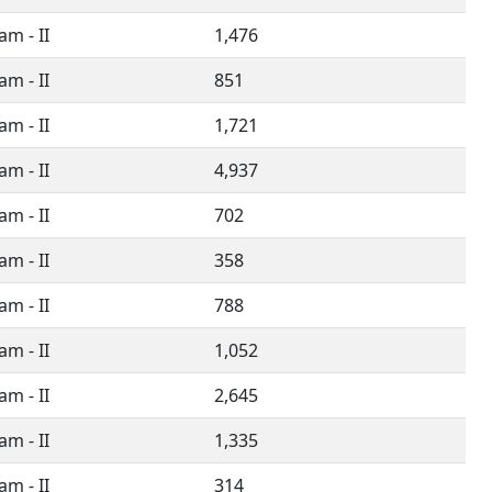
m - II
1,476
m - II
851
m - II
1,721
m - II
4,937
m - II
702
m - II
358
m - II
788
m - II
1,052
m - II
2,645
m - II
1,335
m - II
314