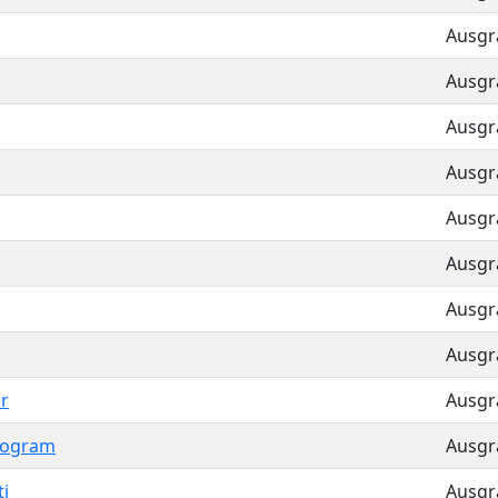
Ausgra
Ausgra
Ausgra
Ausgra
Ausgra
Ausgra
Ausgra
Ausgra
r
Ausgra
Pogram
Ausgra
i
Ausgra