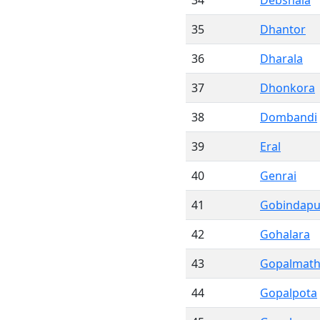
34
Debshala
35
Dhantor
36
Dharala
37
Dhonkora
38
Dombandi
39
Eral
40
Genrai
41
Gobindapu
42
Gohalara
43
Gopalmat
44
Gopalpota