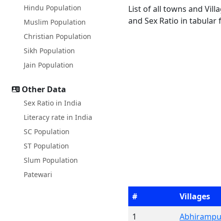
Hindu Population
List of all towns and Vil
and Sex Ratio in tabular 
Muslim Population
Christian Population
Sikh Population
Jain Population
Other Data
Sex Ratio in India
Literacy rate in India
SC Population
ST Population
Slum Population
Patewari
#
Villages
1
Abhirampu