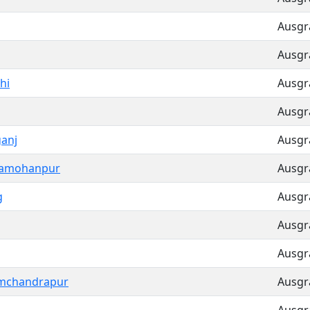
Ausgra
Ausgra
hi
Ausgra
Ausgra
ganj
Ausgra
hamohanpur
Ausgra
g
Ausgra
Ausgra
Ausgra
mchandrapur
Ausgra