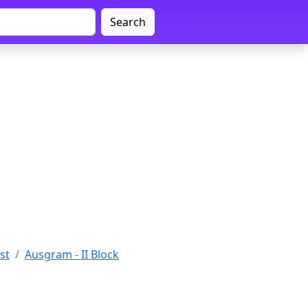
Search
st
Ausgram - II Block