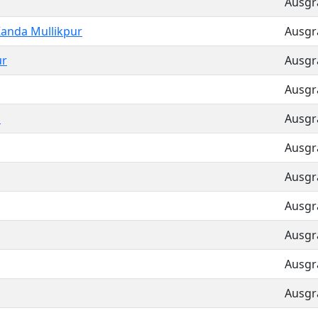
Ausgra
anda Mullikpur
Ausgra
ur
Ausgra
Ausgra
a
Ausgra
Ausgra
Ausgra
Ausgra
Ausgra
Ausgra
Ausgra