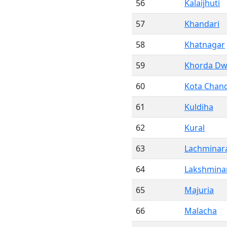
56
Kalaijhuti
57
Khandari
58
Khatnagar
59
Khorda Dw
60
Kota Chan
61
Kuldiha
62
Kural
63
Lachminar
64
Lakshmina
65
Majuria
66
Malacha