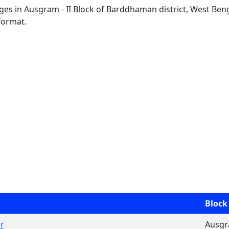
lages in Ausgram - II Block of Barddhaman district, West Beng
format.
Block
r
Ausgra