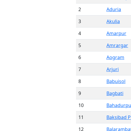
2
Aduria
3
Akulia
4
Amarpur
5
Amrargar
6
Aogram
7
Arjuri
8
Babuisol
9
Bagbati
10
Bahadurpu
11
Baksibad 
12
Balarambat