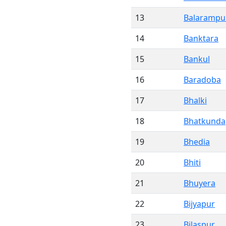
13
Balarampu
14
Banktara
15
Bankul
16
Baradoba
17
Bhalki
18
Bhatkunda
19
Bhedia
20
Bhiti
21
Bhuyera
22
Bijyapur
23
Bilaspur