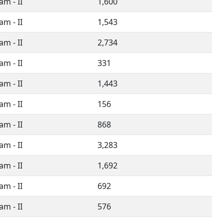
m - II
1,600
m - II
1,543
m - II
2,734
m - II
331
m - II
1,443
m - II
156
m - II
868
m - II
3,283
m - II
1,692
m - II
692
m - II
576