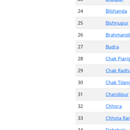
24
Bilshanda
25
Bishnupur
26
Brahmandi
27
Budra
28
Chak Piari
29
Chak Rad
30
Chak Tilan
31
Chandipur
32
Chhora
33
Chhota Ra