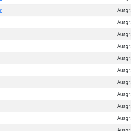
r
Ausgra
Ausgra
Ausgra
Ausgra
Ausgra
Ausgra
Ausgra
Ausgra
Ausgra
Ausgra
Ausgra