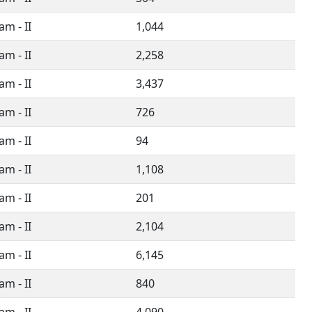
m - II
1,044
m - II
2,258
m - II
3,437
m - II
726
m - II
94
m - II
1,108
m - II
201
m - II
2,104
m - II
6,145
m - II
840