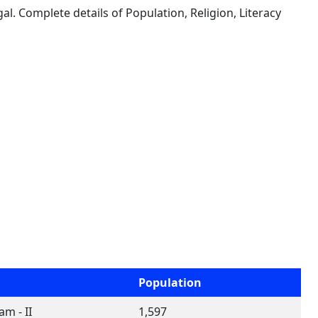
al. Complete details of Population, Religion, Literacy
Population
m - II
1,597