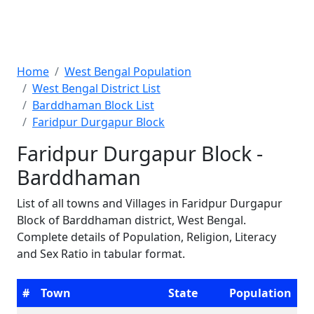
Home
West Bengal Population
West Bengal District List
Barddhaman Block List
Faridpur Durgapur Block
Faridpur Durgapur Block -
Barddhaman
List of all towns and Villages in Faridpur Durgapur
Block of Barddhaman district, West Bengal.
Complete details of Population, Religion, Literacy
and Sex Ratio in tabular format.
#
Town
State
Population