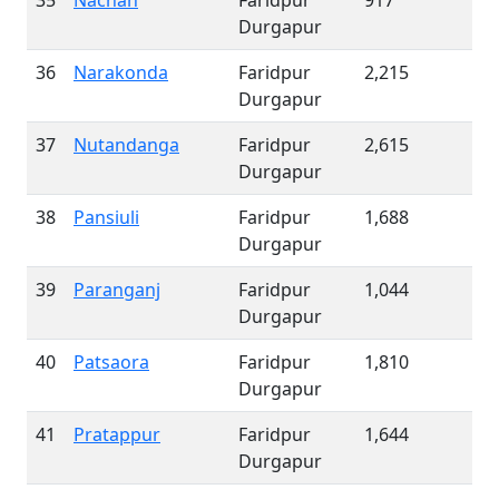
35
Nachan
Faridpur
917
Durgapur
36
Narakonda
Faridpur
2,215
Durgapur
37
Nutandanga
Faridpur
2,615
Durgapur
38
Pansiuli
Faridpur
1,688
Durgapur
39
Paranganj
Faridpur
1,044
Durgapur
40
Patsaora
Faridpur
1,810
Durgapur
41
Pratappur
Faridpur
1,644
Durgapur