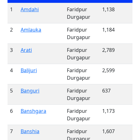
1
Amdahi
Faridpur
1,138
Durgapur
2
Amlauka
Faridpur
1,184
Durgapur
3
Arati
Faridpur
2,789
Durgapur
4
Balijuri
Faridpur
2,599
Durgapur
5
Banguri
Faridpur
637
Durgapur
6
Banshgara
Faridpur
1,173
Durgapur
7
Banshia
Faridpur
1,607
Durgapur