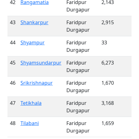
42
Rangamatia
Faridpur
2,143
Durgapur
43
Shankarpur
Faridpur
2,915
Durgapur
44
Shyampur
Faridpur
33
Durgapur
45
Shyamsundarpur
Faridpur
6,273
Durgapur
46
Srikrishnapur
Faridpur
1,670
Durgapur
47
Tetikhala
Faridpur
3,168
Durgapur
48
Tilabani
Faridpur
1,659
Durgapur