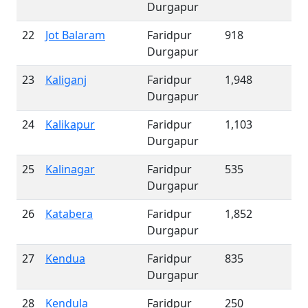
Durgapur
22
Jot Balaram
Faridpur
918
Durgapur
23
Kaliganj
Faridpur
1,948
Durgapur
24
Kalikapur
Faridpur
1,103
Durgapur
25
Kalinagar
Faridpur
535
Durgapur
26
Katabera
Faridpur
1,852
Durgapur
27
Kendua
Faridpur
835
Durgapur
28
Kendula
Faridpur
250