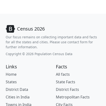
Census 2026
Our focus remains on collecting important data and facts
for all the states and cities. Please use contact form for
further information.
Copyright © 2026 Population Census Data
Links
Facts
Home
All facts
States
State Facts
District Data
District Facts
Cities in India
Metropolitan Facts
Towns in India
City Facts