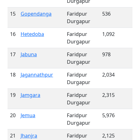
Durgapur
15
Gopendanga
Faridpur
536
Durgapur
16
Hetedoba
Faridpur
1,092
Durgapur
17
Jabuna
Faridpur
978
Durgapur
18
Jagannathpur
Faridpur
2,034
Durgapur
19
Jamgara
Faridpur
2,315
Durgapur
20
Jemua
Faridpur
5,976
Durgapur
21
Jhanjra
Faridpur
2,125