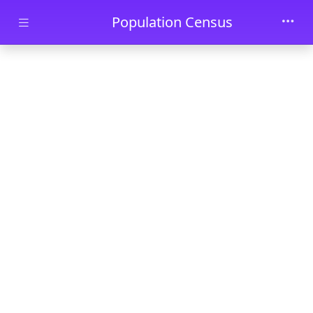
Skip to main content
Population Census