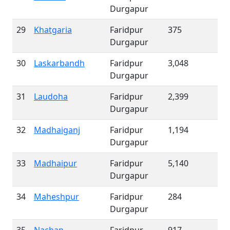
Durgapur
29
Khatgaria
Faridpur
375
Durgapur
30
Laskarbandh
Faridpur
3,048
Durgapur
31
Laudoha
Faridpur
2,399
Durgapur
32
Madhaiganj
Faridpur
1,194
Durgapur
33
Madhaipur
Faridpur
5,140
Durgapur
34
Maheshpur
Faridpur
284
Durgapur