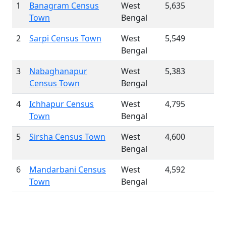
1
Banagram Census
West
5,635
Town
Bengal
2
Sarpi Census Town
West
5,549
Bengal
3
Nabaghanapur
West
5,383
Census Town
Bengal
4
Ichhapur Census
West
4,795
Town
Bengal
5
Sirsha Census Town
West
4,600
Bengal
6
Mandarbani Census
West
4,592
Town
Bengal