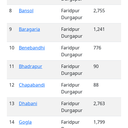
8
Bansol
Faridpur
2,755
Durgapur
9
Baragaria
Faridpur
1,241
Durgapur
10
Benebandhi
Faridpur
776
Durgapur
11
Bhadrapur
Faridpur
90
Durgapur
12
Chapabandi
Faridpur
88
Durgapur
13
Dhabani
Faridpur
2,763
Durgapur
14
Gogla
Faridpur
1,799