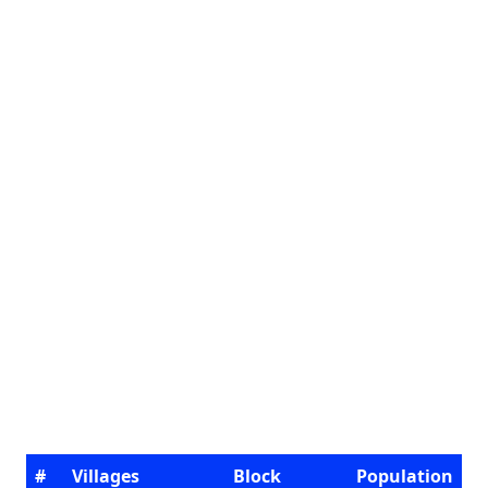
#
Villages
Block
Population