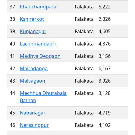
37
Khauchandpara
Falakata
5,222
38
Kshirarkot
Falakata
2,326
39
Kunjanagar
Falakata
4,605
40
Lachhmandabri
Falakata
4,376
41
Madhya Deogaon
Falakata
3,156
42
Mairadanga
Falakata
6,167
43
Malsagaon
Falakata
3,926
44
Mechhua Dhurabala
Falakata
3,128
Bathan
45
Nabanagar
Falakata
4,719
46
Narasingpur
Falakata
4,102