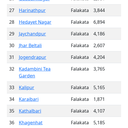
27
Harinathpur
Falakata
3,844
28
Hedayet Nagar
Falakata
6,894
29
Jaychandpur
Falakata
4,186
30
Jhar Beltali
Falakata
2,607
31
Jogendrapur
Falakata
4,204
32
Kadambini Tea
Falakata
3,765
Garden
33
Kalipur
Falakata
5,165
34
Karaibari
Falakata
1,871
35
Kathalbari
Falakata
4,107
36
Khagenhat
Falakata
5,185