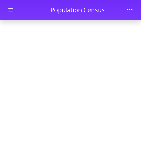
Skip to main content
Population Census