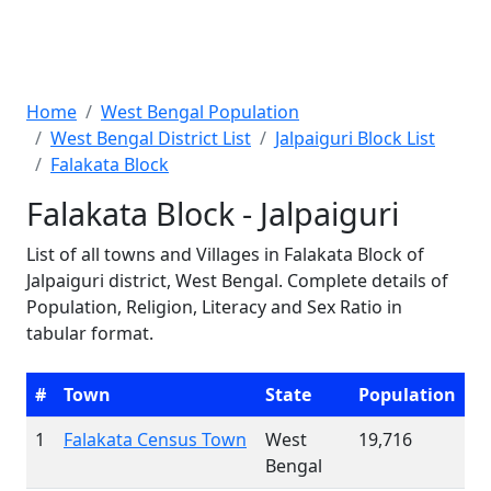
Home
West Bengal Population
West Bengal District List
Jalpaiguri Block List
Falakata Block
Falakata Block - Jalpaiguri
List of all towns and Villages in Falakata Block of
Jalpaiguri district, West Bengal. Complete details of
Population, Religion, Literacy and Sex Ratio in
tabular format.
#
Town
State
Population
1
Falakata Census Town
West
19,716
Bengal