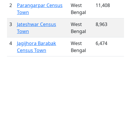
2
Parangarpar Census
West
11,408
Town
Bengal
3
Jateshwar Census
West
8,963
Town
Bengal
4
Jagijhora Barabak
West
6,474
Census Town
Bengal