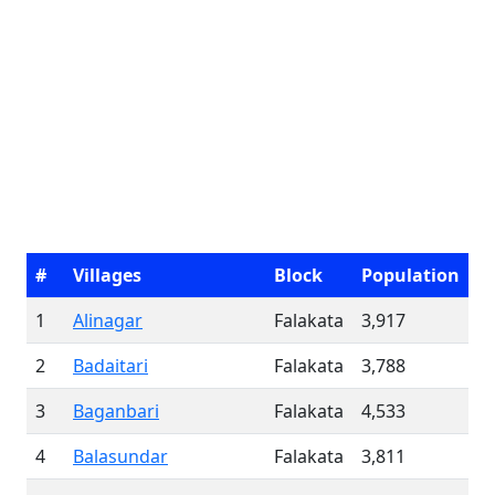
#
Villages
Block
Population
1
Alinagar
Falakata
3,917
2
Badaitari
Falakata
3,788
3
Baganbari
Falakata
4,533
4
Balasundar
Falakata
3,811