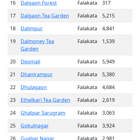
16
Dalgaon Forest
Falakata
317
17
Dalgaon Tea Garden
Falakata
5,215
18
Dalimpur
Falakata
4,841
19
Dalmoney Tea
Falakata
1,539
Garden
20
Deomali
Falakata
5,949
21
Dhanirampur
Falakata
5,380
22
Dhulagaon
Falakata
4,684
23
Ethelbari Tea Garden
Falakata
2,619
24
Ghatpar Sarugram
Falakata
3,063
25
Gokulnagar
Falakata
3,924
26
Guabar Nagar
Falakata
2,981