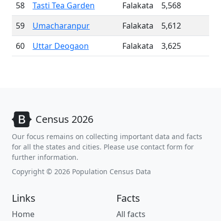
58
Tasti Tea Garden
Falakata
5,568
59
Umacharanpur
Falakata
5,612
60
Uttar Deogaon
Falakata
3,625
Census 2026
Our focus remains on collecting important data and facts
for all the states and cities. Please use contact form for
further information.
Copyright © 2026 Population Census Data
Links
Facts
Home
All facts