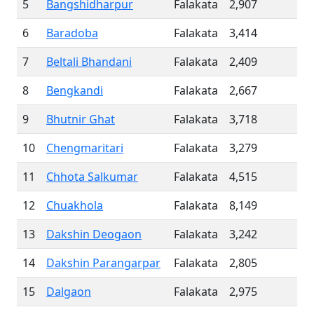
5
Bangshidharpur
Falakata
2,907
6
Baradoba
Falakata
3,414
7
Beltali Bhandani
Falakata
2,409
8
Bengkandi
Falakata
2,667
9
Bhutnir Ghat
Falakata
3,718
10
Chengmaritari
Falakata
3,279
11
Chhota Salkumar
Falakata
4,515
12
Chuakhola
Falakata
8,149
13
Dakshin Deogaon
Falakata
3,242
14
Dakshin Parangarpar
Falakata
2,805
15
Dalgaon
Falakata
2,975