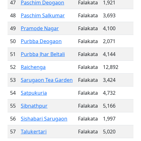
47
Paschim Deogaon
Falakata
1,921
48
Paschim Salkumar
Falakata
3,693
49
Pramode Nagar
Falakata
4,100
50
Purbba Deogaon
Falakata
2,071
51
Purbba Jhar Beltali
Falakata
4,144
52
Raichenga
Falakata
12,892
53
Sarugaon Tea Garden
Falakata
3,424
54
Satpukuria
Falakata
4,732
55
Sibnathpur
Falakata
5,166
56
Sishabari Sarugaon
Falakata
1,997
57
Talukertari
Falakata
5,020