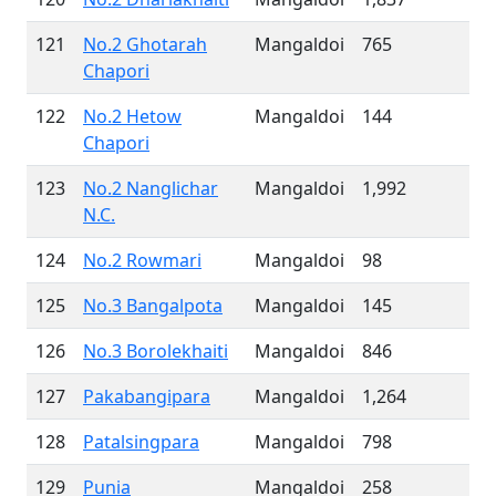
121
No.2 Ghotarah
Mangaldoi
765
Chapori
122
No.2 Hetow
Mangaldoi
144
Chapori
123
No.2 Nanglichar
Mangaldoi
1,992
N.C.
124
No.2 Rowmari
Mangaldoi
98
125
No.3 Bangalpota
Mangaldoi
145
126
No.3 Borolekhaiti
Mangaldoi
846
127
Pakabangipara
Mangaldoi
1,264
128
Patalsingpara
Mangaldoi
798
129
Punia
Mangaldoi
258