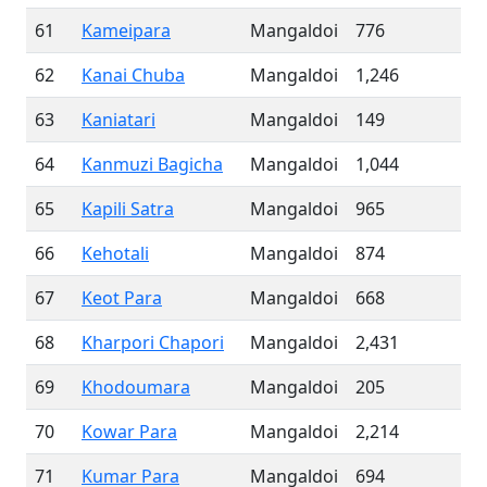
61
Kameipara
Mangaldoi
776
62
Kanai Chuba
Mangaldoi
1,246
63
Kaniatari
Mangaldoi
149
64
Kanmuzi Bagicha
Mangaldoi
1,044
65
Kapili Satra
Mangaldoi
965
66
Kehotali
Mangaldoi
874
67
Keot Para
Mangaldoi
668
68
Kharpori Chapori
Mangaldoi
2,431
69
Khodoumara
Mangaldoi
205
70
Kowar Para
Mangaldoi
2,214
71
Kumar Para
Mangaldoi
694