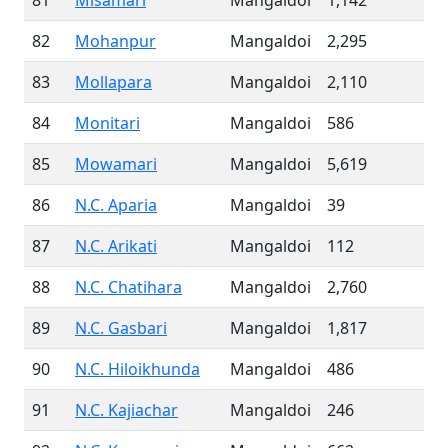
81
Misamari
Mangaldoi
1,142
82
Mohanpur
Mangaldoi
2,295
83
Mollapara
Mangaldoi
2,110
84
Monitari
Mangaldoi
586
85
Mowamari
Mangaldoi
5,619
86
N.C. Aparia
Mangaldoi
39
87
N.C. Arikati
Mangaldoi
112
88
N.C. Chatihara
Mangaldoi
2,760
89
N.C. Gasbari
Mangaldoi
1,817
90
N.C. Hiloikhunda
Mangaldoi
486
91
N.C. Kajiachar
Mangaldoi
246