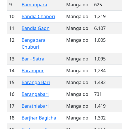
9
Bamunpara
Mangaldoi
625
10
Bandia Chapori
Mangaldoi
1,219
11
Bandia Gaon
Mangaldoi
6,107
12
Bangabara
Mangaldoi
1,005
Chuburi
13
Bar - Satra
Mangaldoi
1,095
14
Barampur
Mangaldoi
1,284
15
Baranga Bari
Mangaldoi
1,482
16
Barangabari
Mangaldoi
731
17
Barathiabari
Mangaldoi
1,419
18
Barjhar Bagicha
Mangaldoi
1,302