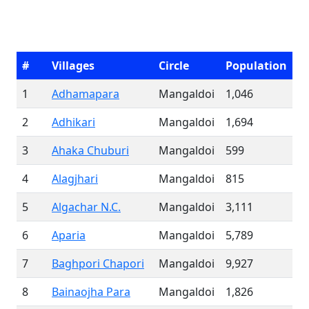
#
Villages
Circle
Population
1
Adhamapara
Mangaldoi
1,046
2
Adhikari
Mangaldoi
1,694
3
Ahaka Chuburi
Mangaldoi
599
4
Alagjhari
Mangaldoi
815
5
Algachar N.C.
Mangaldoi
3,111
6
Aparia
Mangaldoi
5,789
7
Baghpori Chapori
Mangaldoi
9,927
8
Bainaojha Para
Mangaldoi
1,826