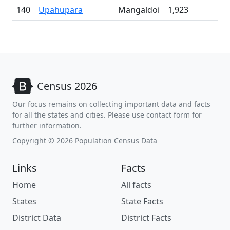
140
Upahupara
Mangaldoi
1,923
Census 2026
Our focus remains on collecting important data and facts
for all the states and cities. Please use contact form for
further information.
Copyright © 2026 Population Census Data
Links
Facts
Home
All facts
States
State Facts
District Data
District Facts