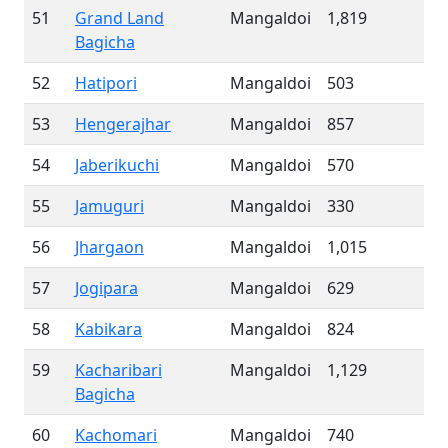
51
Grand Land
Mangaldoi
1,819
Bagicha
52
Hatipori
Mangaldoi
503
53
Hengerajhar
Mangaldoi
857
54
Jaberikuchi
Mangaldoi
570
55
Jamuguri
Mangaldoi
330
56
Jhargaon
Mangaldoi
1,015
57
Jogipara
Mangaldoi
629
58
Kabikara
Mangaldoi
824
59
Kacharibari
Mangaldoi
1,129
Bagicha
60
Kachomari
Mangaldoi
740