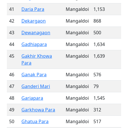
41
Daria Para
Mangaldoi
1,153
42
Dekargaon
Mangaldoi
868
43
Dewanagaon
Mangaldoi
500
44
Gadhiapara
Mangaldoi
1,634
45
Gakhir Khowa
Mangaldoi
1,639
Para
46
Ganak Para
Mangaldoi
576
47
Ganderi Mari
Mangaldoi
79
48
Gariapara
Mangaldoi
1,545
49
Garkhowa Para
Mangaldoi
312
50
Ghatua Para
Mangaldoi
517