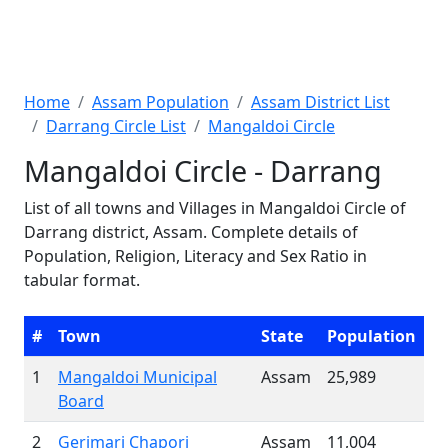
Home
Assam Population
Assam District List
Darrang Circle List
Mangaldoi Circle
Mangaldoi Circle - Darrang
List of all towns and Villages in Mangaldoi Circle of
Darrang district, Assam. Complete details of
Population, Religion, Literacy and Sex Ratio in
tabular format.
#
Town
State
Population
1
Mangaldoi Municipal
Assam
25,989
Board
2
Gerimari Chapori
Assam
11,004