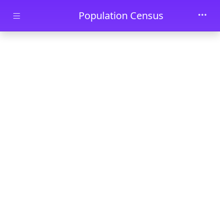
Skip to main content
Population Census