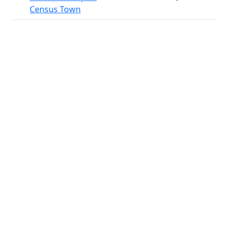
Census Town