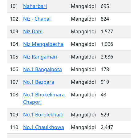
101
Naharbari
Mangaldoi
695
102
Niz - Chapai
Mangaldoi
824
103
Niz Dahi
Mangaldoi
1,577
104
Niz Mangalbecha
Mangaldoi
1,006
105
Niz Rangamari
Mangaldoi
2,636
106
No.1 Bangalpota
Mangaldoi
178
107
No.1 Bezpara
Mangaldoi
919
108
No.1 Bhokelimara
Mangaldoi
43
Chapori
109
No.1 Borolekhaiti
Mangaldoi
529
110
No.1 Chaulkhowa
Mangaldoi
2,447