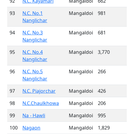
92
N.C. Kayamari
Mangaldoi
662
93
N.C. No.1
Mangaldoi
981
Nanglichar
94
N.C. No.3
Mangaldoi
681
Nanglichar
95
N.C. No.4
Mangaldoi
3,770
Nanglichar
96
N.C. No.5
Mangaldoi
266
Nanglichar
97
N.C. Piajorchar
Mangaldoi
426
98
N.C.Chaulkhowa
Mangaldoi
206
99
Na - Hawli
Mangaldoi
995
100
Nagaon
Mangaldoi
1,829