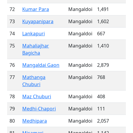
72
Kumar Para
Mangaldoi
1,491
73
Kuyapanipara
Mangaldoi
1,602
74
Lankapuri
Mangaldoi
667
75
Mahaliajhar
Mangaldoi
1,410
Bagicha
76
Mangaldai Gaon
Mangaldoi
2,879
77
Mathanga
Mangaldoi
768
Chuburi
78
Maz Chuburi
Mangaldoi
408
79
Medhi-Chapori
Mangaldoi
111
80
Medhipara
Mangaldoi
2,057