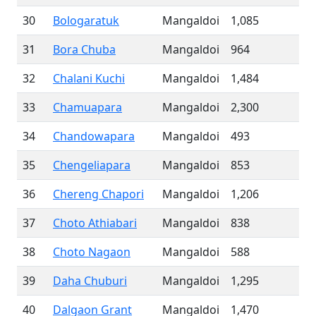
30
Bologaratuk
Mangaldoi
1,085
31
Bora Chuba
Mangaldoi
964
32
Chalani Kuchi
Mangaldoi
1,484
33
Chamuapara
Mangaldoi
2,300
34
Chandowapara
Mangaldoi
493
35
Chengeliapara
Mangaldoi
853
36
Chereng Chapori
Mangaldoi
1,206
37
Choto Athiabari
Mangaldoi
838
38
Choto Nagaon
Mangaldoi
588
39
Daha Chuburi
Mangaldoi
1,295
40
Dalgaon Grant
Mangaldoi
1,470