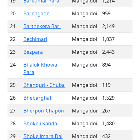
19
Barkumar Para
Mangaldoi
1,214
20
Barnagaon
Mangaldoi
959
21
Barthekera Bari
Mangaldoi
2,149
22
Bechimari
Mangaldoi
1,037
23
Bezpara
Mangaldoi
2,443
24
Bhaluk Khowa
Mangaldoi
894
Para
25
Bhanguri - Chuba
Mangaldoi
119
26
Bhebarghat
Mangaldoi
1,529
27
Bherpori Chapori
Mangaldoi
267
28
Bhokeli Kanda
Mangaldoi
1,480
29
Bhokelimara Dal
Mangaldoi
432