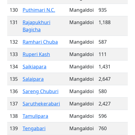
130
Puthimari N.C.
Mangaldoi
935
131
Rajapukhuri
Mangaldoi
1,188
Bagicha
132
Ramhari Chuba
Mangaldoi
587
133
Ruperi Kash
Mangaldoi
111
134
Saikiapara
Mangaldoi
1,431
135
Salaipara
Mangaldoi
2,647
136
Sareng Chuburi
Mangaldoi
580
137
Saruthekerabari
Mangaldoi
2,427
138
Tamulipara
Mangaldoi
596
139
Tengabari
Mangaldoi
760