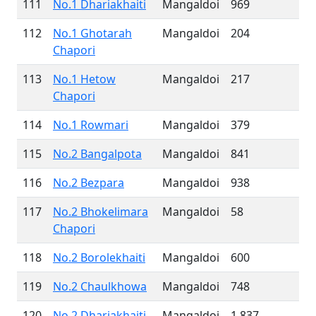
111
No.1 Dhariakhaiti
Mangaldoi
969
112
No.1 Ghotarah
Mangaldoi
204
Chapori
113
No.1 Hetow
Mangaldoi
217
Chapori
114
No.1 Rowmari
Mangaldoi
379
115
No.2 Bangalpota
Mangaldoi
841
116
No.2 Bezpara
Mangaldoi
938
117
No.2 Bhokelimara
Mangaldoi
58
Chapori
118
No.2 Borolekhaiti
Mangaldoi
600
119
No.2 Chaulkhowa
Mangaldoi
748
120
No.2 Dhariakhaiti
Mangaldoi
1,837