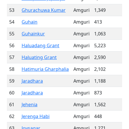
53
Ghurachuwa Kumar
Amguri
1,349
54
Guhain
Amguri
413
55
Guhainkur
Amguri
1,063
56
Haluadang Grant
Amguri
5,223
57
Haluating Grant
Amguri
2,590
58
Hatimuria Gharphalia
Amguri
2,102
59
Jaradhara
Amguri
1,188
60
Jaradhara
Amguri
873
61
Jehenia
Amguri
1,562
62
Jerenga Habi
Amguri
448
63
Joysagar
Amguri
1,271