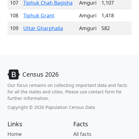
107
Tiphuk Chah Bagisha
Amguri
1,107
108
Tiphuk Grant
Amguri
1,418
109
Uttar Gharphalia
Amguri
582
Census 2026
Our focus remains on collecting important data and facts
for all the states and cities. Please use contact form for
further information.
Copyright © 2026 Population Census Data
Links
Facts
Home
All facts