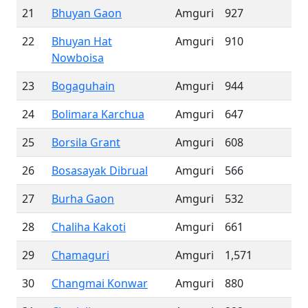
21
Bhuyan Gaon
Amguri
927
22
Bhuyan Hat
Amguri
910
Nowboisa
23
Bogaguhain
Amguri
944
24
Bolimara Karchua
Amguri
647
25
Borsila Grant
Amguri
608
26
Bosasayak Dibrual
Amguri
566
27
Burha Gaon
Amguri
532
28
Chaliha Kakoti
Amguri
661
29
Chamaguri
Amguri
1,571
30
Changmai Konwar
Amguri
880