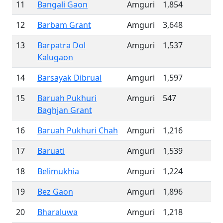
11
Bangali Gaon
Amguri
1,854
12
Barbam Grant
Amguri
3,648
13
Barpatra Dol
Amguri
1,537
Kalugaon
14
Barsayak Dibrual
Amguri
1,597
15
Baruah Pukhuri
Amguri
547
Baghjan Grant
16
Baruah Pukhuri Chah
Amguri
1,216
17
Baruati
Amguri
1,539
18
Belimukhia
Amguri
1,224
19
Bez Gaon
Amguri
1,896
20
Bharaluwa
Amguri
1,218