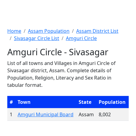
Home
Assam Population
Assam District List
Sivasagar Circle List
Amguri Circle
Amguri Circle - Sivasagar
List of all towns and Villages in Amguri Circle of
Sivasagar district, Assam. Complete details of
Population, Religion, Literacy and Sex Ratio in
tabular format.
#
Town
State
Population
1
Amguri Municipal Board
Assam
8,002