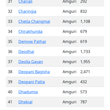
31
Chariali
Amguri
292
32
Charingia
Amguri
832
33
Chetia Changmai
Amguri
1,108
34
Chirakhunda
Amguri
679
35
Demow Pathar
Amguri
619
36
Deodhai
Amguri
1,733
37
Deolia Gayan
Amguri
1,955
38
Deopani Bagisha
Amguri
2,471
39
Deopani Patta
Amguri
432
40
Dhadumia
Amguri
573
41
Dhekial
Amguri
787