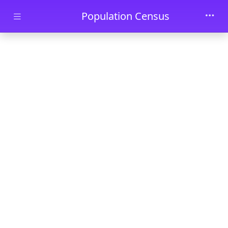
Skip to main content
Population Census