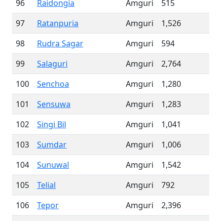
96
Raidongia
Amguri
515
97
Ratanpuria
Amguri
1,526
98
Rudra Sagar
Amguri
594
99
Salaguri
Amguri
2,764
100
Senchoa
Amguri
1,280
101
Sensuwa
Amguri
1,283
102
Singi Bil
Amguri
1,041
103
Sumdar
Amguri
1,006
104
Sunuwal
Amguri
1,542
105
Telial
Amguri
792
106
Tepor
Amguri
2,396