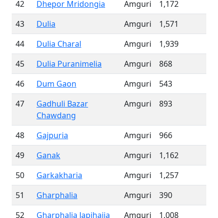
42
Dhepor Mridongia
Amguri
1,172
43
Dulia
Amguri
1,571
44
Dulia Charal
Amguri
1,939
45
Dulia Puranimelia
Amguri
868
46
Dum Gaon
Amguri
543
47
Gadhuli Bazar
Amguri
893
Chawdang
48
Gajpuria
Amguri
966
49
Ganak
Amguri
1,162
50
Garkakharia
Amguri
1,257
51
Gharphalia
Amguri
390
52
Gharphalia Japihajia
Amguri
1,008