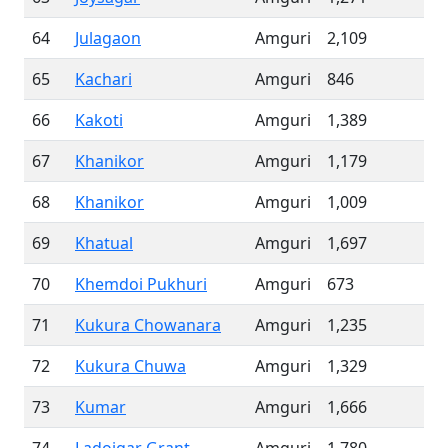
64
Julagaon
Amguri
2,109
65
Kachari
Amguri
846
66
Kakoti
Amguri
1,389
67
Khanikor
Amguri
1,179
68
Khanikor
Amguri
1,009
69
Khatual
Amguri
1,697
70
Khemdoi Pukhuri
Amguri
673
71
Kukura Chowanara
Amguri
1,235
72
Kukura Chuwa
Amguri
1,329
73
Kumar
Amguri
1,666