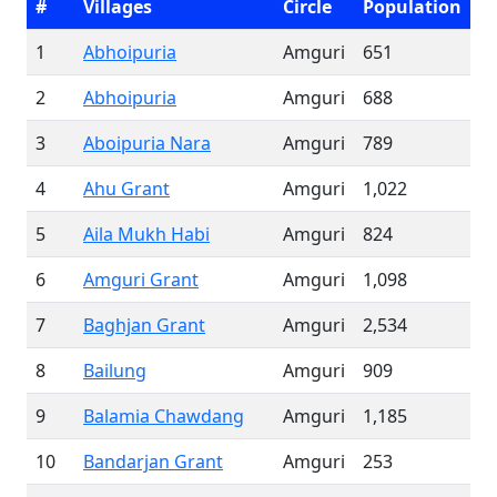
#
Villages
Circle
Population
1
Abhoipuria
Amguri
651
2
Abhoipuria
Amguri
688
3
Aboipuria Nara
Amguri
789
4
Ahu Grant
Amguri
1,022
5
Aila Mukh Habi
Amguri
824
6
Amguri Grant
Amguri
1,098
7
Baghjan Grant
Amguri
2,534
8
Bailung
Amguri
909
9
Balamia Chawdang
Amguri
1,185
10
Bandarjan Grant
Amguri
253