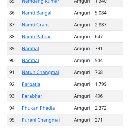
85
Namdang Kumar
Amguri
1,340
86
Namti Bangali
Amguri
5,084
87
Namti Grant
Amguri
2,887
88
Namti Pathar
Amguri
647
89
Namtial
Amguri
791
90
Namtial
Amguri
544
91
Natun Changmai
Amguri
768
92
Parbatia
Amguri
1,799
93
Perabhari
Amguri
496
94
Phukan Phadia
Amguri
2,372
95
Purani Changmai
Amguri
271