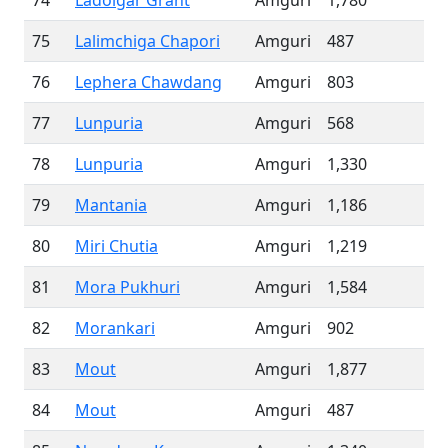
74
Ladoigar Grant
Amguri
1,780
75
Lalimchiga Chapori
Amguri
487
76
Lephera Chawdang
Amguri
803
77
Lunpuria
Amguri
568
78
Lunpuria
Amguri
1,330
79
Mantania
Amguri
1,186
80
Miri Chutia
Amguri
1,219
81
Mora Pukhuri
Amguri
1,584
82
Morankari
Amguri
902
83
Mout
Amguri
1,877
84
Mout
Amguri
487