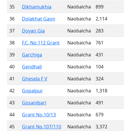
35
Dikhamukhia
Naobaicha
899
36
Dolakhat Gaon
Naobaicha
2,114
37
Doyan Gia
Naobaicha
283
38
F.C. No.112 Grant
Naobaicha
761
39
Garchiga
Naobaicha
431
40
Gendhali
Naobaicha
104
41
Ghesela F V
Naobaicha
324
42
Gopalpur
Naobaicha
1,318
43
Gosanibari
Naobaicha
491
44
Grant No.10/13
Naobaicha
679
45
Grant No.107/110
Naobaicha
3,372