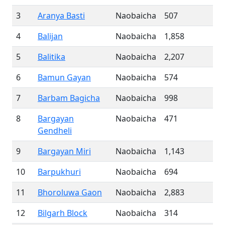
3
Aranya Basti
Naobaicha
507
4
Balijan
Naobaicha
1,858
5
Balitika
Naobaicha
2,207
6
Bamun Gayan
Naobaicha
574
7
Barbam Bagicha
Naobaicha
998
8
Bargayan
Naobaicha
471
Gendheli
9
Bargayan Miri
Naobaicha
1,143
10
Barpukhuri
Naobaicha
694
11
Bhoroluwa Gaon
Naobaicha
2,883
12
Bilgarh Block
Naobaicha
314