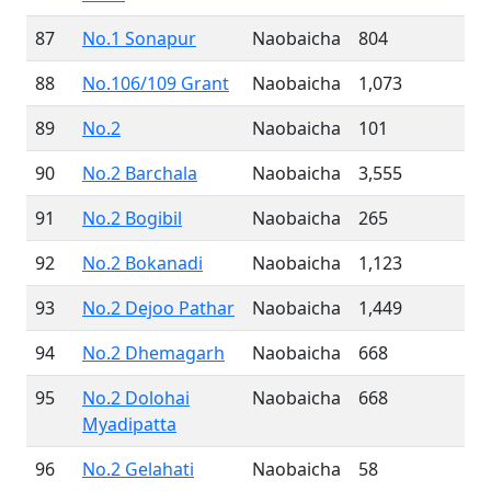
87
No.1 Sonapur
Naobaicha
804
88
No.106/109 Grant
Naobaicha
1,073
89
No.2
Naobaicha
101
90
No.2 Barchala
Naobaicha
3,555
91
No.2 Bogibil
Naobaicha
265
92
No.2 Bokanadi
Naobaicha
1,123
93
No.2 Dejoo Pathar
Naobaicha
1,449
94
No.2 Dhemagarh
Naobaicha
668
95
No.2 Dolohai
Naobaicha
668
Myadipatta
96
No.2 Gelahati
Naobaicha
58