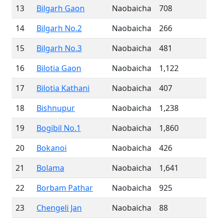
13
Bilgarh Gaon
Naobaicha
708
14
Bilgarh No.2
Naobaicha
266
15
Bilgarh No.3
Naobaicha
481
16
Bilotia Gaon
Naobaicha
1,122
17
Bilotia Kathani
Naobaicha
407
18
Bishnupur
Naobaicha
1,238
19
Bogibil No.1
Naobaicha
1,860
20
Bokanoi
Naobaicha
426
21
Bolama
Naobaicha
1,641
22
Borbam Pathar
Naobaicha
925
23
Chengeli Jan
Naobaicha
88