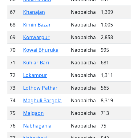
67
Khanajan
Naobaicha
1,399
68
Kimin Bazar
Naobaicha
1,005
69
Konwarpur
Naobaicha
2,858
70
Kowai Bhuruka
Naobaicha
995
71
Kuhiar Bari
Naobaicha
681
72
Lokampur
Naobaicha
1,311
73
Lothow Pathar
Naobaicha
565
74
Maghuli Bargola
Naobaicha
8,319
75
Majgaon
Naobaicha
713
76
Nabhagania
Naobaicha
75