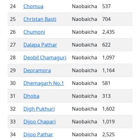
24
Chomua
Naobaicha
537
25
Christan Basti
Naobaicha
704
26
Chumoni
Naobaicha
2,435
27
Dalapa Pathar
Naobaicha
622
28
Deobil Chamaguri
Naobaicha
1,097
29
Deoramora
Naobaicha
1,164
30
Dhemagarh No.1
Naobaicha
581
31
Dhoba
Naobaicha
313
32
Digh Pukhuri
Naobaicha
1,602
33
Dijoo Chapari
Naobaicha
1,019
34
Dijoo Pathar
Naobaicha
2,525