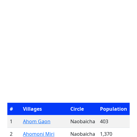
#
Villages
Circle
Population
1
Ahom Gaon
Naobaicha
403
2
Ahomoni Miri
Naobaicha
1,370