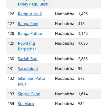
Doley Pegu Basti
126
Rampur No.2
Naobaicha
1,456
127
Ranga Pani
Naobaicha
416
128
Ranga Pathar
Naobaicha
1,146
129
Rowdang
Naobaicha
1,690
Barpathar
130
Sariah Bari
Naobaicha
2,868
131
Sarudoloni
Naobaicha
99
132
Silanibari Patta
Naobaicha
572
No.1
133
Singra Gaon
Naobaicha
1,614
134
Sol Mara
Naobaicha
582