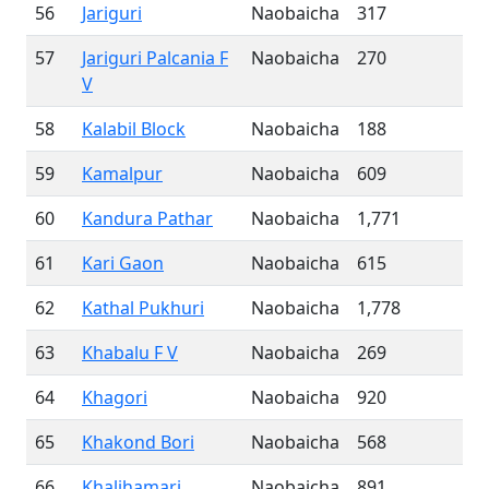
56
Jariguri
Naobaicha
317
57
Jariguri Palcania F
Naobaicha
270
V
58
Kalabil Block
Naobaicha
188
59
Kamalpur
Naobaicha
609
60
Kandura Pathar
Naobaicha
1,771
61
Kari Gaon
Naobaicha
615
62
Kathal Pukhuri
Naobaicha
1,778
63
Khabalu F V
Naobaicha
269
64
Khagori
Naobaicha
920
65
Khakond Bori
Naobaicha
568
66
Khalihamari
Naobaicha
891