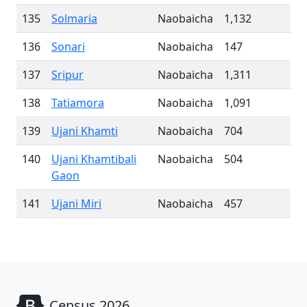
135
Solmaria
Naobaicha
1,132
136
Sonari
Naobaicha
147
137
Sripur
Naobaicha
1,311
138
Tatiamora
Naobaicha
1,091
139
Ujani Khamti
Naobaicha
704
140
Ujani Khamtibali
Naobaicha
504
Gaon
141
Ujani Miri
Naobaicha
457
Census 2026