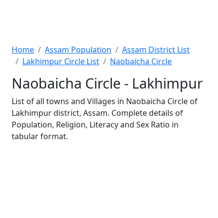
Home
Assam Population
Assam District List
Lakhimpur Circle List
Naobaicha Circle
Naobaicha Circle - Lakhimpur
List of all towns and Villages in Naobaicha Circle of
Lakhimpur district, Assam. Complete details of
Population, Religion, Literacy and Sex Ratio in
tabular format.