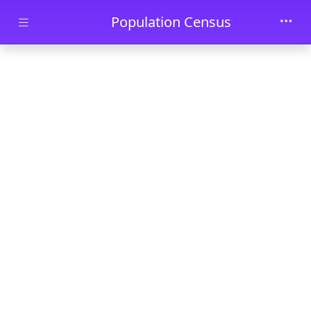
Skip to main content
Population Census