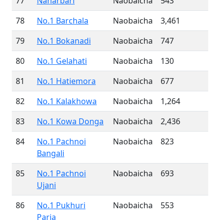
77
Naharbari
Naobaicha
543
78
No.1 Barchala
Naobaicha
3,461
79
No.1 Bokanadi
Naobaicha
747
80
No.1 Gelahati
Naobaicha
130
81
No.1 Hatiemora
Naobaicha
677
82
No.1 Kalakhowa
Naobaicha
1,264
83
No.1 Kowa Donga
Naobaicha
2,436
84
No.1 Pachnoi
Naobaicha
823
Bangali
85
No.1 Pachnoi
Naobaicha
693
Ujani
86
No.1 Pukhuri
Naobaicha
553
Paria