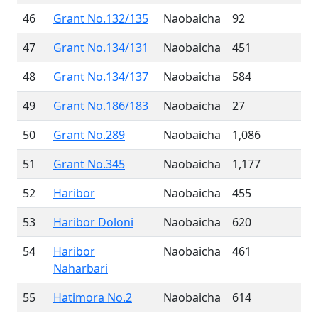
46
Grant No.132/135
Naobaicha
92
47
Grant No.134/131
Naobaicha
451
48
Grant No.134/137
Naobaicha
584
49
Grant No.186/183
Naobaicha
27
50
Grant No.289
Naobaicha
1,086
51
Grant No.345
Naobaicha
1,177
52
Haribor
Naobaicha
455
53
Haribor Doloni
Naobaicha
620
54
Haribor
Naobaicha
461
Naharbari
55
Hatimora No.2
Naobaicha
614