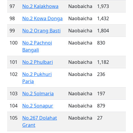
97
No.2 Kalakhowa
Naobaicha
1,973
98
No.2 Kowa Donga
Naobaicha
1,432
99
No.2 Orang Basti
Naobaicha
1,804
100
No.2 Pachnoi
Naobaicha
830
Bangali
101
No.2 Phulbari
Naobaicha
1,182
102
No.2 Pukhuri
Naobaicha
236
Paria
103
No.2 Solmaria
Naobaicha
197
104
No.2 Sonapur
Naobaicha
879
105
No.267 Dolahat
Naobaicha
27
Grant