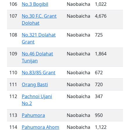
106
No.3 Bogibil
Naobaicha
1,022
107
No.30 F.C. Grant
Naobaicha
4,676
Dolohat
108
No.321 Dolahat
Naobaicha
725
Grant
109
No.46 Dolahat
Naobaicha
1,864
Tunijan
110
No.83/85 Grant
Naobaicha
672
111
Orang Basti
Naobaicha
720
112
Pachnoi Ujani
Naobaicha
347
No.2
113
Pahumora
Naobaicha
950
114
Pahumora Ahom
Naobaicha
1,122