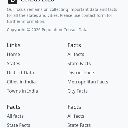
Our focus remains on collecting important data and facts
for all the states and cities. Please use contact form for
further information.
Copyright © 2026 Population Census Data
Links
Facts
Home
All facts
States
State Facts
District Data
District Facts
Cities in India
Metropolitan Facts
Towns in India
City Facts
Facts
Facts
All facts
All facts
State Facts
State Facts