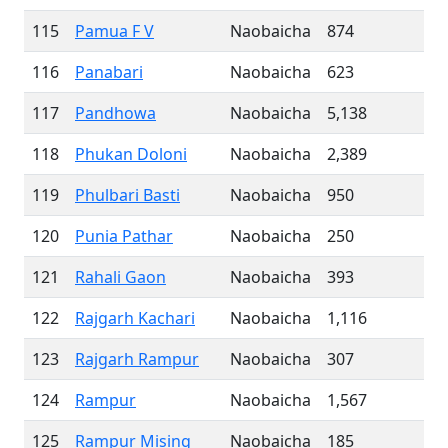
115
Pamua F V
Naobaicha
874
116
Panabari
Naobaicha
623
117
Pandhowa
Naobaicha
5,138
118
Phukan Doloni
Naobaicha
2,389
119
Phulbari Basti
Naobaicha
950
120
Punia Pathar
Naobaicha
250
121
Rahali Gaon
Naobaicha
393
122
Rajgarh Kachari
Naobaicha
1,116
123
Rajgarh Rampur
Naobaicha
307
124
Rampur
Naobaicha
1,567
125
Rampur Mising
Naobaicha
185