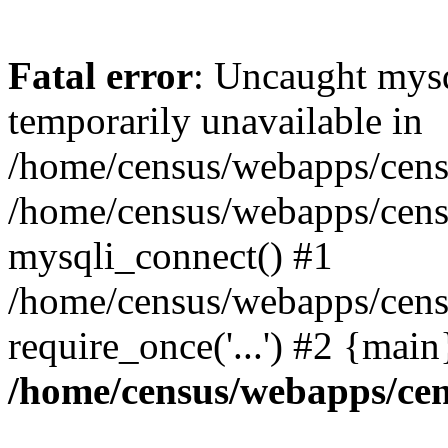
Fatal error
: Uncaught mysq
temporarily unavailable in
/home/census/webapps/censu
/home/census/webapps/censu
mysqli_connect() #1
/home/census/webapps/censu
require_once('...') #2 {mai
/home/census/webapps/cen