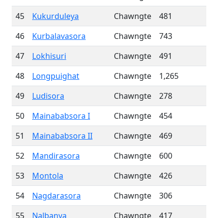
45
Kukurduleya
Chawngte
481
46
Kurbalavasora
Chawngte
743
47
Lokhisuri
Chawngte
491
48
Longpuighat
Chawngte
1,265
49
Ludisora
Chawngte
278
50
Mainababsora I
Chawngte
454
51
Mainababsora II
Chawngte
469
52
Mandirasora
Chawngte
600
53
Montola
Chawngte
426
54
Nagdarasora
Chawngte
306
55
Nalbanya
Chawngte
417