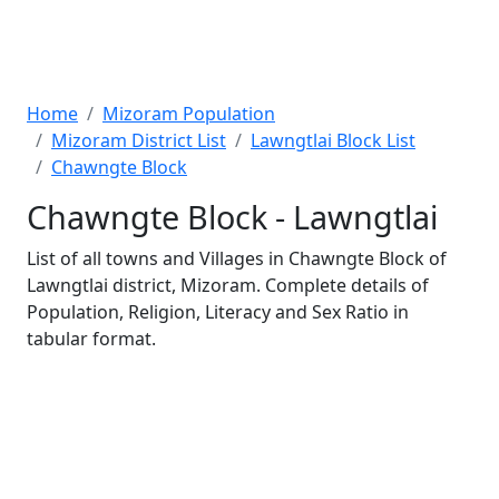
Home
Mizoram Population
Mizoram District List
Lawngtlai Block List
Chawngte Block
Chawngte Block - Lawngtlai
List of all towns and Villages in Chawngte Block of
Lawngtlai district, Mizoram. Complete details of
Population, Religion, Literacy and Sex Ratio in
tabular format.