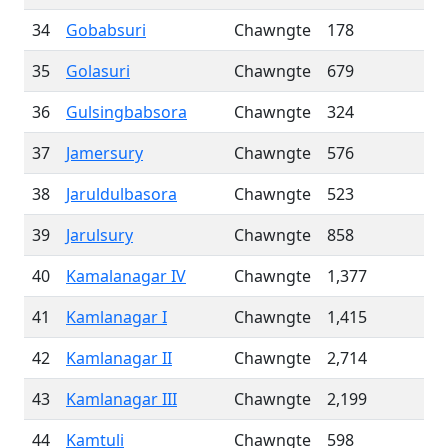
34
Gobabsuri
Chawngte
178
35
Golasuri
Chawngte
679
36
Gulsingbabsora
Chawngte
324
37
Jamersury
Chawngte
576
38
Jaruldulbasora
Chawngte
523
39
Jarulsury
Chawngte
858
40
Kamalanagar IV
Chawngte
1,377
41
Kamlanagar I
Chawngte
1,415
42
Kamlanagar II
Chawngte
2,714
43
Kamlanagar III
Chawngte
2,199
44
Kamtuli
Chawngte
598