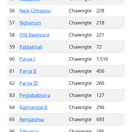
56
New Chhippui
Chawngte
228
57
Ngharum
Chawngte
218
58
Old Bajeisora
Chawngte
221
59
Pablakhali
Chawngte
72
60
Parva I
Chawngte
1,516
61
Parva II
Chawngte
456
62
Parva III
Chawngte
266
63
Peglababsora
Chawngte
127
64
Rajmandal II
Chawngte
296
65
Rengashya
Chawngte
693
66
Silbanga
Chawngte
185