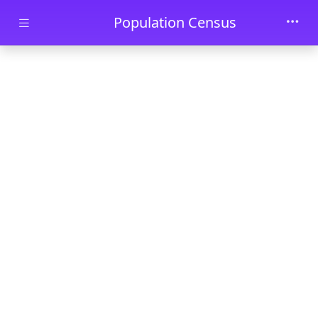
Skip to main content
Population Census