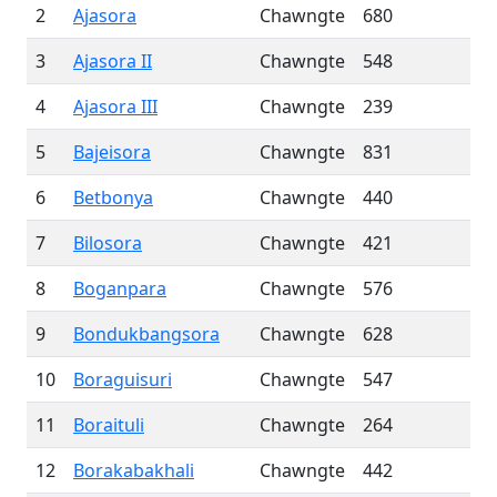
2
Ajasora
Chawngte
680
3
Ajasora II
Chawngte
548
4
Ajasora III
Chawngte
239
5
Bajeisora
Chawngte
831
6
Betbonya
Chawngte
440
7
Bilosora
Chawngte
421
8
Boganpara
Chawngte
576
9
Bondukbangsora
Chawngte
628
10
Boraguisuri
Chawngte
547
11
Boraituli
Chawngte
264
12
Borakabakhali
Chawngte
442