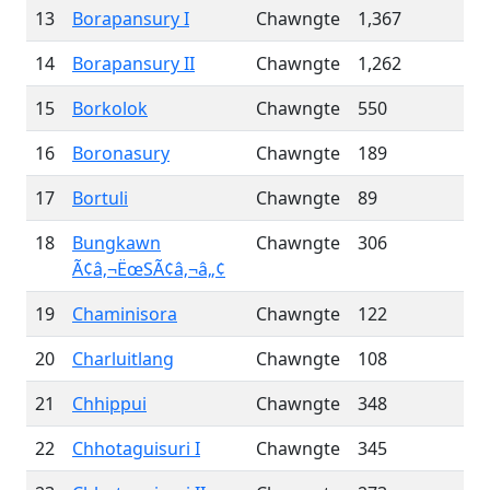
13
Borapansury I
Chawngte
1,367
14
Borapansury II
Chawngte
1,262
15
Borkolok
Chawngte
550
16
Boronasury
Chawngte
189
17
Bortuli
Chawngte
89
18
Bungkawn
Chawngte
306
Ã¢â‚¬ËœSÃ¢â‚¬â„¢
19
Chaminisora
Chawngte
122
20
Charluitlang
Chawngte
108
21
Chhippui
Chawngte
348
22
Chhotaguisuri I
Chawngte
345