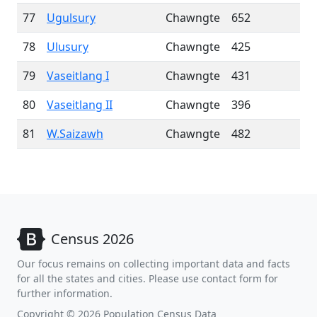
77
Ugulsury
Chawngte
652
78
Ulusury
Chawngte
425
79
Vaseitlang I
Chawngte
431
80
Vaseitlang II
Chawngte
396
81
W.Saizawh
Chawngte
482
Census 2026
Our focus remains on collecting important data and facts
for all the states and cities. Please use contact form for
further information.
Copyright © 2026 Population Census Data