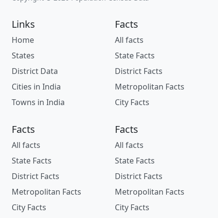
Links
Facts
Home
All facts
States
State Facts
District Data
District Facts
Cities in India
Metropolitan Facts
Towns in India
City Facts
Facts
Facts
All facts
All facts
State Facts
State Facts
District Facts
District Facts
Metropolitan Facts
Metropolitan Facts
City Facts
City Facts