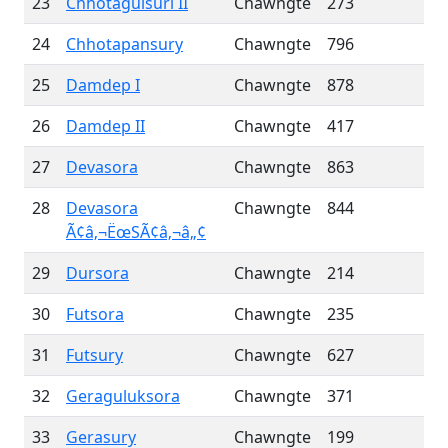
23
Chhotaguisuri II
Chawngte
273
24
Chhotapansury
Chawngte
796
25
Damdep I
Chawngte
878
26
Damdep II
Chawngte
417
27
Devasora
Chawngte
863
28
Devasora
Chawngte
844
Ã¢â‚¬ËœSÃ¢â‚¬â„¢
29
Dursora
Chawngte
214
30
Futsora
Chawngte
235
31
Futsury
Chawngte
627
32
Geraguluksora
Chawngte
371
33
Gerasury
Chawngte
199