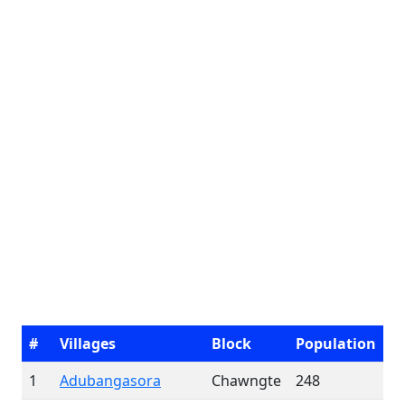
#
Villages
Block
Population
1
Adubangasora
Chawngte
248