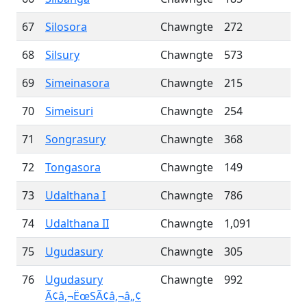
67
Silosora
Chawngte
272
68
Silsury
Chawngte
573
69
Simeinasora
Chawngte
215
70
Simeisuri
Chawngte
254
71
Songrasury
Chawngte
368
72
Tongasora
Chawngte
149
73
Udalthana I
Chawngte
786
74
Udalthana II
Chawngte
1,091
75
Ugudasury
Chawngte
305
76
Ugudasury
Chawngte
992
Ã¢â‚¬ËœSÃ¢â‚¬â„¢