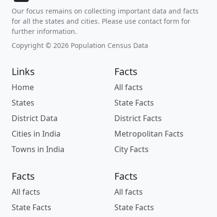
Our focus remains on collecting important data and facts
for all the states and cities. Please use contact form for
further information.
Copyright © 2026 Population Census Data
Links
Facts
Home
All facts
States
State Facts
District Data
District Facts
Cities in India
Metropolitan Facts
Towns in India
City Facts
Facts
Facts
All facts
All facts
State Facts
State Facts