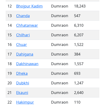
12
Bhojpur Kadim
Dumraon
18,243
13
Chanda
Dumraon
547
14
Chhatanwar
Dumraon
6,310
15
Chilhari
Dumraon
6,207
16
Chuar
Dumraon
1,522
17
Dahigana
Dumraon
384
18
Dakhinawan
Dumraon
1,557
19
Dheka
Dumraon
693
20
Dubkhi
Dumraon
1,247
21
Ekauni
Dumraon
2,640
22
Hakimpur
Dumraon
110