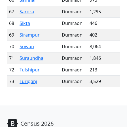
66
Samhar
Dumraon
975
67
Sarora
Dumraon
1,295
68
Sikta
Dumraon
446
69
Sirampur
Dumraon
402
70
Sowan
Dumraon
8,064
71
Suraundha
Dumraon
1,846
72
Tulshipur
Dumraon
213
73
Turiganj
Dumraon
3,529
Census 2026