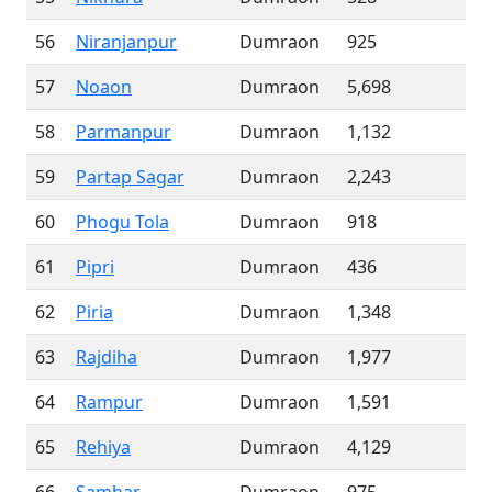
56
Niranjanpur
Dumraon
925
57
Noaon
Dumraon
5,698
58
Parmanpur
Dumraon
1,132
59
Partap Sagar
Dumraon
2,243
60
Phogu Tola
Dumraon
918
61
Pipri
Dumraon
436
62
Piria
Dumraon
1,348
63
Rajdiha
Dumraon
1,977
64
Rampur
Dumraon
1,591
65
Rehiya
Dumraon
4,129