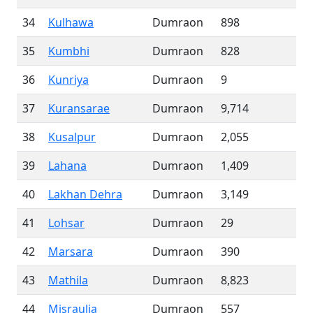
34
Kulhawa
Dumraon
898
35
Kumbhi
Dumraon
828
36
Kunriya
Dumraon
9
37
Kuransarae
Dumraon
9,714
38
Kusalpur
Dumraon
2,055
39
Lahana
Dumraon
1,409
40
Lakhan Dehra
Dumraon
3,149
41
Lohsar
Dumraon
29
42
Marsara
Dumraon
390
43
Mathila
Dumraon
8,823
44
Misraulia
Dumraon
557