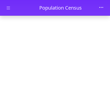
Skip to main content
Population Census