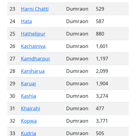
23
Harni Chatti
Dumraon
529
24
Hata
Dumraon
587
25
Hathelipur
Dumraon
880
26
Kachainiya
Dumraon
1,601
27
Kamdharpur
Dumraon
1,197
28
Kanjharua
Dumraon
2,099
29
Karuaj
Dumraon
1,904
30
Kashia
Dumraon
3,274
31
Khairahi
Dumraon
477
32
Kopwa
Dumraon
3,771
33
Kudria
Dumraon
505