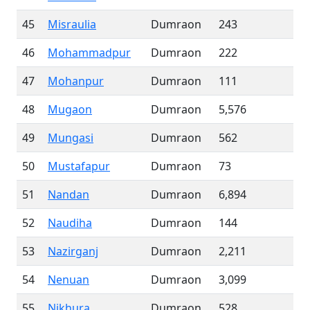
45
Misraulia
Dumraon
243
46
Mohammadpur
Dumraon
222
47
Mohanpur
Dumraon
111
48
Mugaon
Dumraon
5,576
49
Mungasi
Dumraon
562
50
Mustafapur
Dumraon
73
51
Nandan
Dumraon
6,894
52
Naudiha
Dumraon
144
53
Nazirganj
Dumraon
2,211
54
Nenuan
Dumraon
3,099
55
Nikhura
Dumraon
528