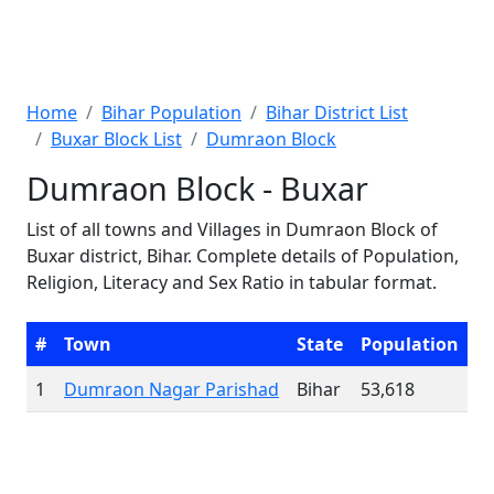
Home
Bihar Population
Bihar District List
Buxar Block List
Dumraon Block
Dumraon Block - Buxar
List of all towns and Villages in Dumraon Block of
Buxar district, Bihar. Complete details of Population,
Religion, Literacy and Sex Ratio in tabular format.
#
Town
State
Population
1
Dumraon Nagar Parishad
Bihar
53,618