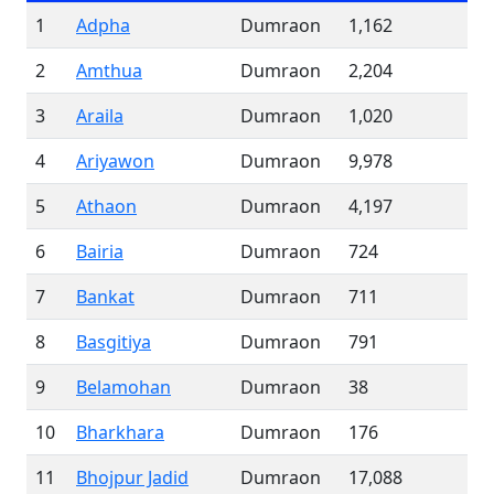
1
Adpha
Dumraon
1,162
2
Amthua
Dumraon
2,204
3
Araila
Dumraon
1,020
4
Ariyawon
Dumraon
9,978
5
Athaon
Dumraon
4,197
6
Bairia
Dumraon
724
7
Bankat
Dumraon
711
8
Basgitiya
Dumraon
791
9
Belamohan
Dumraon
38
10
Bharkhara
Dumraon
176
11
Bhojpur Jadid
Dumraon
17,088