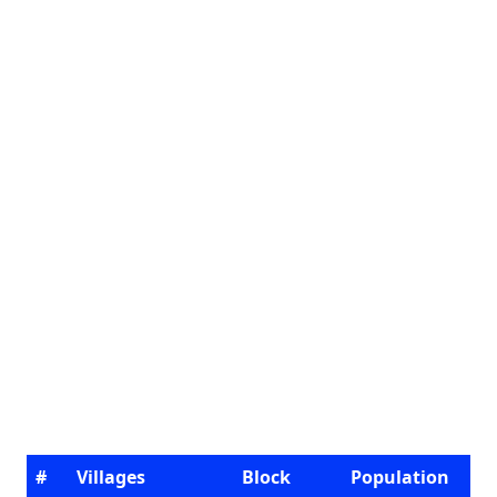
#
Villages
Block
Population