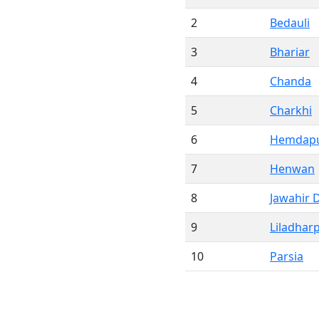
2
Bedauli
3
Bhariar
4
Chanda
5
Charkhi
6
Hemdap
7
Henwan
8
Jawahir 
9
Liladhar
10
Parsia