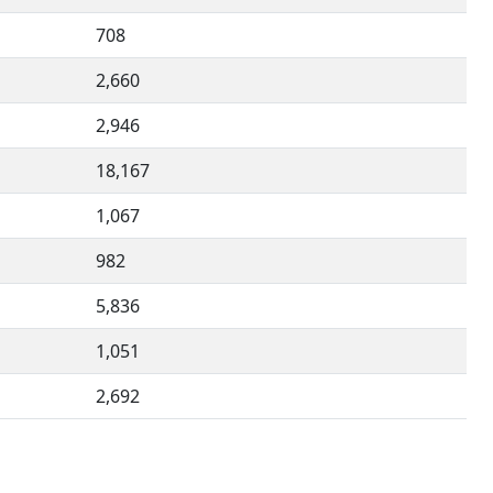
708
2,660
2,946
18,167
1,067
982
5,836
1,051
2,692