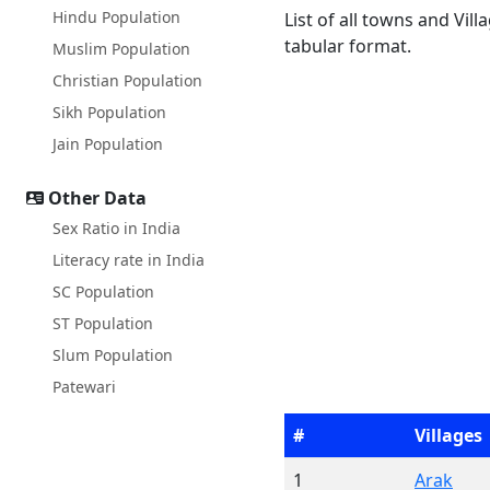
Hindu Population
List of all towns and Vill
tabular format.
Muslim Population
Christian Population
Sikh Population
Jain Population
Other Data
Sex Ratio in India
Literacy rate in India
SC Population
ST Population
Slum Population
Patewari
#
Villages
1
Arak