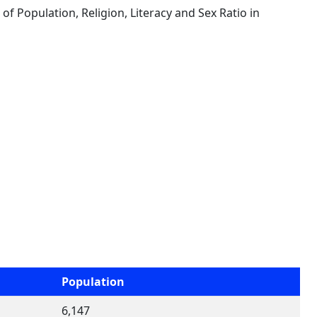
s of Population, Religion, Literacy and Sex Ratio in
Population
6,147