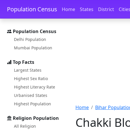
Skip to main content
Skip to docs navigation
Population Census
Home
States
District
Citie
Population Census
Delhi Population
Mumbai Population
Top Facts
Largest States
Highest Sex Ratio
Highest Literacy Rate
Urbanised States
Highest Population
Home
Bihar Populatio
Chakki Bl
Religion Population
All Religion