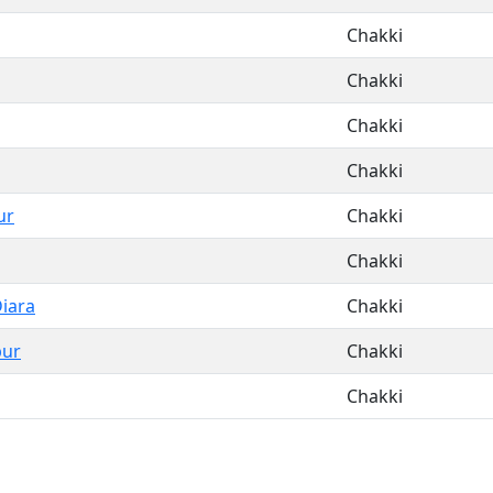
Chakki
Chakki
Chakki
Chakki
ur
Chakki
Chakki
Diara
Chakki
pur
Chakki
Chakki