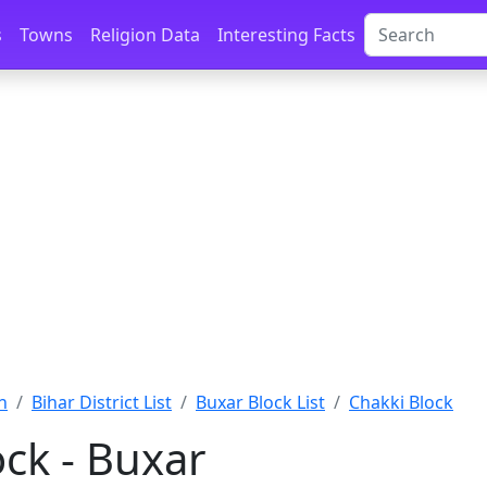
s
Towns
Religion Data
Interesting Facts
n
Bihar District List
Buxar Block List
Chakki Block
ock - Buxar