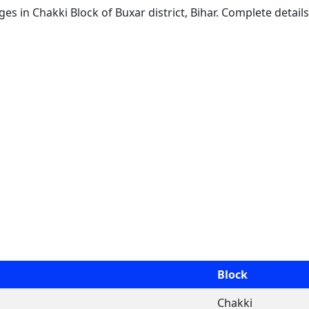
ages in Chakki Block of Buxar district, Bihar. Complete detail
Block
Chakki