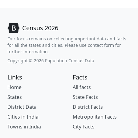
Census 2026
Our focus remains on collecting important data and facts
for all the states and cities. Please use contact form for
further information.
Copyright © 2026 Population Census Data
Links
Facts
Home
All facts
States
State Facts
District Data
District Facts
Cities in India
Metropolitan Facts
Towns in India
City Facts