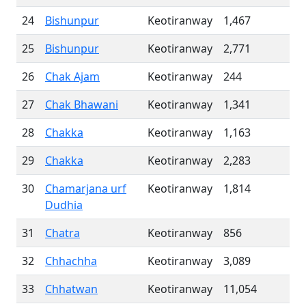
24
Bishunpur
Keotiranway
1,467
25
Bishunpur
Keotiranway
2,771
26
Chak Ajam
Keotiranway
244
27
Chak Bhawani
Keotiranway
1,341
28
Chakka
Keotiranway
1,163
29
Chakka
Keotiranway
2,283
30
Chamarjana urf
Keotiranway
1,814
Dudhia
31
Chatra
Keotiranway
856
32
Chhachha
Keotiranway
3,089
33
Chhatwan
Keotiranway
11,054