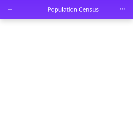
Skip to main content
Population Census