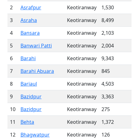
2
Asrafpur
Keotiranway
1,530
3
Asraha
Keotiranway
8,499
4
Bansara
Keotiranway
2,103
5
Banwari Patti
Keotiranway
2,004
6
Barahi
Keotiranway
9,343
7
Barahi Abuara
Keotiranway
845
8
Bariaul
Keotiranway
4,503
9
Bazidpur
Keotiranway
3,363
10
Bazidpur
Keotiranway
275
11
Behta
Keotiranway
1,372
12
Bhagwatpur
Keotiranway
126