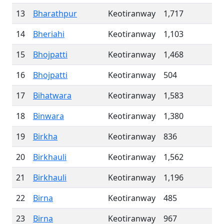
13
Bharathpur
Keotiranway
1,717
14
Bheriahi
Keotiranway
1,103
15
Bhojpatti
Keotiranway
1,468
16
Bhojpatti
Keotiranway
504
17
Bihatwara
Keotiranway
1,583
18
Binwara
Keotiranway
1,380
19
Birkha
Keotiranway
836
20
Birkhauli
Keotiranway
1,562
21
Birkhauli
Keotiranway
1,196
22
Birna
Keotiranway
485
23
Birna
Keotiranway
967