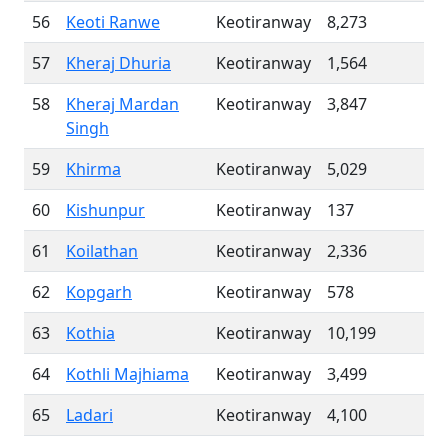
56
Keoti Ranwe
Keotiranway
8,273
57
Kheraj Dhuria
Keotiranway
1,564
58
Kheraj Mardan
Keotiranway
3,847
Singh
59
Khirma
Keotiranway
5,029
60
Kishunpur
Keotiranway
137
61
Koilathan
Keotiranway
2,336
62
Kopgarh
Keotiranway
578
63
Kothia
Keotiranway
10,199
64
Kothli Majhiama
Keotiranway
3,499
65
Ladari
Keotiranway
4,100