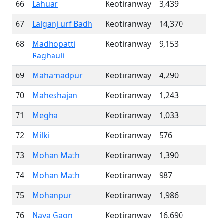
66
Lahuar
Keotiranway
3,439
67
Lalganj urf Badh
Keotiranway
14,370
68
Madhopatti
Keotiranway
9,153
Raghauli
69
Mahamadpur
Keotiranway
4,290
70
Maheshajan
Keotiranway
1,243
71
Megha
Keotiranway
1,033
72
Milki
Keotiranway
576
73
Mohan Math
Keotiranway
1,390
74
Mohan Math
Keotiranway
987
75
Mohanpur
Keotiranway
1,986
76
Naya Gaon
Keotiranway
16,690