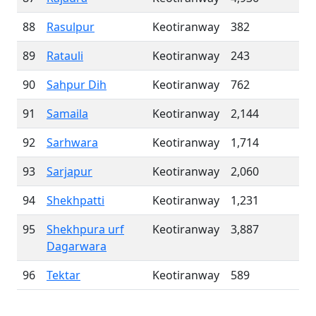
88
Rasulpur
Keotiranway
382
89
Ratauli
Keotiranway
243
90
Sahpur Dih
Keotiranway
762
91
Samaila
Keotiranway
2,144
92
Sarhwara
Keotiranway
1,714
93
Sarjapur
Keotiranway
2,060
94
Shekhpatti
Keotiranway
1,231
95
Shekhpura urf
Keotiranway
3,887
Dagarwara
96
Tektar
Keotiranway
589