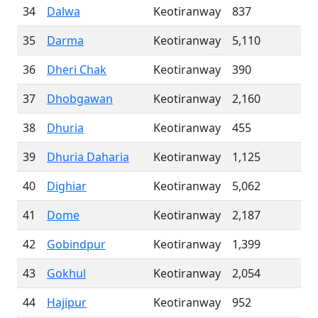
34
Dalwa
Keotiranway
837
35
Darma
Keotiranway
5,110
36
Dheri Chak
Keotiranway
390
37
Dhobgawan
Keotiranway
2,160
38
Dhuria
Keotiranway
455
39
Dhuria Daharia
Keotiranway
1,125
40
Dighiar
Keotiranway
5,062
41
Dome
Keotiranway
2,187
42
Gobindpur
Keotiranway
1,399
43
Gokhul
Keotiranway
2,054
44
Hajipur
Keotiranway
952