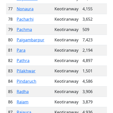
77
Nonaura
Keotiranway
4,155
78
Pacharhi
Keotiranway
3,652
79
Pachma
Keotiranway
509
80
Paigambarpur
Keotiranway
7,423
81
Para
Keotiranway
2,194
82
Pathra
Keotiranway
4,897
83
Pilakhwar
Keotiranway
1,501
84
Pindaruch
Keotiranway
4,586
85
Radha
Keotiranway
3,906
86
Raiam
Keotiranway
3,879
87
Rajaura
Keotiranway
4,936