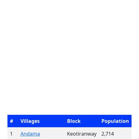
#
Villages
Block
Population
1
Andama
Keotiranway
2,714