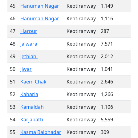
45
Hanuman Nagar
Keotiranway
1,149
46
Hanuman Nagar
Keotiranway
1,116
47
Harpur
Keotiranway
287
48
Jalwara
Keotiranway
7,571
49
Jethiahi
Keotiranway
2,012
50
Jiwar
Keotiranway
1,041
51
Kaem Chak
Keotiranway
2,646
52
Kaharia
Keotiranway
1,266
53
Kamaldah
Keotiranway
1,106
54
Karjapatti
Keotiranway
5,559
55
Kasma Balbhadar
Keotiranway
309