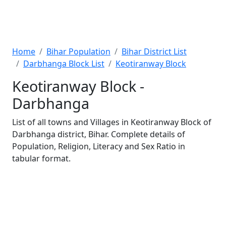
Home
Bihar Population
Bihar District List
Darbhanga Block List
Keotiranway Block
Keotiranway Block -
Darbhanga
List of all towns and Villages in Keotiranway Block of
Darbhanga district, Bihar. Complete details of
Population, Religion, Literacy and Sex Ratio in
tabular format.