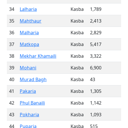
34
Lalharia
Kasba
1,789
35
Mahthaur
Kasba
2,413
36
Malharia
Kasba
2,829
37
Matkopa
Kasba
5,417
38
Mekhar Khamaili
Kasba
3,322
39
Mohani
Kasba
6,900
40
Murad Bagh
Kasba
43
41
Pakaria
Kasba
1,305
42
Phul Banaili
Kasba
1,142
43
Pokharia
Kasba
1,093
44
Puparia
Kasba
515