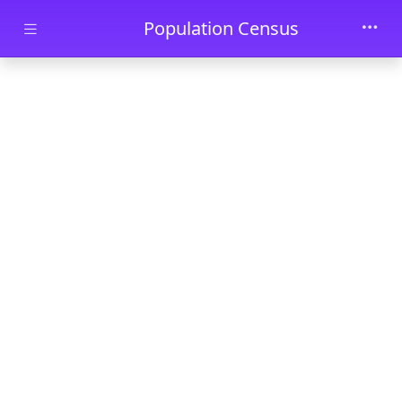
Skip to main content
Population Census