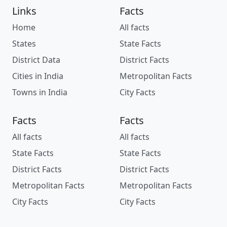
Links
Facts
Home
All facts
States
State Facts
District Data
District Facts
Cities in India
Metropolitan Facts
Towns in India
City Facts
Facts
Facts
All facts
All facts
State Facts
State Facts
District Facts
District Facts
Metropolitan Facts
Metropolitan Facts
City Facts
City Facts