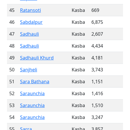
45
Ratansoti
Kasba
669
46
Sabdalpur
Kasba
6,875
47
Sadhauli
Kasba
2,607
48
Sadhauli
Kasba
4,434
49
Sadhauli Khurd
Kasba
4,181
50
Sanjheli
Kasba
3,743
51
Sara Bathana
Kasba
1,151
52
Saraunchia
Kasba
1,416
53
Saraunchia
Kasba
1,510
54
Saraunchia
Kasba
3,247
55
Sarra
Kasba
3,857