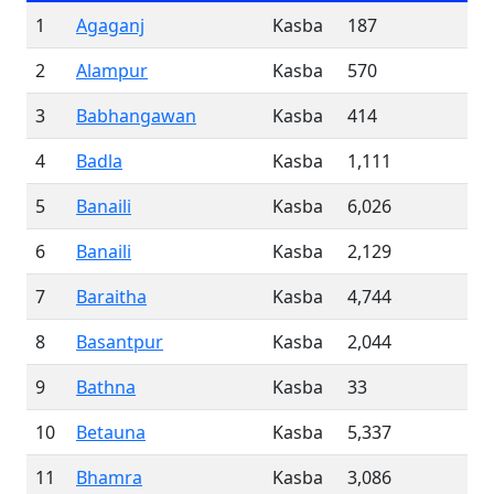
1
Agaganj
Kasba
187
2
Alampur
Kasba
570
3
Babhangawan
Kasba
414
4
Badla
Kasba
1,111
5
Banaili
Kasba
6,026
6
Banaili
Kasba
2,129
7
Baraitha
Kasba
4,744
8
Basantpur
Kasba
2,044
9
Bathna
Kasba
33
10
Betauna
Kasba
5,337
11
Bhamra
Kasba
3,086