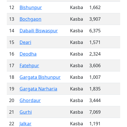
12
Bishunpur
Kasba
1,662
13
Bochgaon
Kasba
3,907
14
Dabaili Biswaspur
Kasba
6,375
15
Deari
Kasba
1,571
16
Deodha
Kasba
2,324
17
Fatehpur
Kasba
3,606
18
Gargata Bishunpur
Kasba
1,007
19
Gargata Narharia
Kasba
1,835
20
Ghordaur
Kasba
3,444
21
Gurhi
Kasba
7,069
22
Jalkar
Kasba
1,191