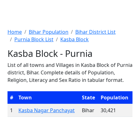
Home
Bihar Population
Bihar District List
Purnia Block List
Kasba Block
Kasba Block - Purnia
List of all towns and Villages in Kasba Block of Purnia
district, Bihar. Complete details of Population,
Religion, Literacy and Sex Ratio in tabular format.
#
Town
State
Population
1
Kasba Nagar Panchayat
Bihar
30,421