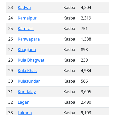
23
Kadwa
Kasba
4,204
24
Kamalpur
Kasba
2,319
25
Kamraili
Kasba
751
26
Kanwapara
Kasba
1,388
27
Khagjana
Kasba
898
28
Kula Bhagwati
Kasba
239
29
Kula Khas
Kasba
4,984
30
Kulasundar
Kasba
566
31
Kundalay
Kasba
3,605
32
Lagan
Kasba
2,490
33
Lakhna
Kasba
9,103