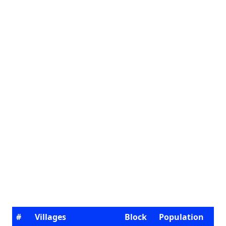
#
Villages
Block
Population