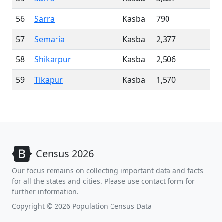
56
Sarra
Kasba
790
57
Semaria
Kasba
2,377
58
Shikarpur
Kasba
2,506
59
Tikapur
Kasba
1,570
Census 2026
Our focus remains on collecting important data and facts
for all the states and cities. Please use contact form for
further information.
Copyright © 2026 Population Census Data