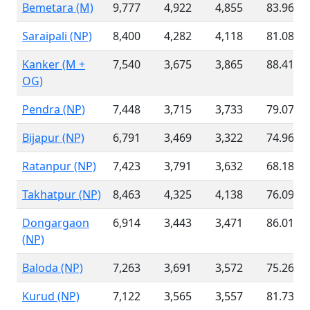
Bemetara (M)
9,777
4,922
4,855
83.96 %
Saraipali (NP)
8,400
4,282
4,118
81.08 %
Kanker (M +
7,540
3,675
3,865
88.41 %
OG)
Pendra (NP)
7,448
3,715
3,733
79.07 %
Bijapur (NP)
6,791
3,469
3,322
74.96 %
Ratanpur (NP)
7,423
3,791
3,632
68.18 %
Takhatpur (NP)
8,463
4,325
4,138
76.09 %
Dongargaon
6,914
3,443
3,471
86.01 %
(NP)
Baloda (NP)
7,263
3,691
3,572
75.26 %
Kurud (NP)
7,122
3,565
3,557
81.73 %