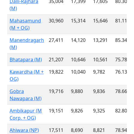
Dalli-Rajhara
35,004
17,399
17,605
80.30 %
(M)
Mahasamund
30,960
15,314
15,646
81.11 %
(M + OG)
Manendragarh
27,411
14,120
13,291
85.34 %
(M)
Bhatapara (M)
21,207
10,646
10,561
75.78 %
Kawardha (M +
19,822
10,040
9,782
76.13 %
OG)
Gobra
19,716
9,880
9,836
78.66 %
Nawapara (M)
Ambikapur (M
19,151
9,826
9,325
82.80 %
Corp. + OG)
Ahiwara (NP)
17,511
8,690
8,821
78.94 %