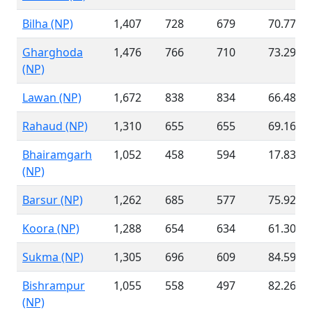
Bilha (NP)
1,407
728
679
70.77 %
Gharghoda
1,476
766
710
73.29 %
(NP)
Lawan (NP)
1,672
838
834
66.48 %
Rahaud (NP)
1,310
655
655
69.16 %
Bhairamgarh
1,052
458
594
17.83 %
(NP)
Barsur (NP)
1,262
685
577
75.92 %
Koora (NP)
1,288
654
634
61.30 %
Sukma (NP)
1,305
696
609
84.59 %
Bishrampur
1,055
558
497
82.26 %
(NP)