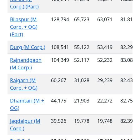
Corp.) (Part)
Bilaspur (M
128,794
65,723
63,071
81.81 %
Corp. + OG)
(Part)
Durg (M Corp.)
108,541
55,122
53,419
82.29 %
Rajnandgaon
104,349
52,117
52,232
83.08 %
(M Corp.)
Raigarh (M
60,267
31,028
29,239
82.43 %
Corp. + OG)
Dhamtari (M +
44,175
21,903
22,272
82.75 %
OG)
Jagdalpur (M
39,526
19,778
19,748
82.39 %
Corp.)