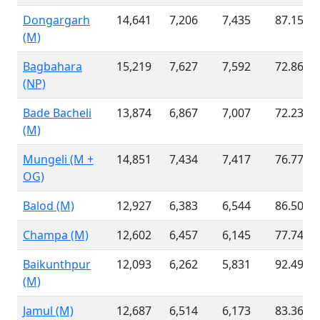
Dongargarh
14,641
7,206
7,435
87.15 %
(M)
Bagbahara
15,219
7,627
7,592
72.86 %
(NP)
Bade Bacheli
13,874
6,867
7,007
72.23 %
(M)
Mungeli (M +
14,851
7,434
7,417
76.77 %
OG)
Balod (M)
12,927
6,383
6,544
86.50 %
Champa (M)
12,602
6,457
6,145
77.74 %
Baikunthpur
12,093
6,262
5,831
92.49 %
(M)
Jamul (M)
12,687
6,514
6,173
83.36 %