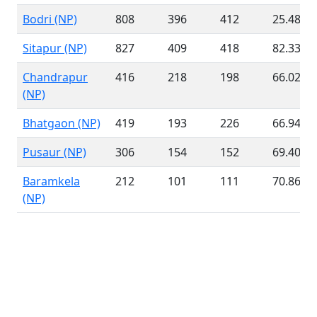
Bodri (NP)
808
396
412
25.48 %
Sitapur (NP)
827
409
418
82.33 %
Chandrapur
416
218
198
66.02 %
(NP)
Bhatgaon (NP)
419
193
226
66.94 %
Pusaur (NP)
306
154
152
69.40 %
Baramkela
212
101
111
70.86 %
(NP)