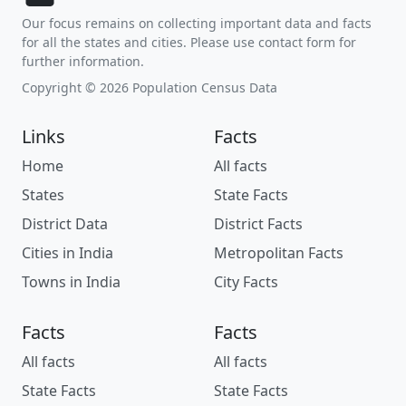
Our focus remains on collecting important data and facts
for all the states and cities. Please use contact form for
further information.
Copyright © 2026 Population Census Data
Links
Facts
Home
All facts
States
State Facts
District Data
District Facts
Cities in India
Metropolitan Facts
Towns in India
City Facts
Facts
Facts
All facts
All facts
State Facts
State Facts