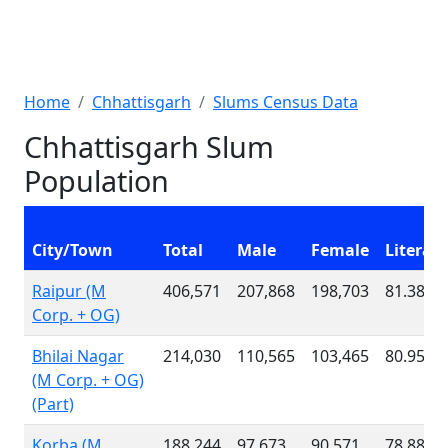
Home
Chhattisgarh
Slums Census Data
Chhattisgarh Slum
Population
City/Town
Total
Male
Female
Literac
Raipur (M
406,571
207,868
198,703
81.38 %
Corp. + OG)
Bhilai Nagar
214,030
110,565
103,465
80.95 %
(M Corp. + OG)
(Part)
Korba (M
188,244
97,673
90,571
78.88 %