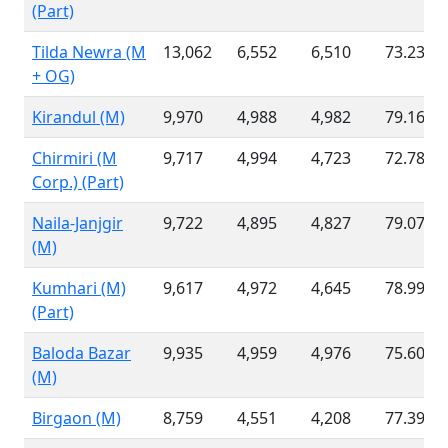
(Part)
Tilda Newra (M
13,062
6,552
6,510
73.23 %
+ OG)
Kirandul (M)
9,970
4,988
4,982
79.16 %
Chirmiri (M
9,717
4,994
4,723
72.78 %
Corp.) (Part)
Naila-Janjgir
9,722
4,895
4,827
79.07 %
(M)
Kumhari (M)
9,617
4,972
4,645
78.99 %
(Part)
Baloda Bazar
9,935
4,959
4,976
75.60 %
(M)
Birgaon (M)
8,759
4,551
4,208
77.39 %