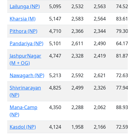
Lailunga (NP)
5,095
2,532
2,563
74.52 %
Kharsia (M)
5,147
2,583
2,564
83.61 %
Pithora (NP)
4,710
2,366
2,344
79.30 %
Pandariya (NP)
5,101
2,611
2,490
64.17 %
JashpurNagar
4,747
2,328
2,419
81.87 %
(M + OG)
Nawagarh (NP)
5,213
2,592
2,621
72.63 %
Shivrinarayan
4,825
2,499
2,326
77.94 %
(NP)
Mana-Camp
4,350
2,288
2,062
88.93 %
(NP)
Kasdol (NP)
4,124
1,958
2,166
72.59 %