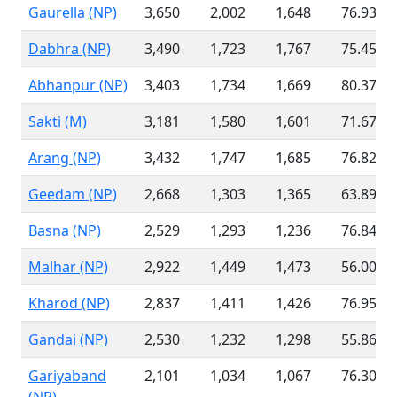
Gaurella (NP)
3,650
2,002
1,648
76.93 %
Dabhra (NP)
3,490
1,723
1,767
75.45 %
Abhanpur (NP)
3,403
1,734
1,669
80.37 %
Sakti (M)
3,181
1,580
1,601
71.67 %
Arang (NP)
3,432
1,747
1,685
76.82 %
Geedam (NP)
2,668
1,303
1,365
63.89 %
Basna (NP)
2,529
1,293
1,236
76.84 %
Malhar (NP)
2,922
1,449
1,473
56.00 %
Kharod (NP)
2,837
1,411
1,426
76.95 %
Gandai (NP)
2,530
1,232
1,298
55.86 %
Gariyaband
2,101
1,034
1,067
76.30 %