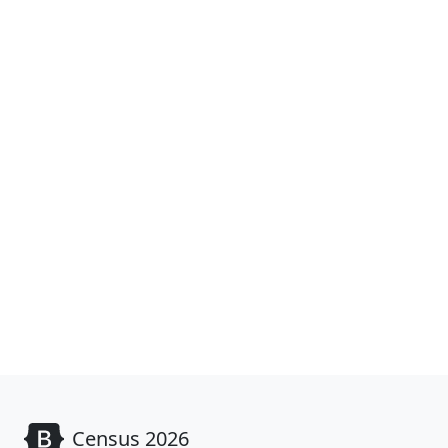
Census 2026