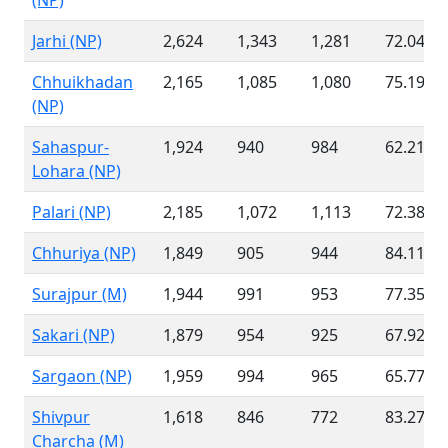
(NP)
Jarhi (NP)
2,624
1,343
1,281
72.04 %
Chhuikhadan
2,165
1,085
1,080
75.19 %
(NP)
Sahaspur-
1,924
940
984
62.21 %
Lohara (NP)
Palari (NP)
2,185
1,072
1,113
72.38 %
Chhuriya (NP)
1,849
905
944
84.11 %
Surajpur (M)
1,944
991
953
77.35 %
Sakari (NP)
1,879
954
925
67.92 %
Sargaon (NP)
1,959
994
965
65.77 %
Shivpur
1,618
846
772
83.27 %
Charcha (M)