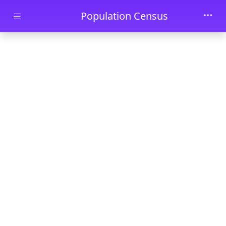
Skip to main content
Population Census