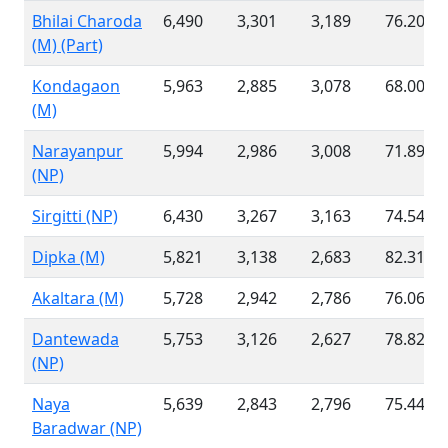
Bhilai Charoda
6,490
3,301
3,189
76.20 %
(M) (Part)
Kondagaon
5,963
2,885
3,078
68.00 %
(M)
Narayanpur
5,994
2,986
3,008
71.89 %
(NP)
Sirgitti (NP)
6,430
3,267
3,163
74.54 %
Dipka (M)
5,821
3,138
2,683
82.31 %
Akaltara (M)
5,728
2,942
2,786
76.06 %
Dantewada
5,753
3,126
2,627
78.82 %
(NP)
Naya
5,639
2,843
2,796
75.44 %
Baradwar (NP)