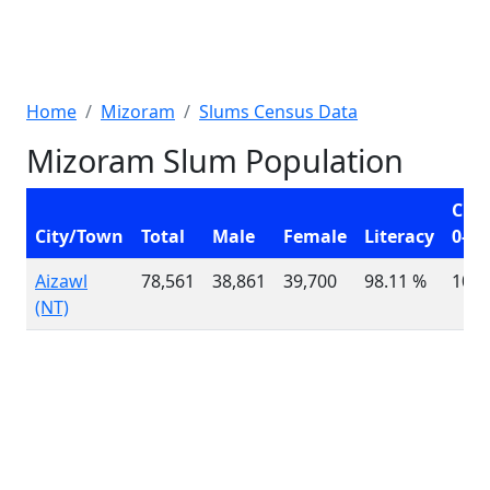
Home
Mizoram
Slums Census Data
Mizoram Slum Population
Chil
City/Town
Total
Male
Female
Literacy
0-6
Aizawl
78,561
38,861
39,700
98.11 %
10,4
(NT)