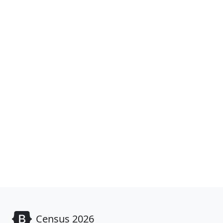
Census 2026