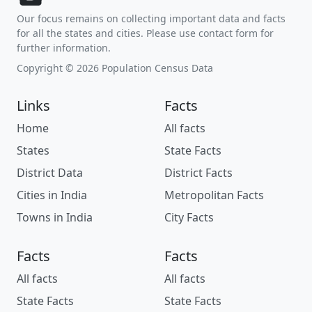
Our focus remains on collecting important data and facts
for all the states and cities. Please use contact form for
further information.
Copyright © 2026 Population Census Data
Links
Facts
Home
All facts
States
State Facts
District Data
District Facts
Cities in India
Metropolitan Facts
Towns in India
City Facts
Facts
Facts
All facts
All facts
State Facts
State Facts