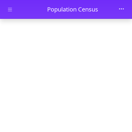
Skip to main content
Population Census