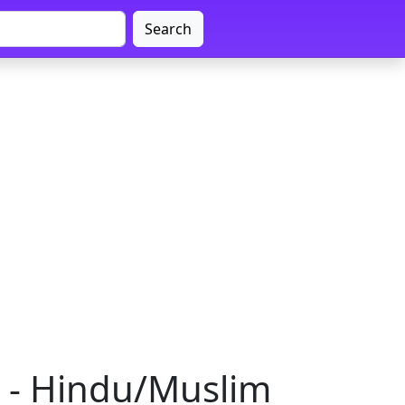
Search
a - Hindu/Muslim