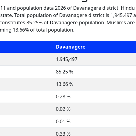
2011 and population data 2026 of Davanagere district, Hindu
tate. Total population of Davanagere district is 1,945,497 
constitutes 85.25% of Davanagere population. Muslims are
ming 13.66% of total population.
Davanagere
1,945,497
85.25 %
13.66 %
0.28 %
0.02 %
0.01 %
0.33 %