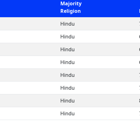
Majority
Religion
Hindu
Hindu
Hindu
Hindu
Hindu
Hindu
Hindu
Hindu