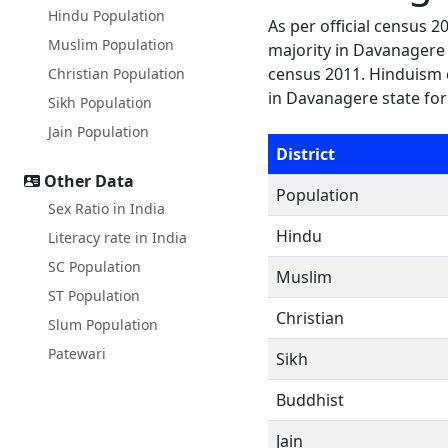
Hindu Population
As per official census 
Muslim Population
majority in Davanagere s
census 2011. Hinduism 
Christian Population
in Davanagere state for
Sikh Population
Jain Population
District
Other Data
Population
Sex Ratio in India
Hindu
Literacy rate in India
SC Population
Muslim
ST Population
Christian
Slum Population
Patewari
Sikh
Buddhist
Jain