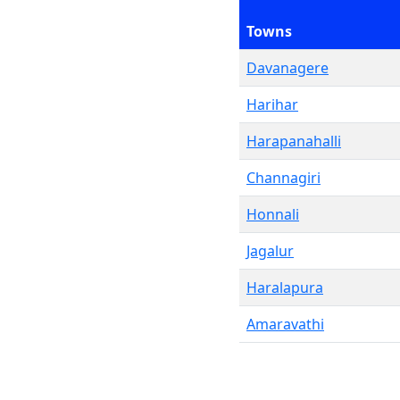
Towns
Davanagere
Harihar
Harapanahalli
Channagiri
Honnali
Jagalur
Haralapura
Amaravathi