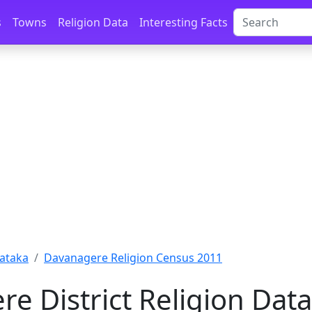
s
Towns
Religion Data
Interesting Facts
ataka
Davanagere Religion Census 2011
e District Religion Dat