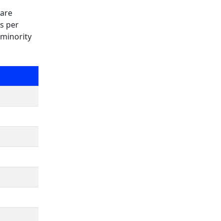
 are
as per
 minority