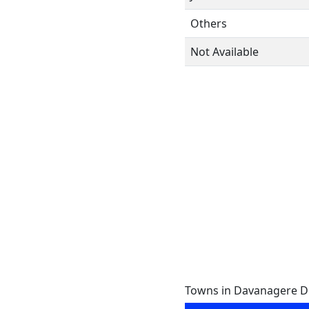
Others
Not Available
Towns in Davanagere Dis