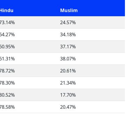
Hindu
Muslim
73.14%
24.57%
64.27%
34.18%
60.95%
37.17%
61.31%
38.07%
78.72%
20.61%
78.30%
21.34%
80.52%
17.70%
78.58%
20.47%