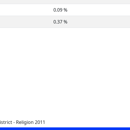
0.09 %
0.37 %
trict - Religion 2011