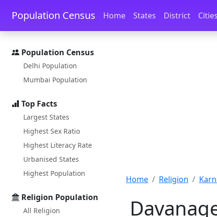
Skip to main content
Skip to docs navigation
Population Census
Home
States
District
Citie
Population Census
Delhi Population
Mumbai Population
Top Facts
Largest States
Highest Sex Ratio
Highest Literacy Rate
Urbanised States
Highest Population
Home
Religion
Karn
Religion Population
Davanager
All Religion