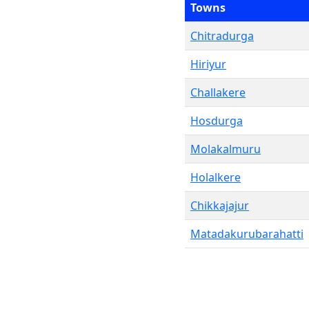
Towns
Chitradurga
Hiriyur
Challakere
Hosdurga
Molakalmuru
Holalkere
Chikkajajur
Matadakurubarahatti