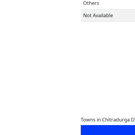
Others
Not Available
Towns in Chitradurga Dis