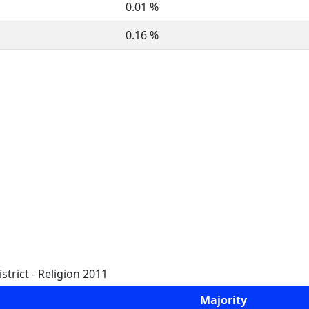
0.01 %
0.16 %
trict - Religion 2011
Majority