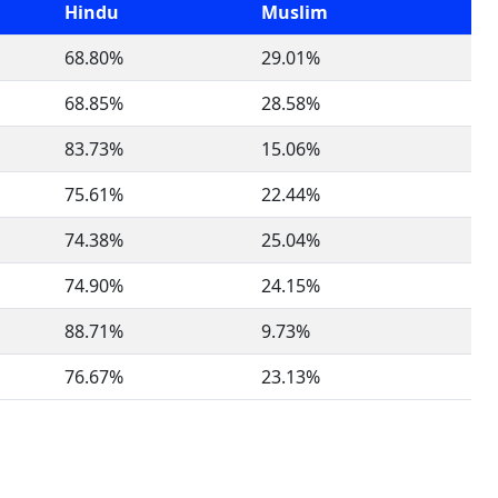
Hindu
Muslim
68.80%
29.01%
68.85%
28.58%
83.73%
15.06%
75.61%
22.44%
74.38%
25.04%
74.90%
24.15%
88.71%
9.73%
76.67%
23.13%