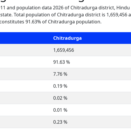
2011 and population data 2026 of Chitradurga district, Hindu
state. Total population of Chitradurga district is 1,659,456 
constitutes 91.63% of Chitradurga population.
Chitradurga
1,659,456
91.63 %
7.76 %
0.19 %
0.02 %
0.01 %
0.23 %