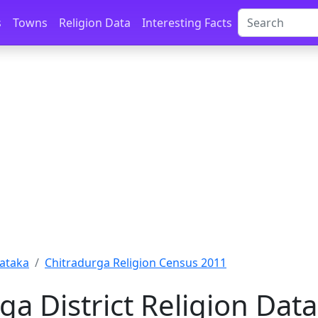
s
Towns
Religion Data
Interesting Facts
ataka
Chitradurga Religion Census 2011
ga District Religion Dat