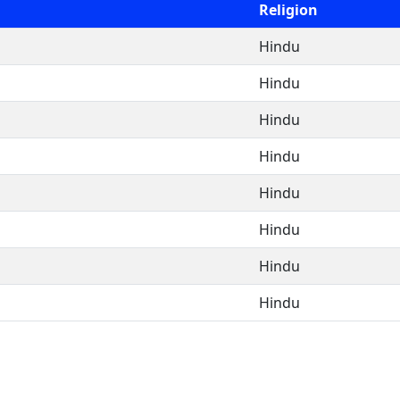
Religion
Hindu
Hindu
Hindu
Hindu
Hindu
Hindu
Hindu
Hindu