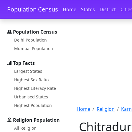
Skip to main content
Skip to docs navigation
Population Census
Home
States
District
Citie
Population Census
Delhi Population
Mumbai Population
Top Facts
Largest States
Highest Sex Ratio
Highest Literacy Rate
Urbanised States
Highest Population
Home
Religion
Karn
Religion Population
Chitradur
All Religion