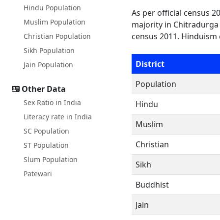
Hindu Population
As per official census 
Muslim Population
majority in Chitradurga 
census 2011. Hinduism 
Christian Population
Sikh Population
District
Jain Population
Population
Other Data
Sex Ratio in India
Hindu
Literacy rate in India
Muslim
SC Population
Christian
ST Population
Slum Population
Sikh
Patewari
Buddhist
Jain