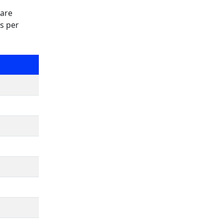
 are
as per