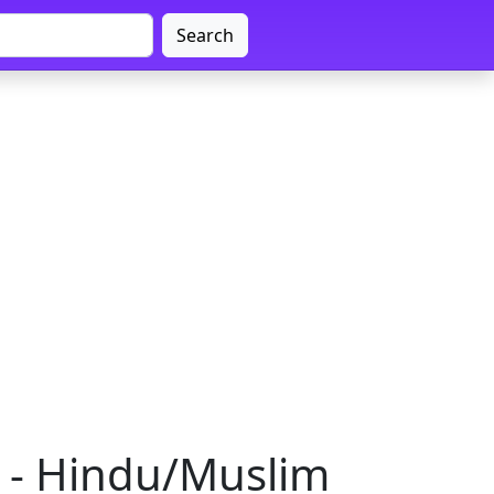
Search
a - Hindu/Muslim