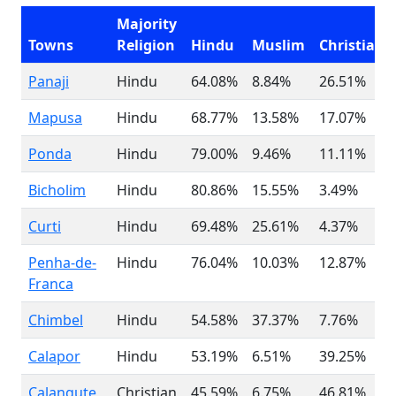
Majority
Towns
Religion
Hindu
Muslim
Christian
Panaji
Hindu
64.08%
8.84%
26.51%
Mapusa
Hindu
68.77%
13.58%
17.07%
Ponda
Hindu
79.00%
9.46%
11.11%
Bicholim
Hindu
80.86%
15.55%
3.49%
Curti
Hindu
69.48%
25.61%
4.37%
Penha-de-
Hindu
76.04%
10.03%
12.87%
Franca
Chimbel
Hindu
54.58%
37.37%
7.76%
Calapor
Hindu
53.19%
6.51%
39.25%
Calangute
Christian
45.59%
6.75%
46.81%