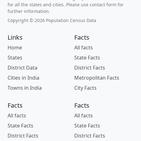
for all the states and cities. Please use contact form for
further information.
Copyright © 2026 Population Census Data
Links
Facts
Home
All facts
States
State Facts
District Data
District Facts
Cities in India
Metropolitan Facts
Towns in India
City Facts
Facts
Facts
All facts
All facts
State Facts
State Facts
District Facts
District Facts