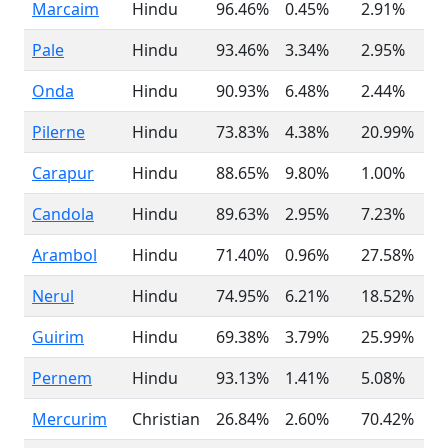
Marcaim
Hindu
96.46%
0.45%
2.91%
Pale
Hindu
93.46%
3.34%
2.95%
Onda
Hindu
90.93%
6.48%
2.44%
Pilerne
Hindu
73.83%
4.38%
20.99%
Carapur
Hindu
88.65%
9.80%
1.00%
Candola
Hindu
89.63%
2.95%
7.23%
Arambol
Hindu
71.40%
0.96%
27.58%
Nerul
Hindu
74.95%
6.21%
18.52%
Guirim
Hindu
69.38%
3.79%
25.99%
Pernem
Hindu
93.13%
1.41%
5.08%
Mercurim
Christian
26.84%
2.60%
70.42%