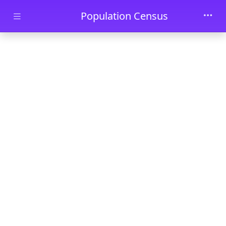
Skip to main content
Population Census