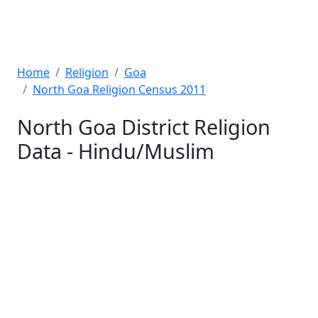
Home
Religion
Goa
North Goa Religion Census 2011
North Goa District Religion
Data - Hindu/Muslim