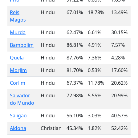
Reis
Hindu
67.01%
18.78%
13.49%
Magos
Murda
Hindu
62.47%
6.61%
30.15%
Bambolim
Hindu
86.81%
4.91%
7.57%
Quela
Hindu
87.76%
7.36%
4.28%
Morjim
Hindu
81.70%
0.53%
17.60%
Corlim
Hindu
67.37%
11.78%
20.62%
Salvador
Hindu
72.98%
5.55%
20.99%
do Mundo
Saligao
Hindu
56.10%
3.03%
40.57%
Aldona
Christian
45.34%
1.82%
52.42%