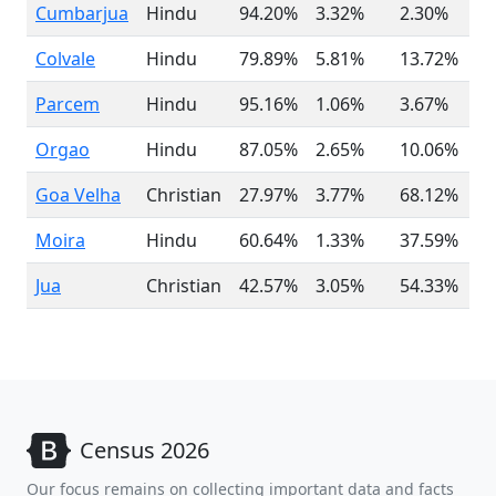
Cumbarjua
Hindu
94.20%
3.32%
2.30%
Colvale
Hindu
79.89%
5.81%
13.72%
Parcem
Hindu
95.16%
1.06%
3.67%
Orgao
Hindu
87.05%
2.65%
10.06%
Goa Velha
Christian
27.97%
3.77%
68.12%
Moira
Hindu
60.64%
1.33%
37.59%
Jua
Christian
42.57%
3.05%
54.33%
Census 2026
Our focus remains on collecting important data and facts