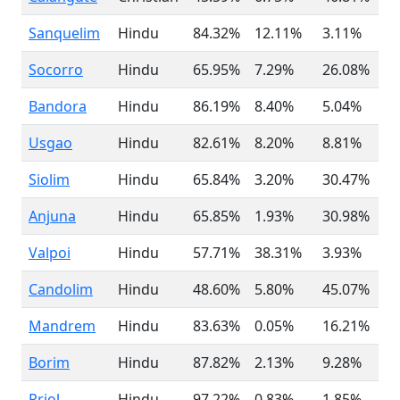
Sanquelim
Hindu
84.32%
12.11%
3.11%
Socorro
Hindu
65.95%
7.29%
26.08%
Bandora
Hindu
86.19%
8.40%
5.04%
Usgao
Hindu
82.61%
8.20%
8.81%
Siolim
Hindu
65.84%
3.20%
30.47%
Anjuna
Hindu
65.85%
1.93%
30.98%
Valpoi
Hindu
57.71%
38.31%
3.93%
Candolim
Hindu
48.60%
5.80%
45.07%
Mandrem
Hindu
83.63%
0.05%
16.21%
Borim
Hindu
87.82%
2.13%
9.28%
Priol
Hindu
97.22%
0.83%
1.85%