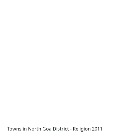
Towns in North Goa District - Religion 2011