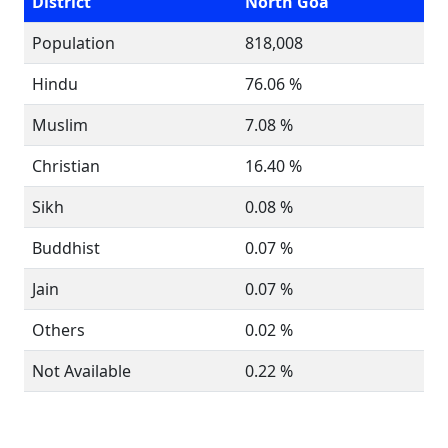
District
North Goa
Population
818,008
Hindu
76.06 %
Muslim
7.08 %
Christian
16.40 %
Sikh
0.08 %
Buddhist
0.07 %
Jain
0.07 %
Others
0.02 %
Not Available
0.22 %