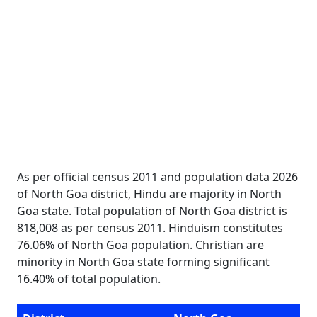
As per official census 2011 and population data 2026
of North Goa district, Hindu are majority in North
Goa state. Total population of North Goa district is
818,008 as per census 2011. Hinduism constitutes
76.06% of North Goa population. Christian are
minority in North Goa state forming significant
16.40% of total population.