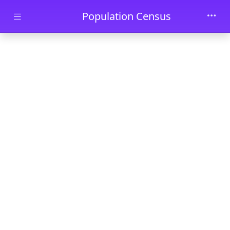
Skip to main content
Population Census