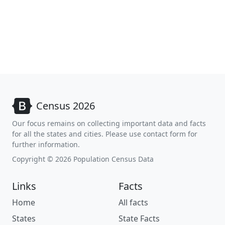
Census 2026
Our focus remains on collecting important data and facts
for all the states and cities. Please use contact form for
further information.
Copyright © 2026 Population Census Data
Links
Facts
Home
All facts
States
State Facts