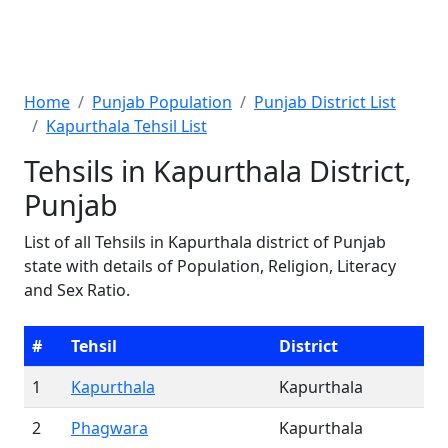
Home
Punjab Population
Punjab District List
Kapurthala Tehsil List
Tehsils in Kapurthala District,
Punjab
List of all Tehsils in Kapurthala district of Punjab
state with details of Population, Religion, Literacy
and Sex Ratio.
#
Tehsil
District
1
Kapurthala
Kapurthala
2
Phagwara
Kapurthala