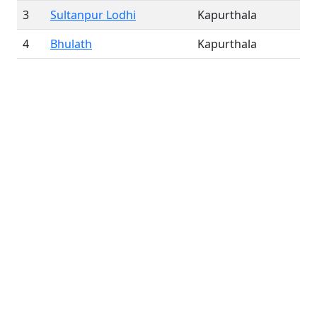
3
Sultanpur Lodhi
Kapurthala
4
Bhulath
Kapurthala