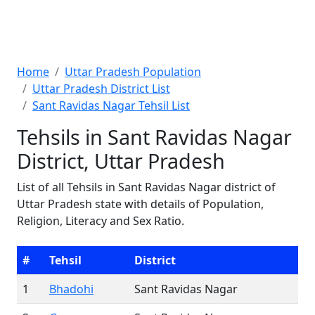
Home
Uttar Pradesh Population
Uttar Pradesh District List
Sant Ravidas Nagar Tehsil List
Tehsils in Sant Ravidas Nagar
District, Uttar Pradesh
List of all Tehsils in Sant Ravidas Nagar district of
Uttar Pradesh state with details of Population,
Religion, Literacy and Sex Ratio.
#
Tehsil
District
1
Bhadohi
Sant Ravidas Nagar