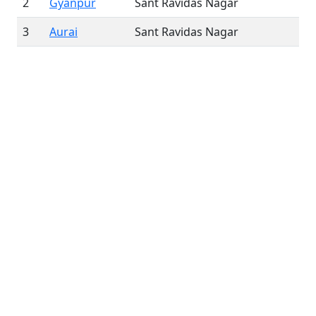
2
Gyanpur
Sant Ravidas Nagar
3
Aurai
Sant Ravidas Nagar