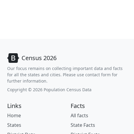
Census 2026
Our focus remains on collecting important data and facts
for all the states and cities. Please use contact form for
further information.
Copyright © 2026 Population Census Data
Links
Facts
Home
All facts
States
State Facts