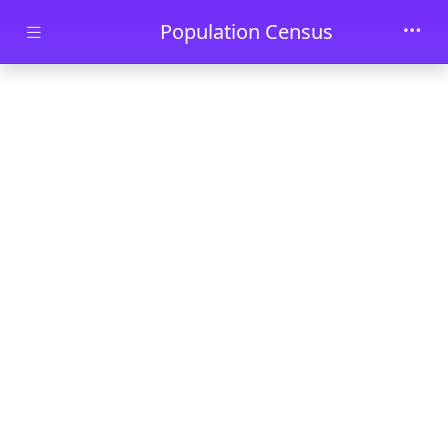
Skip to main content
Population Census