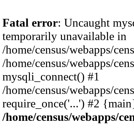
Fatal error
: Uncaught mysq
temporarily unavailable in
/home/census/webapps/censu
/home/census/webapps/censu
mysqli_connect() #1
/home/census/webapps/census
require_once('...') #2 {mai
/home/census/webapps/cen