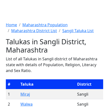
Home
Maharashtra Population
Maharashtra District List
Sangli Taluka List
Talukas in Sangli District,
Maharashtra
List of all Talukas in Sangli district of Maharashtra
state with details of Population, Religion, Literacy
and Sex Ratio.
#
Taluka
District
1
Miraj
Sangli
2
Walwa
Sangli