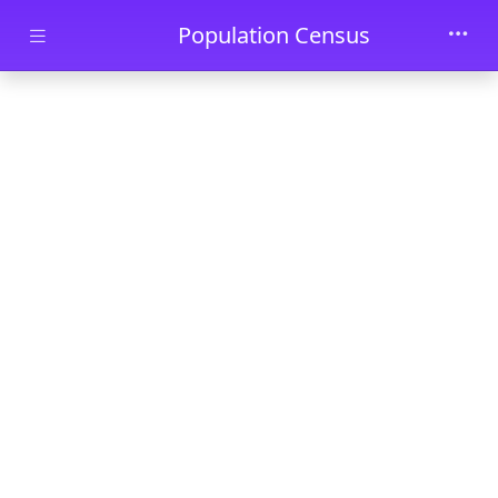
Skip to main content
Population Census