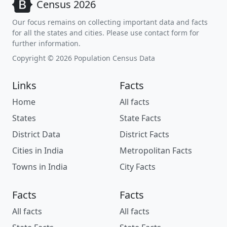
Census 2026
Our focus remains on collecting important data and facts
for all the states and cities. Please use contact form for
further information.
Copyright © 2026 Population Census Data
Links
Facts
Home
All facts
States
State Facts
District Data
District Facts
Cities in India
Metropolitan Facts
Towns in India
City Facts
Facts
Facts
All facts
All facts