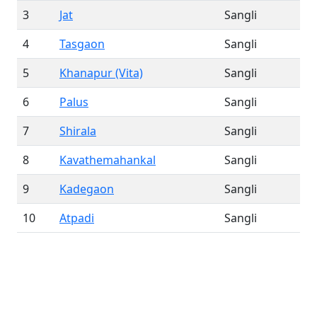
3
Jat
Sangli
4
Tasgaon
Sangli
5
Khanapur (Vita)
Sangli
6
Palus
Sangli
7
Shirala
Sangli
8
Kavathemahankal
Sangli
9
Kadegaon
Sangli
10
Atpadi
Sangli