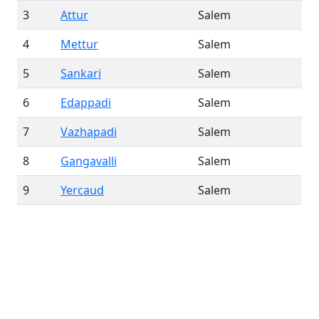
3
Attur
Salem
4
Mettur
Salem
5
Sankari
Salem
6
Edappadi
Salem
7
Vazhapadi
Salem
8
Gangavalli
Salem
9
Yercaud
Salem