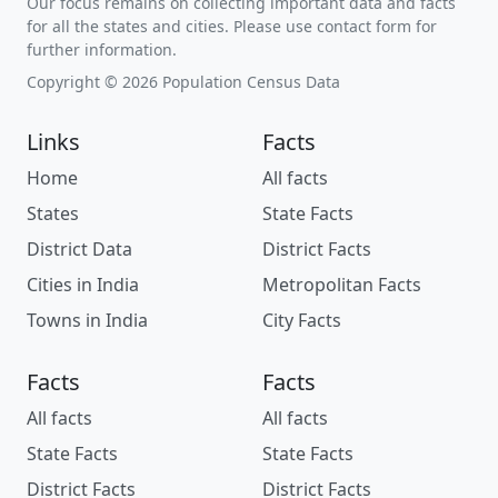
Our focus remains on collecting important data and facts
for all the states and cities. Please use contact form for
further information.
Copyright © 2026 Population Census Data
Links
Facts
Home
All facts
States
State Facts
District Data
District Facts
Cities in India
Metropolitan Facts
Towns in India
City Facts
Facts
Facts
All facts
All facts
State Facts
State Facts
District Facts
District Facts