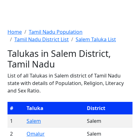
Home
Tamil Nadu Population
Tamil Nadu District List
Salem Taluka List
Talukas in Salem District,
Tamil Nadu
List of all Talukas in Salem district of Tamil Nadu
state with details of Population, Religion, Literacy
and Sex Ratio.
#
Taluka
District
1
Salem
Salem
2
Omalur
Salem