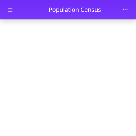
Skip to main content
Population Census