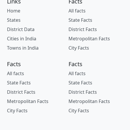
Links
Facts
Home
All facts
States
State Facts
District Data
District Facts
Cities in India
Metropolitan Facts
Towns in India
City Facts
Facts
Facts
All facts
All facts
State Facts
State Facts
District Facts
District Facts
Metropolitan Facts
Metropolitan Facts
City Facts
City Facts