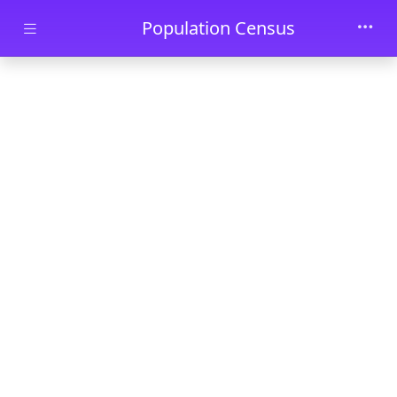
Skip to main content
Population Census