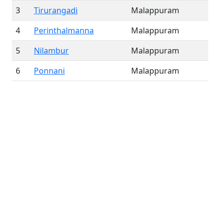
3
Tirurangadi
Malappuram
4
Perinthalmanna
Malappuram
5
Nilambur
Malappuram
6
Ponnani
Malappuram