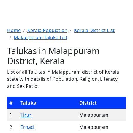
Home
Kerala Population
Kerala District List
Malappuram Taluka List
Talukas in Malappuram
District, Kerala
List of all Talukas in Malappuram district of Kerala
state with details of Population, Religion, Literacy
and Sex Ratio.
#
Taluka
District
1
Tirur
Malappuram
2
Ernad
Malappuram