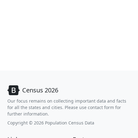
Census 2026
Our focus remains on collecting important data and facts
for all the states and cities. Please use contact form for
further information.
Copyright © 2026 Population Census Data