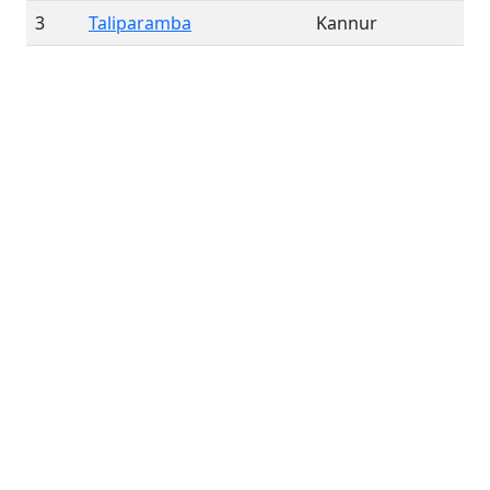
3
Taliparamba
Kannur