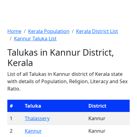
Home
Kerala Population
Kerala District List
Kannur Taluka List
Talukas in Kannur District,
Kerala
List of all Talukas in Kannur district of Kerala state
with details of Population, Religion, Literacy and Sex
Ratio.
#
Taluka
District
1
Thalassery
Kannur
2
Kannur
Kannur