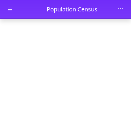
Skip to main content
Population Census