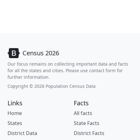
Census 2026
Our focus remains on collecting important data and facts
for all the states and cities. Please use contact form for
further information.
Copyright © 2026 Population Census Data
Links
Facts
Home
All facts
States
State Facts
District Data
District Facts