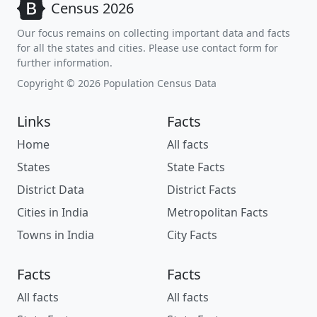
Census 2026
Our focus remains on collecting important data and facts
for all the states and cities. Please use contact form for
further information.
Copyright © 2026 Population Census Data
Links
Facts
Home
All facts
States
State Facts
District Data
District Facts
Cities in India
Metropolitan Facts
Towns in India
City Facts
Facts
Facts
All facts
All facts