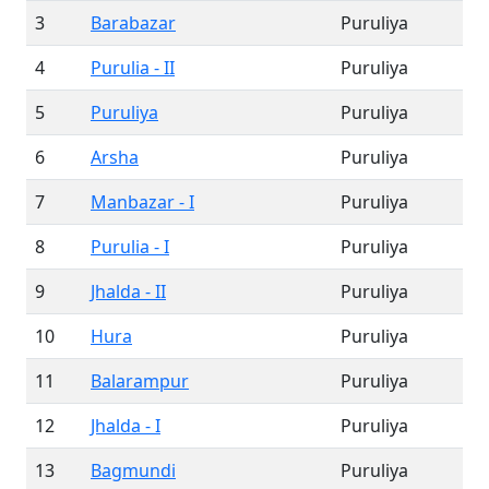
3
Barabazar
Puruliya
4
Purulia - II
Puruliya
5
Puruliya
Puruliya
6
Arsha
Puruliya
7
Manbazar - I
Puruliya
8
Purulia - I
Puruliya
9
Jhalda - II
Puruliya
10
Hura
Puruliya
11
Balarampur
Puruliya
12
Jhalda - I
Puruliya
13
Bagmundi
Puruliya