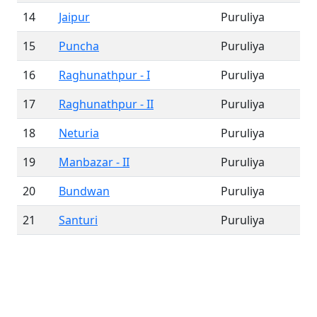
14
Jaipur
Puruliya
15
Puncha
Puruliya
16
Raghunathpur - I
Puruliya
17
Raghunathpur - II
Puruliya
18
Neturia
Puruliya
19
Manbazar - II
Puruliya
20
Bundwan
Puruliya
21
Santuri
Puruliya