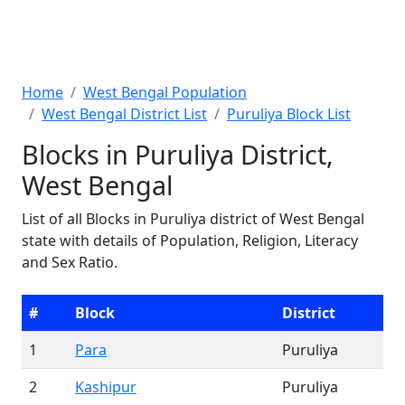
Home
West Bengal Population
West Bengal District List
Puruliya Block List
Blocks in Puruliya District,
West Bengal
List of all Blocks in Puruliya district of West Bengal
state with details of Population, Religion, Literacy
and Sex Ratio.
#
Block
District
1
Para
Puruliya
2
Kashipur
Puruliya