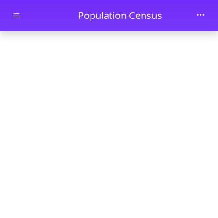
Skip to main content
Population Census