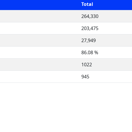
Total
264,330
203,475
27,949
86.08 %
1022
945