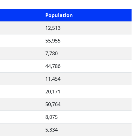
Population
12,513
55,955
7,780
44,786
11,454
20,171
50,764
8,075
5,334