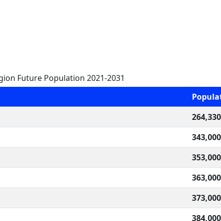
gion Future Population 2021-2031
Popula
264,330
343,000
353,000
363,000
373,000
384,000