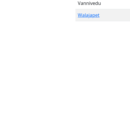
Vannivedu
Walajapet