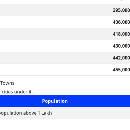
395,000
406,000
418,000
430,000
442,000
455,000
& Towns
cities under it.
Population
 population above 1 Lakh