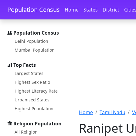
Skip to main content
Skip to docs navigation
Population Census
Home
States
District
Citie
Population Census
Delhi Population
Mumbai Population
Top Facts
Largest States
Highest Sex Ratio
Highest Literacy Rate
Urbanised States
Highest Population
Home
Tamil Nadu
V
Ranipet U
Religion Population
All Religion