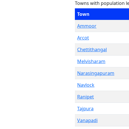
Towns with population l
Town
Ammoor
Arcot
Chettithangal
Melvisharam
Narasingapuram
Navlock
Ranipet
Tajpura
Vanapadi