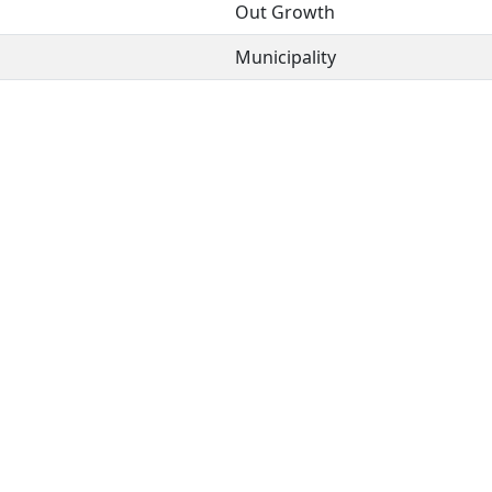
Out Growth
Municipality