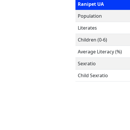
Ranipet UA
Population
Literates
Children (0-6)
Average Literacy (%)
Sexratio
Child Sexratio