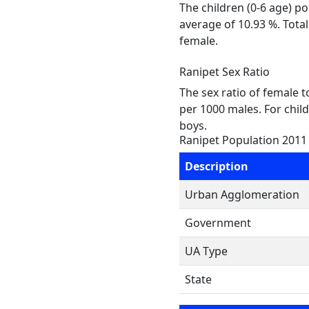
The children (0-6 age) p
average of 10.93 %. Tota
female.
Ranipet Sex Ratio
The sex ratio of female 
per 1000 males. For child
boys.
Ranipet Population 2011
Description
Urban Agglomeration
Government
UA Type
State