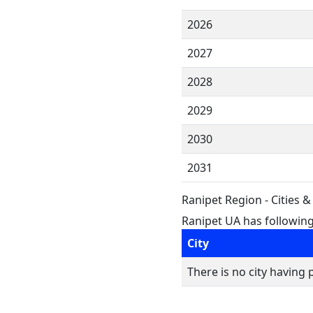
2026
2027
2028
2029
2030
2031
Ranipet Region - Cities 
Ranipet UA has following 
City
There is no city having