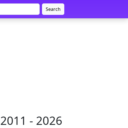
Search
2011 - 2026