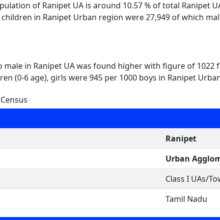
opulation of Ranipet UA is around 10.57 % of total Ranipet 
l children in Ranipet Urban region were 27,949 of which ma
to male in Ranipet UA was found higher with figure of 1022
ren (0-6 age), girls were 945 per 1000 boys in Ranipet Urba
 Census
Ranipet
Urban Agglom
Class I UAs/T
Tamil Nadu