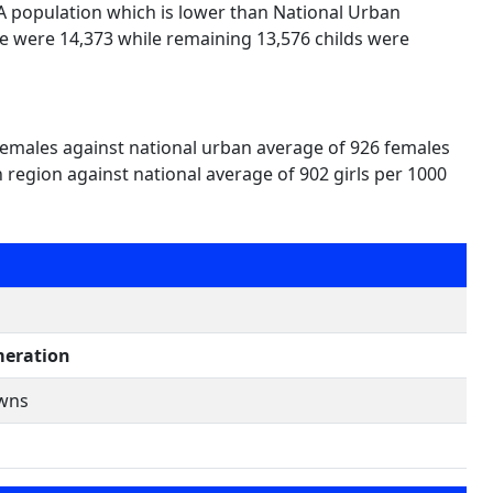
UA population which is lower than National Urban
le were 14,373 while remaining 13,576 childs were
 females against national urban average of 926 females
n region against national average of 902 girls per 1000
eration
owns