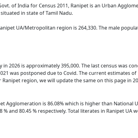
Govt. of India for Census 2011, Ranipet is an Urban Agglom
situated in state of Tamil Nadu.
Ranipet UA/Metropolitan region is 264,330. The male populat
ty in 2026 is approximately 395,000. The last census was co
2021 was postponed due to Covid. The current estimates of
 Ranipet region, we will update the same on this page in 2
ipet Agglomeration is 86.08% which is higher than National 
88 % and 80.45 % respectively. Total literates in Ranipet U