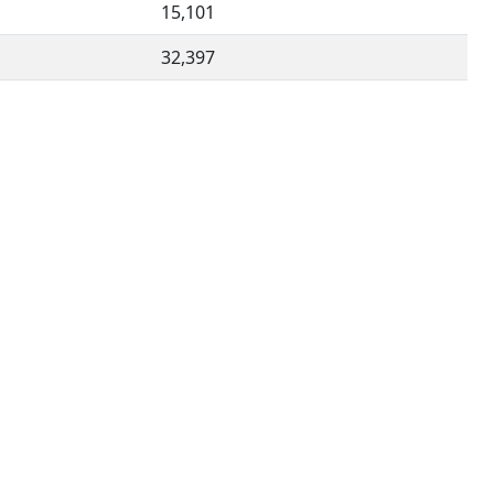
15,101
32,397