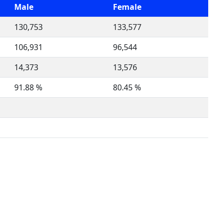
Male
Female
130,753
133,577
106,931
96,544
14,373
13,576
91.88 %
80.45 %