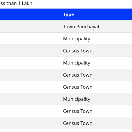
ess than 1 Lakh
Type
Town Panchayat
Municipality
Census Town
Municipality
Census Town
Census Town
Municipality
Census Town
Census Town