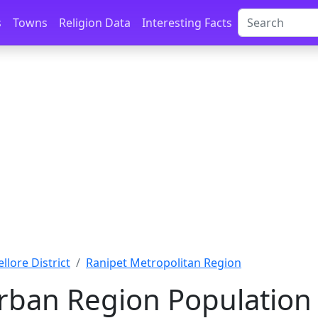
s
Towns
Religion Data
Interesting Facts
ellore District
Ranipet Metropolitan Region
rban Region Population 