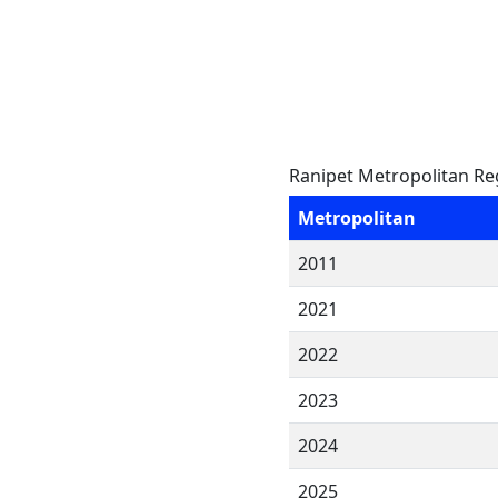
Ranipet Metropolitan Re
Metropolitan
2011
2021
2022
2023
2024
2025