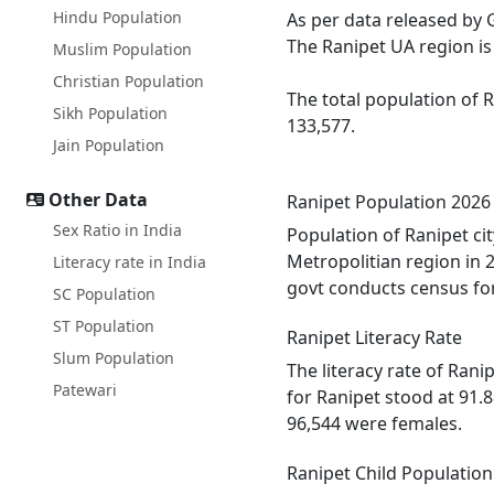
Hindu Population
As per data released by 
The Ranipet UA region is 
Muslim Population
Christian Population
The total population of 
Sikh Population
133,577.
Jain Population
Other Data
Ranipet Population 2026
Sex Ratio in India
Population of Ranipet ci
Metropolitian region in 
Literacy rate in India
govt conducts census for
SC Population
ST Population
Ranipet Literacy Rate
Slum Population
The literacy rate of Ran
Patewari
for Ranipet stood at 91.
96,544 were females.
Ranipet Child Population