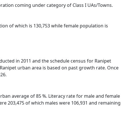
eration coming under category of Class I UAs/Towns.
ion of which is 130,753 while female population is
nducted in 2011 and the schedule census for Ranipet
 Ranipet urban area is based on past growth rate. Once
026.
Urban average of 85 %. Literacy rate for male and female
A were 203,475 of which males were 106,931 and remaining