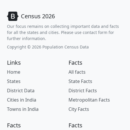
Census 2026
Our focus remains on collecting important data and facts
for all the states and cities. Please use contact form for
further information.
Copyright © 2026 Population Census Data
Links
Facts
Home
All facts
States
State Facts
District Data
District Facts
Cities in India
Metropolitan Facts
Towns in India
City Facts
Facts
Facts