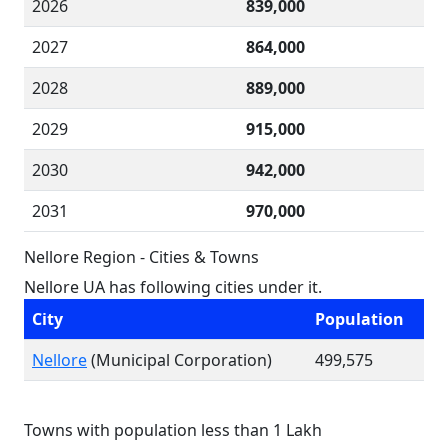
2026
839,000
2027
864,000
2028
889,000
2029
915,000
2030
942,000
2031
970,000
Nellore Region - Cities & Towns
Nellore UA has following cities under it.
City
Population
Nellore
(Municipal Corporation)
499,575
Towns with population less than 1 Lakh