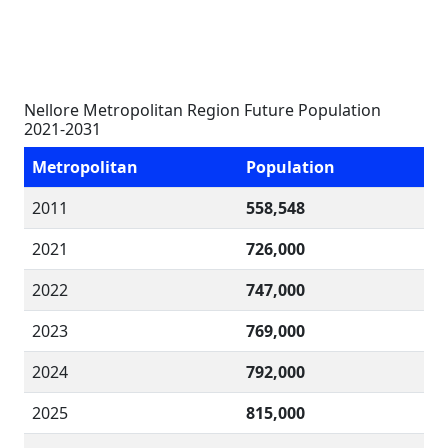
Nellore Metropolitan Region Future Population
2021-2031
Metropolitan
Population
2011
558,548
2021
726,000
2022
747,000
2023
769,000
2024
792,000
2025
815,000