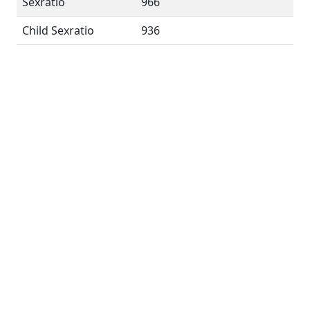
Sexratio
966
Child Sexratio
936