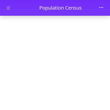
Skip to main content
Population Census