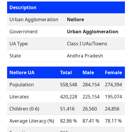
Description
Urban Agglomeration
Nellore
Government
Urban Agglomeration
UA Type
Class I UAs/Towns
State
Andhra Pradesh
Nellore UA
Total
Male
Female
Population
558,548
284,154
274,394
Literates
420,228
225,154
195,074
Children (0-6)
51,416
26,560
24,856
Average Literacy (%)
82.86 %
87.41 %
78.17 %