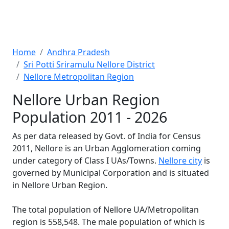
Home
Andhra Pradesh
Sri Potti Sriramulu Nellore District
Nellore Metropolitan Region
Nellore Urban Region
Population 2011 - 2026
As per data released by Govt. of India for Census
2011, Nellore is an Urban Agglomeration coming
under category of Class I UAs/Towns.
Nellore city
is
governed by Municipal Corporation and is situated
in Nellore Urban Region.
The total population of Nellore UA/Metropolitan
region is 558,548. The male population of which is