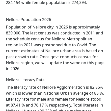
284,154 while female population is 274,394.
Nellore Population 2026
Population of Nellore city in 2026 is approximately
839,000. The last census was conducted in 2011 and
the schedule census for Nellore Metropolitian
region in 2021 was postponed due to Covid. The
current estimates of Nellore urban area is based on
past growth rate. Once govt conducts census for
Nellore region, we will update the same on this page
in 2026.
Nellore Literacy Rate
The literacy rate of Nellore Agglomeration is 82.86%
which is lower than National Urban average of 85 %.
Literacy rate for male and female for Nellore stood
at 87.41 % and 78.17 % respectively. Total literates in