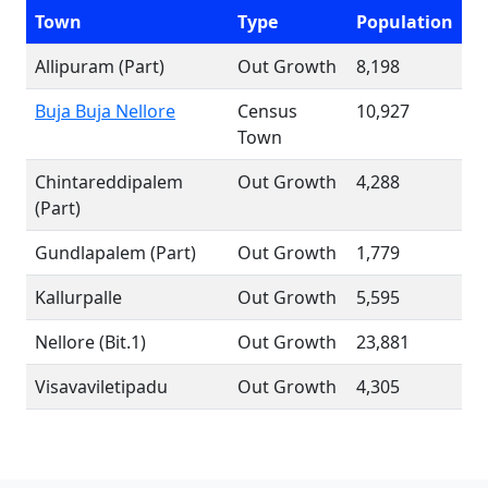
Town
Type
Population
Allipuram (Part)
Out Growth
8,198
Buja Buja Nellore
Census
10,927
Town
Chintareddipalem
Out Growth
4,288
(Part)
Gundlapalem (Part)
Out Growth
1,779
Kallurpalle
Out Growth
5,595
Nellore (Bit.1)
Out Growth
23,881
Visavaviletipadu
Out Growth
4,305