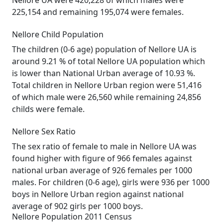
Nellore UA were 420,228 of which males were
225,154 and remaining 195,074 were females.
Nellore Child Population
The children (0-6 age) population of Nellore UA is
around 9.21 % of total Nellore UA population which
is lower than National Urban average of 10.93 %.
Total children in Nellore Urban region were 51,416
of which male were 26,560 while remaining 24,856
childs were female.
Nellore Sex Ratio
The sex ratio of female to male in Nellore UA was
found higher with figure of 966 females against
national urban average of 926 females per 1000
males. For children (0-6 age), girls were 936 per 1000
boys in Nellore Urban region against national
average of 902 girls per 1000 boys.
Nellore Population 2011 Census