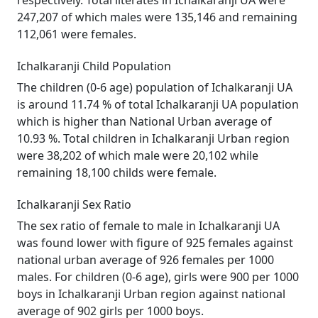
respectively. Total literates in Ichalkaranji UA were
247,207 of which males were 135,146 and remaining
112,061 were females.
Ichalkaranji Child Population
The children (0-6 age) population of Ichalkaranji UA
is around 11.74 % of total Ichalkaranji UA population
which is higher than National Urban average of
10.93 %. Total children in Ichalkaranji Urban region
were 38,202 of which male were 20,102 while
remaining 18,100 childs were female.
Ichalkaranji Sex Ratio
The sex ratio of female to male in Ichalkaranji UA
was found lower with figure of 925 females against
national urban average of 926 females per 1000
males. For children (0-6 age), girls were 900 per 1000
boys in Ichalkaranji Urban region against national
average of 902 girls per 1000 boys.