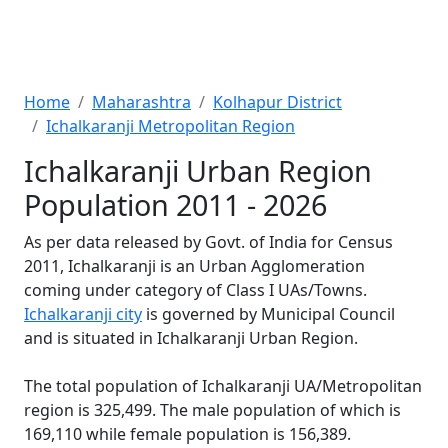
Home
Maharashtra
Kolhapur District
Ichalkaranji Metropolitan Region
Ichalkaranji Urban Region
Population 2011 - 2026
As per data released by Govt. of India for Census
2011, Ichalkaranji is an Urban Agglomeration
coming under category of Class I UAs/Towns.
Ichalkaranji city
is governed by Municipal Council
and is situated in Ichalkaranji Urban Region.
The total population of Ichalkaranji UA/Metropolitan
region is 325,499. The male population of which is
169,110 while female population is 156,389.