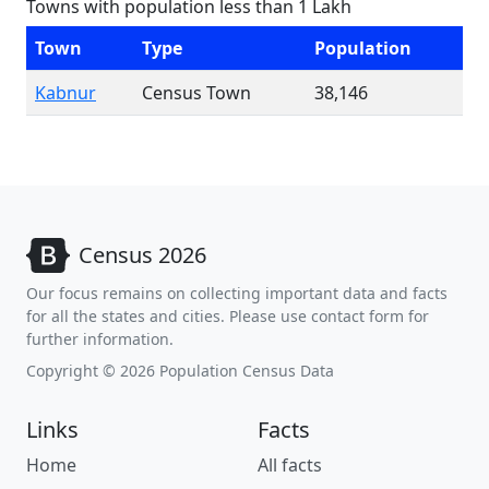
Towns with population less than 1 Lakh
Town
Type
Population
Kabnur
Census Town
38,146
Census 2026
Our focus remains on collecting important data and facts
for all the states and cities. Please use contact form for
further information.
Copyright © 2026 Population Census Data
Links
Facts
Home
All facts