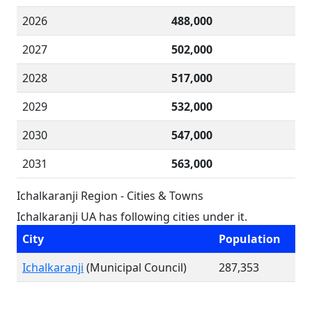
2026
488,000
2027
502,000
2028
517,000
2029
532,000
2030
547,000
2031
563,000
Ichalkaranji Region - Cities & Towns
Ichalkaranji UA has following cities under it.
City
Population
Ichalkaranji
(Municipal Council)
287,353