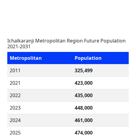
Ichalkaranji Metropolitan Region Future Population
2021-2031
Metropolitan
Population
2011
325,499
2021
423,000
2022
435,000
2023
448,000
2024
461,000
2025
474,000