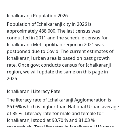
Ichalkaranji Population 2026
Population of Ichalkaranji city in 2026 is
approximately 488,000. The last census was
conducted in 2011 and the schedule census for
Ichalkaranji Metropolitian region in 2021 was
postponed due to Covid. The current estimates of
Ichalkaranji urban area is based on past growth
rate. Once govt conducts census for Ichalkaranji
region, we will update the same on this page in
2026.
Ichalkaranji Literacy Rate
The literacy rate of Ichalkaranji Agglomeration is
86.05% which is higher than National Urban average
of 85 %. Literacy rate for male and female for
Ichalkaranji stood at 90.70 % and 81.03 %