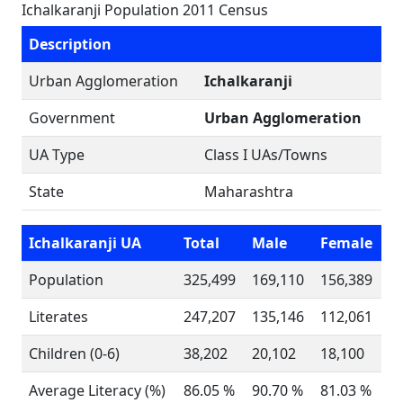
Ichalkaranji Population 2011 Census
Description
Urban Agglomeration
Ichalkaranji
Government
Urban Agglomeration
UA Type
Class I UAs/Towns
State
Maharashtra
Ichalkaranji UA
Total
Male
Female
Population
325,499
169,110
156,389
Literates
247,207
135,146
112,061
Children (0-6)
38,202
20,102
18,100
Average Literacy (%)
86.05 %
90.70 %
81.03 %