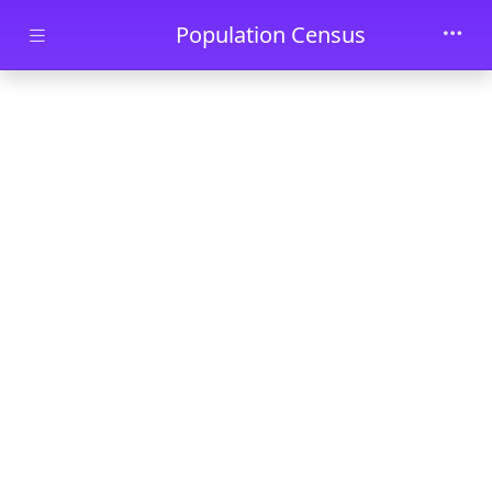
Skip to main content
Population Census