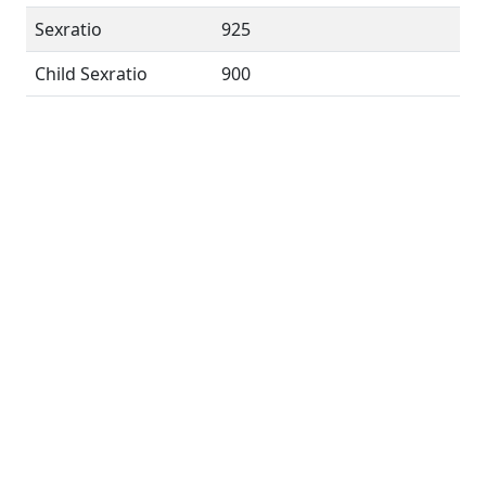
Sexratio
925
Child Sexratio
900