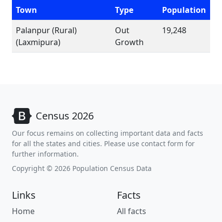
Town
Type
Population
Palanpur (Rural)
Out
19,248
(Laxmipura)
Growth
Census 2026
Our focus remains on collecting important data and facts
for all the states and cities. Please use contact form for
further information.
Copyright © 2026 Population Census Data
Links
Facts
Home
All facts