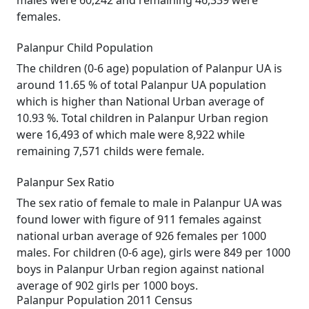
males were 60,242 and remaining 46,339 were
females.
Palanpur Child Population
The children (0-6 age) population of Palanpur UA is
around 11.65 % of total Palanpur UA population
which is higher than National Urban average of
10.93 %. Total children in Palanpur Urban region
were 16,493 of which male were 8,922 while
remaining 7,571 childs were female.
Palanpur Sex Ratio
The sex ratio of female to male in Palanpur UA was
found lower with figure of 911 females against
national urban average of 926 females per 1000
males. For children (0-6 age), girls were 849 per 1000
boys in Palanpur Urban region against national
average of 902 girls per 1000 boys.
Palanpur Population 2011 Census