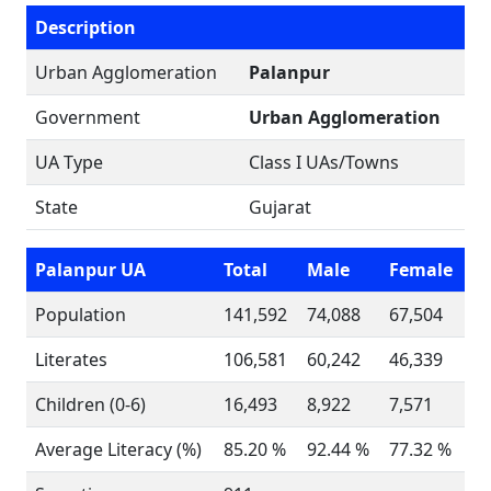
Description
Urban Agglomeration
Palanpur
Government
Urban Agglomeration
UA Type
Class I UAs/Towns
State
Gujarat
Palanpur UA
Total
Male
Female
Population
141,592
74,088
67,504
Literates
106,581
60,242
46,339
Children (0-6)
16,493
8,922
7,571
Average Literacy (%)
85.20 %
92.44 %
77.32 %