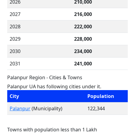
2026
210,000
2027
216,000
2028
222,000
2029
228,000
2030
234,000
2031
241,000
Palanpur Region - Cities & Towns
Palanpur UA has following cities under it.
City
Population
Palanpur
(Municipality)
122,344
Towns with population less than 1 Lakh