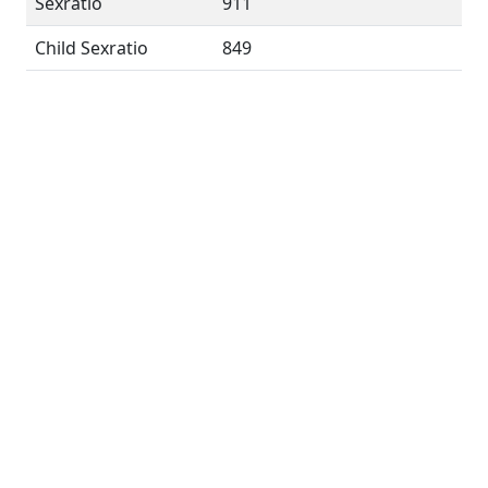
Sexratio
911
Child Sexratio
849