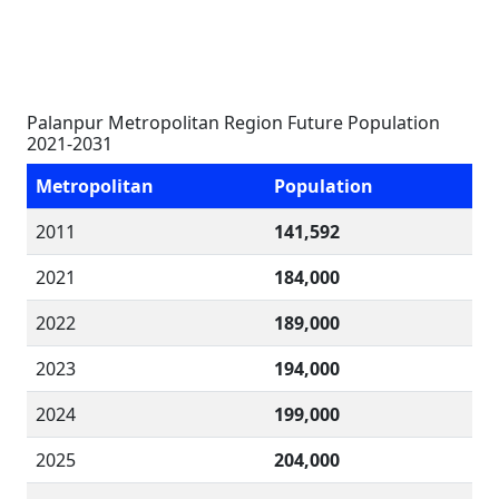
Palanpur Metropolitan Region Future Population
2021-2031
Metropolitan
Population
2011
141,592
2021
184,000
2022
189,000
2023
194,000
2024
199,000
2025
204,000