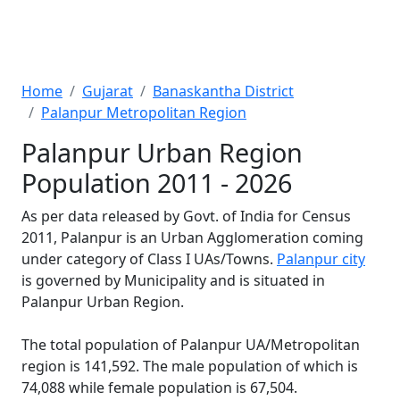
Home
Gujarat
Banaskantha District
Palanpur Metropolitan Region
Palanpur Urban Region
Population 2011 - 2026
As per data released by Govt. of India for Census
2011, Palanpur is an Urban Agglomeration coming
under category of Class I UAs/Towns.
Palanpur city
is governed by Municipality and is situated in
Palanpur Urban Region.
The total population of Palanpur UA/Metropolitan
region is 141,592. The male population of which is
74,088 while female population is 67,504.