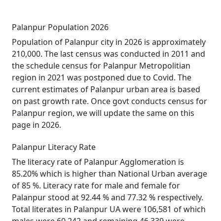
Palanpur Population 2026
Population of Palanpur city in 2026 is approximately
210,000. The last census was conducted in 2011 and
the schedule census for Palanpur Metropolitian
region in 2021 was postponed due to Covid. The
current estimates of Palanpur urban area is based
on past growth rate. Once govt conducts census for
Palanpur region, we will update the same on this
page in 2026.
Palanpur Literacy Rate
The literacy rate of Palanpur Agglomeration is
85.20% which is higher than National Urban average
of 85 %. Literacy rate for male and female for
Palanpur stood at 92.44 % and 77.32 % respectively.
Total literates in Palanpur UA were 106,581 of which