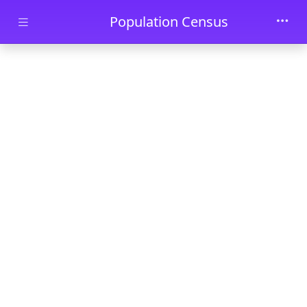
Skip to main content
Population Census