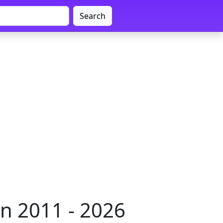
Search
n 2011 - 2026