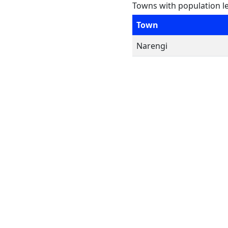
Towns with population l
Town
Narengi