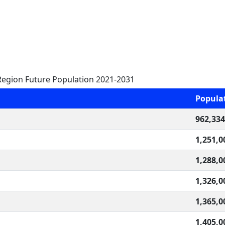
egion Future Population 2021-2031
Popula
962,334
1,251,0
1,288,0
1,326,0
1,365,0
1,405,0