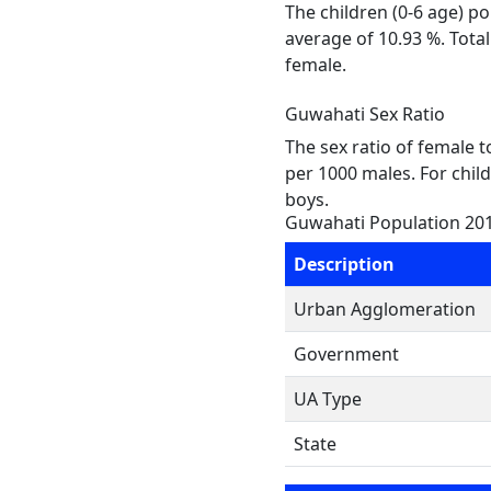
The children (0-6 age) p
average of 10.93 %. Tota
female.
Guwahati Sex Ratio
The sex ratio of female 
per 1000 males. For chil
boys.
Guwahati Population 20
Description
Urban Agglomeration
Government
UA Type
State