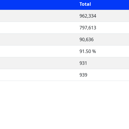
Total
962,334
797,613
90,636
91.50 %
931
939