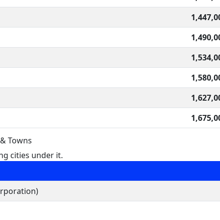
1,447,0
1,490,0
1,534,0
1,580,0
1,627,0
1,675,0
s & Towns
g cities under it.
rporation)