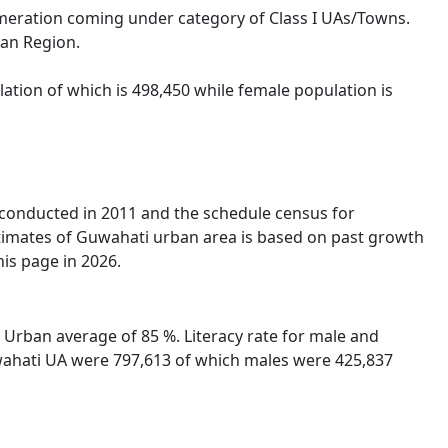
omeration coming under category of Class I UAs/Towns.
ban Region.
ation of which is 498,450 while female population is
s conducted in 2011 and the schedule census for
timates of Guwahati urban area is based on past growth
is page in 2026.
 Urban average of 85 %. Literacy rate for male and
Guwahati UA were 797,613 of which males were 425,837