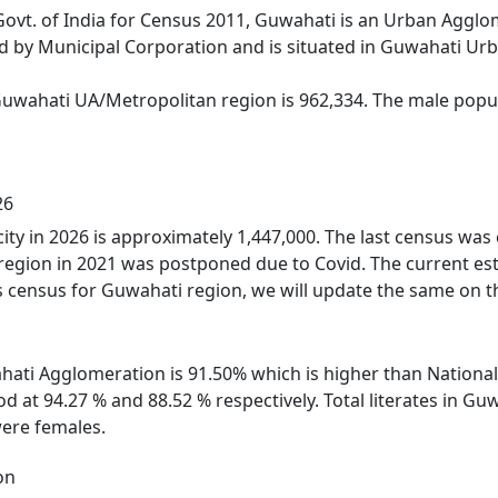
Govt. of India for Census 2011, Guwahati is an Urban Aggl
d by Municipal Corporation and is situated in Guwahati Ur
Guwahati UA/Metropolitan region is 962,334. The male popul
26
ity in 2026 is approximately 1,447,000. The last census wa
region in 2021 was postponed due to Covid. The current es
 census for Guwahati region, we will update the same on th
ahati Agglomeration is 91.50% which is higher than National
d at 94.27 % and 88.52 % respectively. Total literates in 
ere females.
on