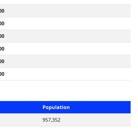
00
00
00
00
00
00
Population
957,352