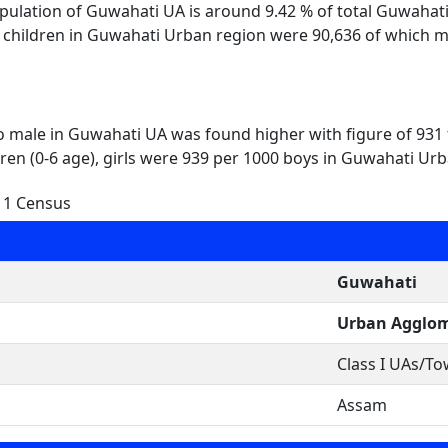
opulation of Guwahati UA is around 9.42 % of total Guwahat
l children in Guwahati Urban region were 90,636 of which m
to male in Guwahati UA was found higher with figure of 931
dren (0-6 age), girls were 939 per 1000 boys in Guwahati Urb
11 Census
Guwahati
Urban Agglom
Class I UAs/T
Assam