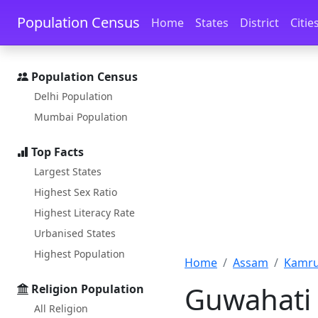
Skip to main content
Skip to docs navigation
Population Census
Home
States
District
Citie
Population Census
Delhi Population
Mumbai Population
Top Facts
Largest States
Highest Sex Ratio
Highest Literacy Rate
Urbanised States
Highest Population
Home
Assam
Kamrup
Guwahati 
Religion Population
All Religion