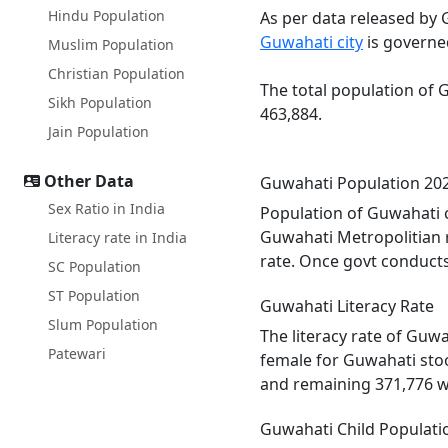
Hindu Population
As per data released by 
Guwahati city
is governe
Muslim Population
Christian Population
The total population of 
Sikh Population
463,884.
Jain Population
Other Data
Guwahati Population 20
Sex Ratio in India
Population of Guwahati c
Guwahati Metropolitian 
Literacy rate in India
rate. Once govt conducts
SC Population
ST Population
Guwahati Literacy Rate
Slum Population
The literacy rate of Guw
Patewari
female for Guwahati stoo
and remaining 371,776 w
Guwahati Child Populati