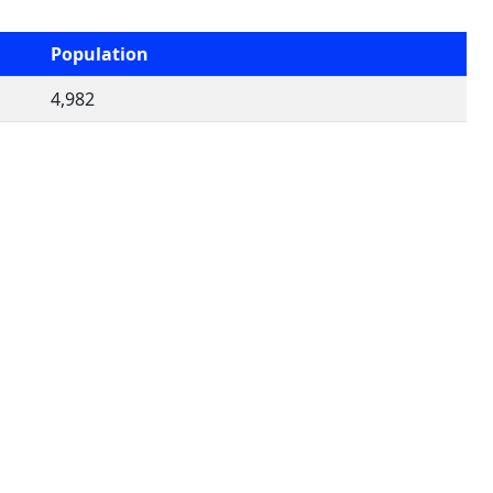
Population
4,982