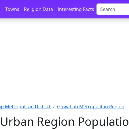
s
Towns
Religion Data
Interesting Facts
 Metropolitan District
Guwahati Metropolitan Region
Urban Region Populatio