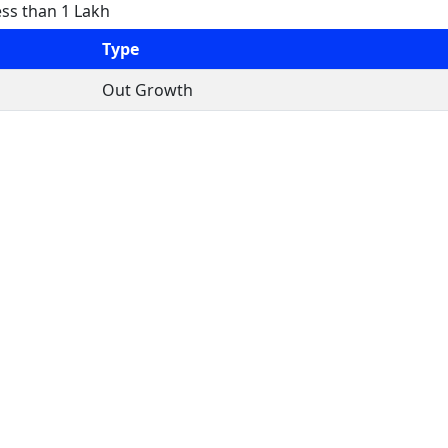
ess than 1 Lakh
Type
Out Growth