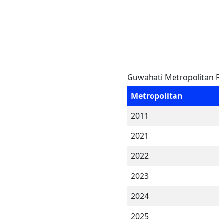
Guwahati Metropolitan R
Metropolitan
2011
2021
2022
2023
2024
2025