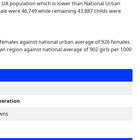
i UA population which is lower than National Urban
ale were 46,749 while remaining 43,887 childs were
 females against national urban average of 926 females
an region against national average of 902 girls per 1000
eration
owns