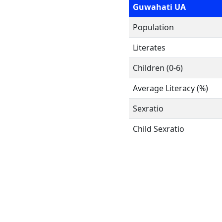
Guwahati UA
Population
Literates
Children (0-6)
Average Literacy (%)
Sexratio
Child Sexratio