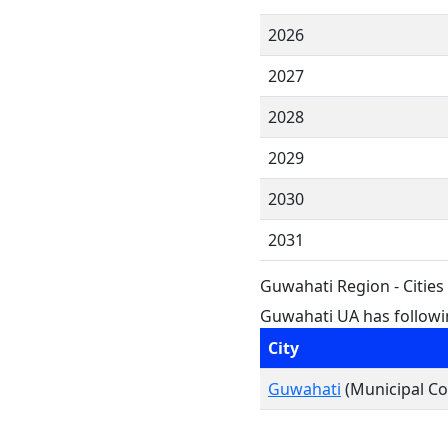
2026
2027
2028
2029
2030
2031
Guwahati Region - Citie
Guwahati UA has followin
City
Guwahati
(Municipal Co