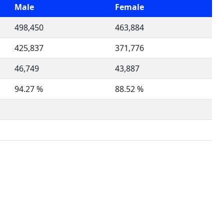
Male
Female
498,450
463,884
425,837
371,776
46,749
43,887
94.27 %
88.52 %