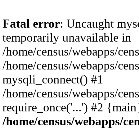
Fatal error
: Uncaught mysq
temporarily unavailable in
/home/census/webapps/censu
/home/census/webapps/censu
mysqli_connect() #1
/home/census/webapps/censu
require_once('...') #2 {mai
/home/census/webapps/cen