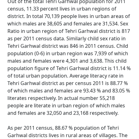
Out of the total Tehri Garhwal population for 2011
census, 11.33 percent lives in urban regions of
district. In total 70,139 people lives in urban areas of
which males are 38,605 and females are 31,534. Sex
Ratio in urban region of Tehri Garhwal district is 817
as per 2011 census data. Similarly child sex ratio in
Tehri Garhwal district was 846 in 2011 census. Child
population (0-6) in urban region was 7,939 of which
males and females were 4,301 and 3,638. This child
population figure of Tehri Garhwal district is 11.14 %
of total urban population. Average literacy rate in
Tehri Garhwal district as per census 2011 is 88.77 %
of which males and females are 93.43 % and 83.05 %
literates respectively. In actual number 55,218
people are literate in urban region of which males
and females are 32,050 and 23,168 respectively.
As per 2011 census, 88.67 % population of Tehri
Garhwal districts lives in rural areas of villages. The