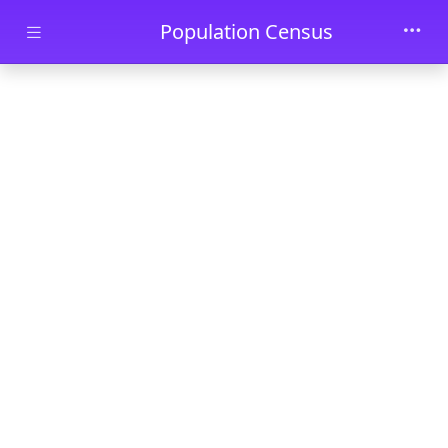
Skip to main content
Population Census