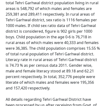
total Tehri Garhwal district population living in rural
areas is 548,792 of which males and females are
259,381 and 289,411 respectively. In rural areas of
Tehri Garhwal district, sex ratio is 1116 females per
1000 males. If child sex ratio data of Tehri Garhwal
district is considered, figure is 902 girls per 1000
boys. Child population in the age 0-6 is 76,718 in
rural areas of which males were 40,333 and females
were 36,385. The child population comprises 15.55 %
of total rural population of Tehri Garhwal district.
Literacy rate in rural areas of Tehri Garhwal district
is 74.73 % as per census data 2011. Gender wise,
male and female literacy stood at 89.18 and 62.21
percent respectively. In total, 352,776 people were
literate of which males and females were 195,356
and 157,420 respectively.
All details regarding Tehri Garhwal District have
been processed by us after receiving from Govt. of