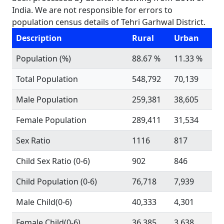
India. We are not responsible for errors to
population census details of Tehri Garhwal District.
Description
Rural
Urban
Population (%)
88.67 %
11.33 %
Total Population
548,792
70,139
Male Population
259,381
38,605
Female Population
289,411
31,534
Sex Ratio
1116
817
Child Sex Ratio (0-6)
902
846
Child Population (0-6)
76,718
7,939
Male Child(0-6)
40,333
4,301
Female Child(0-6)
36,385
3,638