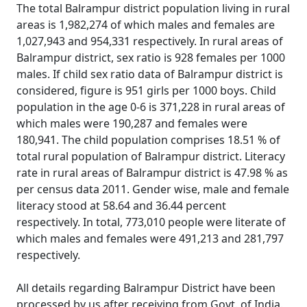
The total Balrampur district population living in rural
areas is 1,982,274 of which males and females are
1,027,943 and 954,331 respectively. In rural areas of
Balrampur district, sex ratio is 928 females per 1000
males. If child sex ratio data of Balrampur district is
considered, figure is 951 girls per 1000 boys. Child
population in the age 0-6 is 371,228 in rural areas of
which males were 190,287 and females were
180,941. The child population comprises 18.51 % of
total rural population of Balrampur district. Literacy
rate in rural areas of Balrampur district is 47.98 % as
per census data 2011. Gender wise, male and female
literacy stood at 58.64 and 36.44 percent
respectively. In total, 773,010 people were literate of
which males and females were 491,213 and 281,797
respectively.
All details regarding Balrampur District have been
processed by us after receiving from Govt. of India.