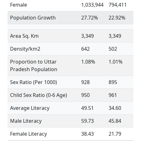
Female
1,033,944
794,411
Population Growth
27.72%
22.92%
Area Sq. Km
3,349
3,349
Density/km2
642
502
Proportion to Uttar
1.08%
1.01%
Pradesh Population
Sex Ratio (Per 1000)
928
895
Child Sex Ratio (0-6 Age)
950
961
Average Literacy
49.51
34.60
Male Literacy
59.73
45.84
Female Literacy
38.43
21.79