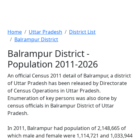
Home
Uttar Pradesh
District List
Balrampur District
Balrampur District -
Population 2011-2026
An official Census 2011 detail of Balrampur, a district
of Uttar Pradesh has been released by Directorate
of Census Operations in Uttar Pradesh.
Enumeration of key persons was also done by
census officials in Balrampur District of Uttar
Pradesh.
In 2011, Balrampur had population of 2,148,665 of
which male and female were 1,114,721 and 1,033,944