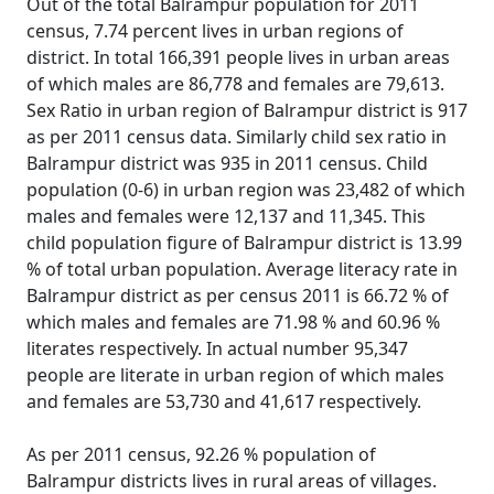
Out of the total Balrampur population for 2011
census, 7.74 percent lives in urban regions of
district. In total 166,391 people lives in urban areas
of which males are 86,778 and females are 79,613.
Sex Ratio in urban region of Balrampur district is 917
as per 2011 census data. Similarly child sex ratio in
Balrampur district was 935 in 2011 census. Child
population (0-6) in urban region was 23,482 of which
males and females were 12,137 and 11,345. This
child population figure of Balrampur district is 13.99
% of total urban population. Average literacy rate in
Balrampur district as per census 2011 is 66.72 % of
which males and females are 71.98 % and 60.96 %
literates respectively. In actual number 95,347
people are literate in urban region of which males
and females are 53,730 and 41,617 respectively.
As per 2011 census, 92.26 % population of
Balrampur districts lives in rural areas of villages.