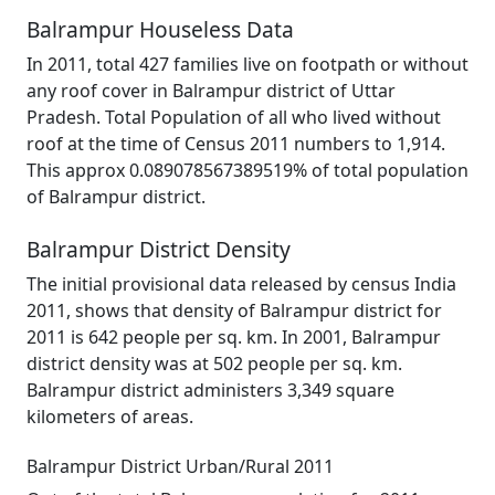
Balrampur Houseless Data
In 2011, total 427 families live on footpath or without
any roof cover in Balrampur district of Uttar
Pradesh. Total Population of all who lived without
roof at the time of Census 2011 numbers to 1,914.
This approx 0.089078567389519% of total population
of Balrampur district.
Balrampur District Density
The initial provisional data released by census India
2011, shows that density of Balrampur district for
2011 is 642 people per sq. km. In 2001, Balrampur
district density was at 502 people per sq. km.
Balrampur district administers 3,349 square
kilometers of areas.
Balrampur District Urban/Rural 2011