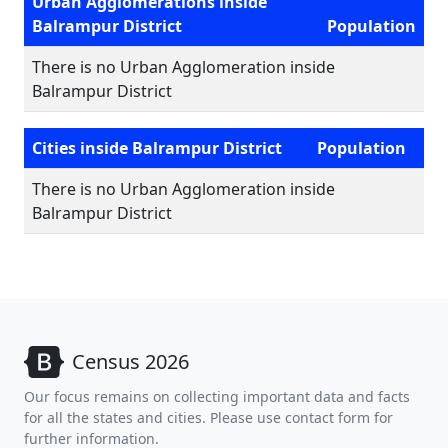
Urban Agglomerations inside
Balrampur District
Population
There is no Urban Agglomeration inside
Balrampur District
Cities inside Balrampur District
Population
There is no Urban Agglomeration inside
Balrampur District
Census 2026
Our focus remains on collecting important data and facts
for all the states and cities. Please use contact form for
further information.