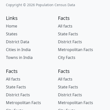
Copyright © 2026 Population Census Data
Links
Facts
Home
All facts
States
State Facts
District Data
District Facts
Cities in India
Metropolitan Facts
Towns in India
City Facts
Facts
Facts
All facts
All facts
State Facts
State Facts
District Facts
District Facts
Metropolitan Facts
Metropolitan Facts