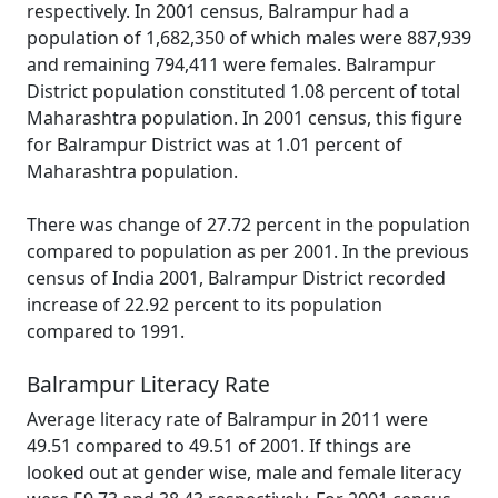
respectively. In 2001 census, Balrampur had a
population of 1,682,350 of which males were 887,939
and remaining 794,411 were females. Balrampur
District population constituted 1.08 percent of total
Maharashtra population. In 2001 census, this figure
for Balrampur District was at 1.01 percent of
Maharashtra population.
There was change of 27.72 percent in the population
compared to population as per 2001. In the previous
census of India 2001, Balrampur District recorded
increase of 22.92 percent to its population
compared to 1991.
Balrampur Literacy Rate
Average literacy rate of Balrampur in 2011 were
49.51 compared to 49.51 of 2001. If things are
looked out at gender wise, male and female literacy