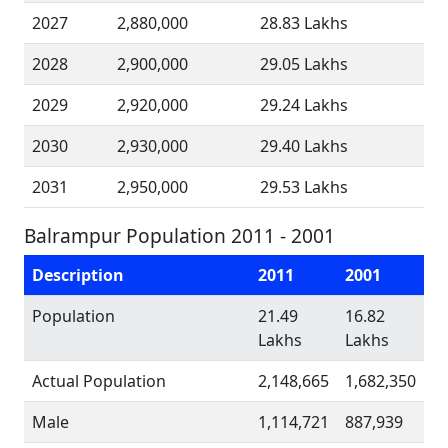
2027
2,880,000
28.83 Lakhs
2028
2,900,000
29.05 Lakhs
2029
2,920,000
29.24 Lakhs
2030
2,930,000
29.40 Lakhs
2031
2,950,000
29.53 Lakhs
Balrampur Population 2011 - 2001
Description
2011
2001
Population
21.49
16.82
Lakhs
Lakhs
Actual Population
2,148,665
1,682,350
Male
1,114,721
887,939