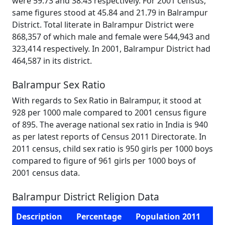
were 59.73 and 38.43 respectively. For 2001 census,
same figures stood at 45.84 and 21.79 in Balrampur
District. Total literate in Balrampur District were
868,357 of which male and female were 544,943 and
323,414 respectively. In 2001, Balrampur District had
464,587 in its district.
Balrampur Sex Ratio
With regards to Sex Ratio in Balrampur, it stood at
928 per 1000 male compared to 2001 census figure
of 895. The average national sex ratio in India is 940
as per latest reports of Census 2011 Directorate. In
2011 census, child sex ratio is 950 girls per 1000 boys
compared to figure of 961 girls per 1000 boys of
2001 census data.
Balrampur District Religion Data
Description
Percentage
Population 2011