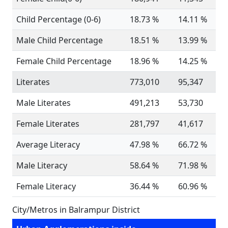
Child Percentage (0-6)
18.73 %
14.11 %
Male Child Percentage
18.51 %
13.99 %
Female Child Percentage
18.96 %
14.25 %
Literates
773,010
95,347
Male Literates
491,213
53,730
Female Literates
281,797
41,617
Average Literacy
47.98 %
66.72 %
Male Literacy
58.64 %
71.98 %
Female Literacy
36.44 %
60.96 %
City/Metros in Balrampur District