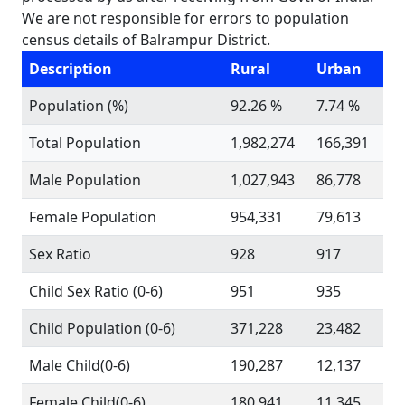
We are not responsible for errors to population
census details of Balrampur District.
Description
Rural
Urban
Population (%)
92.26 %
7.74 %
Total Population
1,982,274
166,391
Male Population
1,027,943
86,778
Female Population
954,331
79,613
Sex Ratio
928
917
Child Sex Ratio (0-6)
951
935
Child Population (0-6)
371,228
23,482
Male Child(0-6)
190,287
12,137
Female Child(0-6)
180,941
11,345