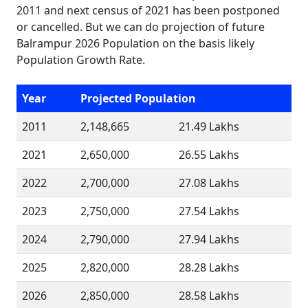
2011 and next census of 2021 has been postponed
or cancelled. But we can do projection of future
Balrampur 2026 Population on the basis likely
Population Growth Rate.
Year
Projected Population
2011
2,148,665
21.49 Lakhs
2021
2,650,000
26.55 Lakhs
2022
2,700,000
27.08 Lakhs
2023
2,750,000
27.54 Lakhs
2024
2,790,000
27.94 Lakhs
2025
2,820,000
28.28 Lakhs
2026
2,850,000
28.58 Lakhs