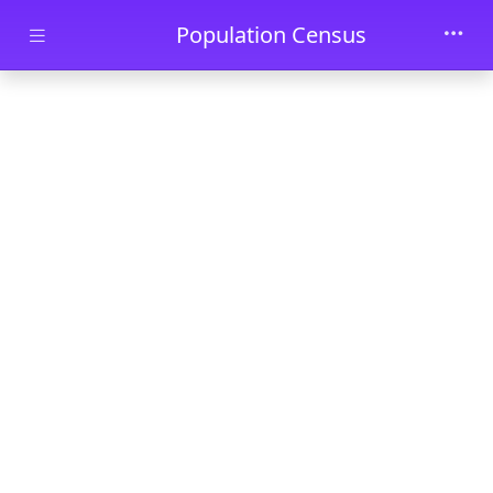
Skip to main content
Population Census