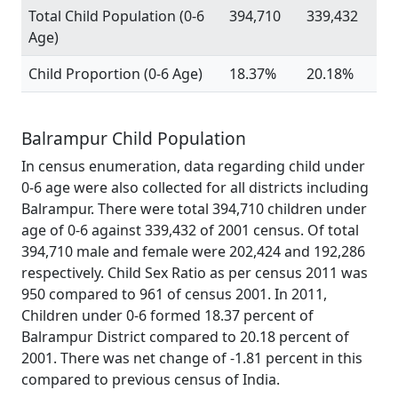
Total Child Population (0-6
394,710
339,432
Age)
Child Proportion (0-6 Age)
18.37%
20.18%
Balrampur Child Population
In census enumeration, data regarding child under
0-6 age were also collected for all districts including
Balrampur. There were total 394,710 children under
age of 0-6 against 339,432 of 2001 census. Of total
394,710 male and female were 202,424 and 192,286
respectively. Child Sex Ratio as per census 2011 was
950 compared to 961 of census 2001. In 2011,
Children under 0-6 formed 18.37 percent of
Balrampur District compared to 20.18 percent of
2001. There was net change of -1.81 percent in this
compared to previous census of India.