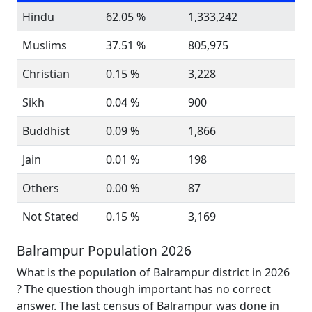
Hindu
62.05 %
1,333,242
Muslims
37.51 %
805,975
Christian
0.15 %
3,228
Sikh
0.04 %
900
Buddhist
0.09 %
1,866
Jain
0.01 %
198
Others
0.00 %
87
Not Stated
0.15 %
3,169
Balrampur Population 2026
What is the population of Balrampur district in 2026
? The question though important has no correct
answer. The last census of Balrampur was done in